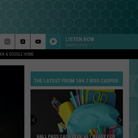
LISTEN NOW
Sweet Lenny
EXA & GOOGLE HOME
THE LATEST FROM 104.7 KISS CASPER
HALL PASS CASH 2026: GET READY FOR