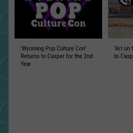
‘
‘
‘Wyoming Pop Culture Con’
‘Art on
W
A
Returns to Casper for the 2nd
to Casp
y
r
Year
o
t
m
o
i
n
n
t
g
h
P
e
o
R
p
i
C
v
u
e