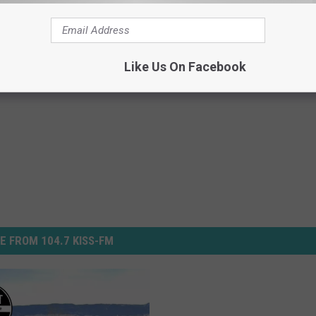
cus’ July 12th in Casper
Like Us On Facebook
E FROM 104.7 KISS-FM