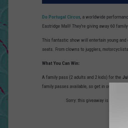
Do Portugal Circus
, a worldwide performanc
Eastridge Mall! They're giving away 60 family
This fantastic show will entertain young and 
seats. From clowns to jugglers, motorcyclists
What You Can Win:
A family pass (2 adults and 2 kids) for the
Ju
family passes available, so get in on the cont
Sorry: this giveaway is temporari