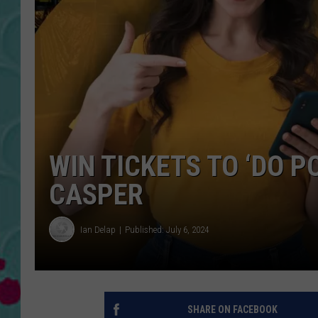
WIN TICKETS TO ‘DO P
CASPER
Ian Delap
Published: July 6, 2024
SHARE ON FACEBOOK