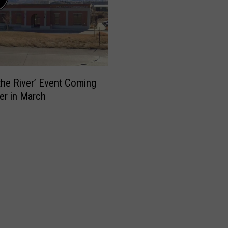
 the River’ Event Coming
er in March