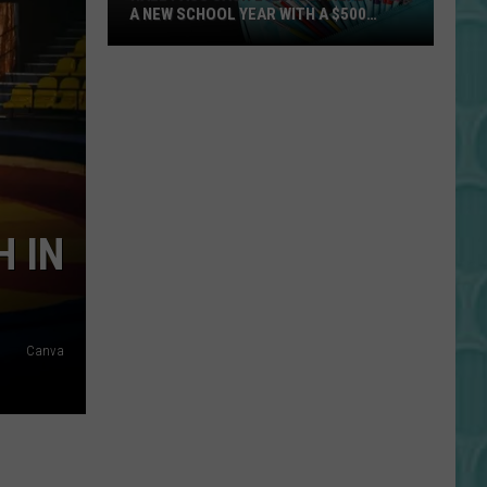
A NEW SCHOOL YEAR WITH A $500
PREPAID VISA GIFT CARD
Hall
Pass
Cash
2026:
Get
Ready
for
H IN
a
New
School
Year
Canva
With
a
$500
Prepaid
Visa