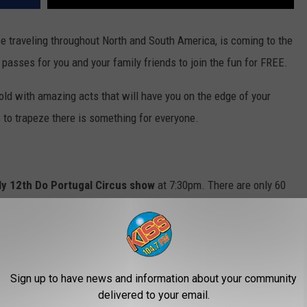
e traveling throughout North and South America, is coming to the
 passes for you and your family friends to join the fun for FREE.
old with amazing acts that will have you on the edge of your
 to trapeze there is something for everyone.
ly 12th Do Portugal Circus show
at 7:30pm. There are only 60
est before they're all gone!
ly unavailable.
Sign up to have news and information about your community
delivered to your email.