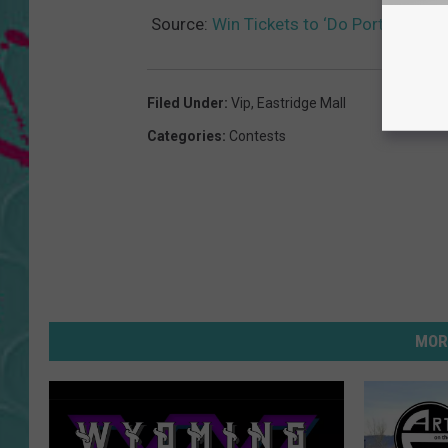
Source:
Win Tickets to ‘Do Portugal Cir
Filed Under
:
Vip
,
Eastridge Mall
Categories
:
Contests
MOR