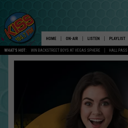
HOME
ON-AIR
LISTEN
PLAYLIST
WHAT'S HOT:
WIN BACKSTREET BOYS AT VEGAS SPHERE
HALL PASS
ANDI AHNE
LISTEN LIVE
RECENTLY 
SWEET LENNY
APP
POPCRUSH NIGHTS
ALEXA
SARAH STRINGER
SHOWS
POPCRUSH WEEKENDS
GOOGLE HOME
ON DEMAND