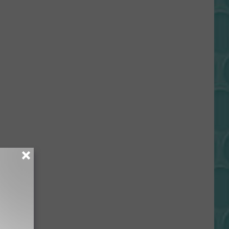
Gift
Card