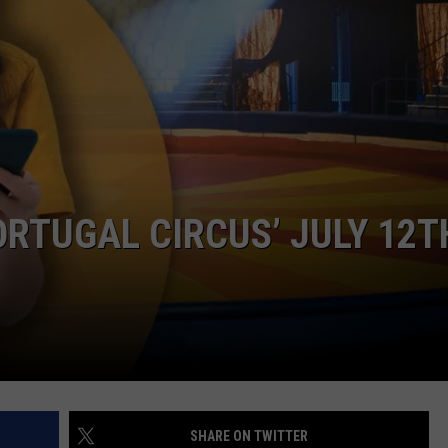
SUBMIT A NEWS TIP
KISS VIP SUPPORT
ORTUGAL CIRCUS’ JULY 12T
SHARE ON TWITTER