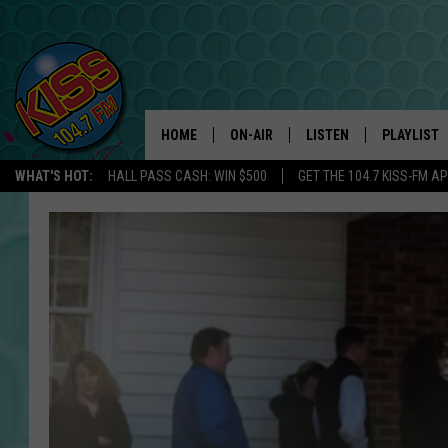
HOME
ON-AIR
LISTEN
PLAYLIST
WHAT'S HOT:
HALL PASS CASH: WIN $500
GET THE 104.7 KISS-FM A
ANDI AHNE
LISTEN LIVE
RECENTLY 
SWEET LENNY
APP
POPCRUSH NIGHTS
ALEXA
SARAH STRINGER
SHOWS
POPCRUSH WEEKENDS
GOOGLE HOME
ON DEMAND