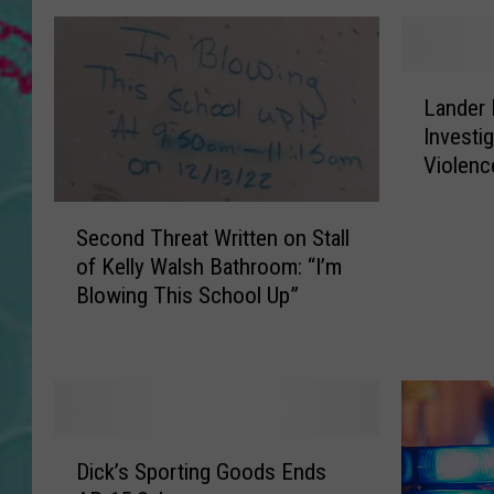
L
Lander 
a
Investi
n
Violenc
d
e
S
r
Second Threat Written on Stall
e
P
of Kelly Walsh Bathroom: “I’m
c
o
Blowing This School Up”
o
l
n
i
d
c
T
e
h
C
r
o
D
e
n
Dick’s Sporting Goods Ends
i
a