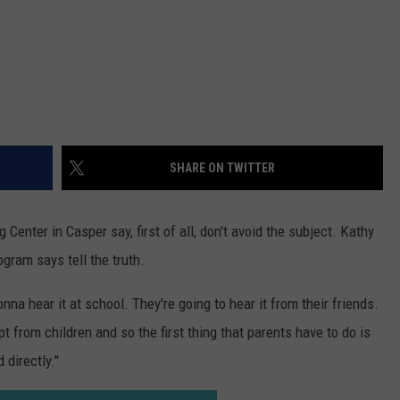
Gift
Card
SHARE ON TWITTER
enter in Casper say, first of all, don't avoid the subject. Kathy
gram says tell the truth.
onna hear it at school. They're going to hear it from their friends.
pt from children and so the first thing that parents have to do is
 directly."