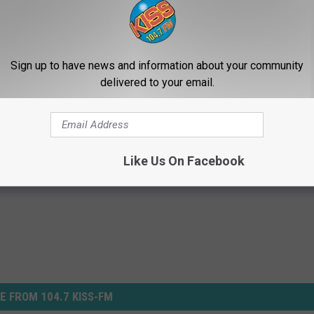
UT TRAGEDY IN WAKE OF CONNECTICUT SCHOOL SHOOTING
Sign up to have news and information about your community
Do You Say To Your Kids?
delivered to your email.
Like Us On Facebook
E FROM 104.7 KISS-FM