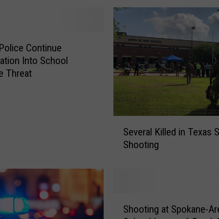
Police Continue
gation Into School
e Threat
S
Several Killed in Texas 
e
Shooting
v
e
r
a
l
S
K
Shooting at Spokane-Ar
h
i