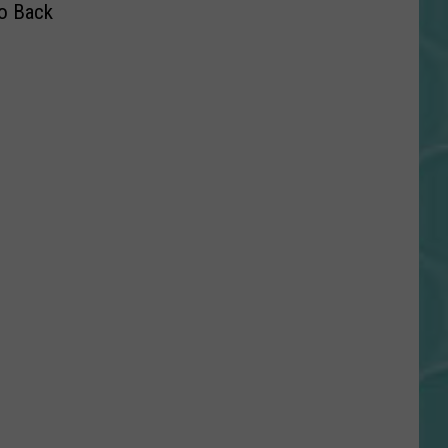
o Back