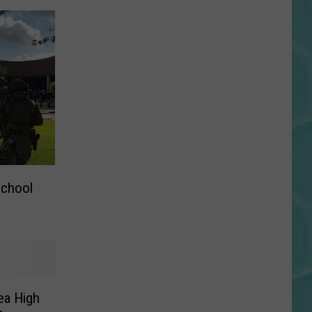
School
ea High