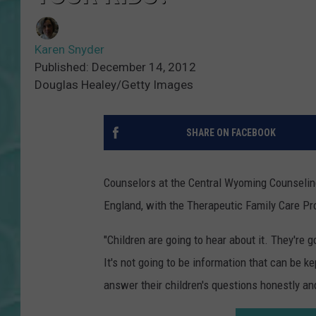
Karen Snyder
Published: December 14, 2012
Douglas Healey/Getty Images
SHARE ON FACEBOOK
Counselors at the Central Wyoming Counseling C
England, with the Therapeutic Family Care Pro
"Children are going to hear about it. They're g
It's not going to be information that can be ke
answer their children's questions honestly and