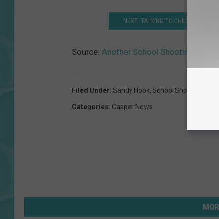
NEXT: TALKING TO CHILDREN ABO
Source:
Another School Shooting; What 
Filed Under
:
Sandy Hook
,
School Shooting
Categories
:
Casper News
MOR