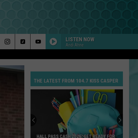
LISTEN NOW
Andi Ahne
THE LATEST FROM 104.7 KISS CASPER
Win
The
Ultimate
Cheyenne
Frontier
T READY FOR
WIN THE ULTIMATE CHEYENNE