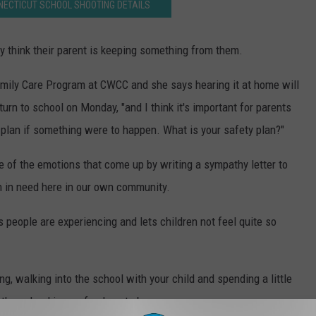
NECTICUT SCHOOL SHOOTING DETAILS
hey think their parent is keeping something from them.
amily Care Program at CWCC and she says hearing it at home will
urn to school on Monday, "and I think it's important for parents
e plan if something were to happen. What is your safety plan?"
 of the emotions that come up by writing a sympathy letter to
en in need here in our own community.
oss people are experiencing and lets children not feel quite so
g, walking into the school with your child and spending a little
 the school is a safe place to be.