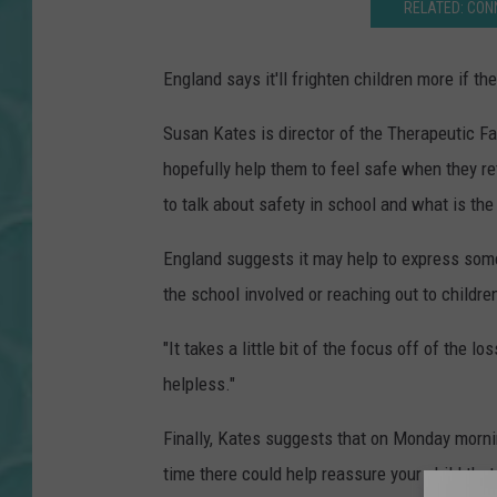
RELATED: CON
England says it'll frighten children more if t
Susan Kates is director of the Therapeutic F
hopefully help them to feel safe when they ret
to talk about safety in school and what is th
England suggests it may help to express some
the school involved or reaching out to childr
"It takes a little bit of the focus off of the l
helpless."
Finally, Kates suggests that on Monday mornin
time there could help reassure your child that