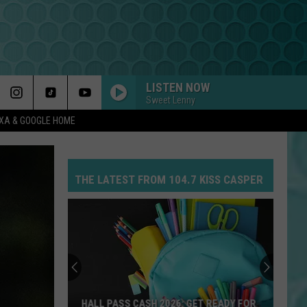
LISTEN NOW
Sweet Lenny
EXA & GOOGLE HOME
THE LATEST FROM 104.7 KISS CASPER
HALL PASS CASH 2026: GET READY FOR