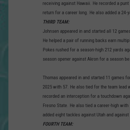
receiving against Hawaii. He recorded a punt
return for a career long. He also added a 24-
THIRD TEAM:
Johnsen appeared in and started all 12 games
He helped a pair of running backs earn multi
Pokes rushed for a season-high 212 yards agai
season opener against Akron for a season be
Thomas appeared in and started 11 games for
2025 with 57. He also tied for the team lead
recorded an interception for a touchdown agai
Fresno State. He also tied a career-high with
added eight tackles against Utah and agains
FOURTH TEAM: