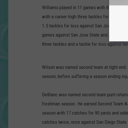
Williams played in 11 games with three start
with a career-high three tackles for loss. He
1.5 tackles for loss against San Jose State. 
games against San Jose State and Air Force. 
three tackles and a tackle for loss against N
Wilson was named second team at tight end. 
season, before suffering a season ending inju
DeBlanc was named second team punt returner
freshman season. He earned Second Team-All-
season with 17 catches for 90 yards and adde
catches twice, once against San Diego State 