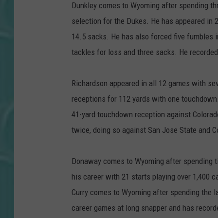
Dunkley comes to Wyoming after spending th
selection for the Dukes. He has appeared in 2
14.5 sacks. He has also forced five fumbles i
tackles for loss and three sacks. He recorded
Richardson appeared in all 12 games with sev
receptions for 112 yards with one touchdown.
41-yard touchdown reception against Colorad
twice, doing so against San Jose State and C
Donaway comes to Wyoming after spending ti
his career with 21 starts playing over 1,400 c
Curry comes to Wyoming after spending the l
career games at long snapper and has recorde