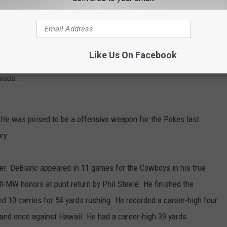
s during the 2025 season. He recorded 24 tackles for the season
 had 13 solo stops and 11 assisted tackles. He had a career-high
He recorded four tackles twice on the season in back-to-back
Like Us On Facebook
He added three tackles three other times on the season. He had
evada.
He was poised to be a offensive weapon for the Pokes last
ry.
. DeBlanc appeared in 11 games for the Cowboys in his true
MW honors at punt return by Phil Steele. He finished the
d 10 carries for 54 yards rushing. He recorded a career-high four
and once against Hawaii. He had a career-high 39 yards