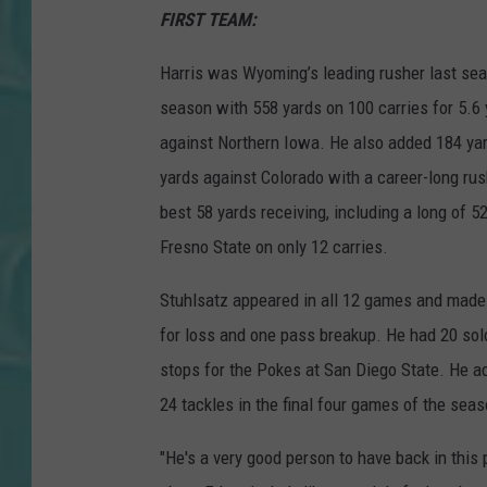
FIRST TEAM:
Harris was Wyoming’s leading rusher last sea
season with 558 yards on 100 carries for 5.6
against Northern Iowa. He also added 184 yar
yards against Colorado with a career-long rus
best 58 yards receiving, including a long of 
Fresno State on only 12 carries.
Stuhlsatz appeared in all 12 games and made o
for loss and one pass breakup. He had 20 sol
stops for the Pokes at San Diego State. He ad
24 tackles in the final four games of the se
"He's a very good person to have back in this