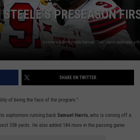
 STEELE’S PRESEASON FIR
SUBMIT A NEWS TIP
KISS VIP SUPPORT
SHARE ON TWITTER
ity of being the face of the program."
e to sophomore running back
Samuel Harris
, who is coming off a
-best 558 yards. He also added 184 more in the passing game.