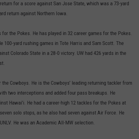
 return for a score against San Jose State, which was a 73-yard
yard return against Northern Iowa.
 for the Pokes. He has played in 32 career games for the Pokes.
ple 100-yard rushing games in Tote Harris and Sam Scott. The
nst Colorado State in a 28-0 victory. UW had 426 yards in the
st.
 the Cowboys. He is the Cowboys’ leading returning tackler from
 with two interceptions and added four pass breakups. He
nst Hawai’i. He had a career-high 12 tackles for the Pokes at
 seven solo stops, as he also had seven against Air Force. He
t UNLV. He was an Academic All-MW selection.