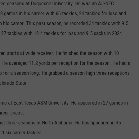
ree seasons at Duquesne University. He was an All-NEC
8 games in his career with 66 tackles, 24 tackles for loss and
n his career. This past season, he recorded 34 tackles with 9.5
 27 tackles with 12.4 tackles for loss and 9.5 sacks in 2024.
en starts at wide receiver. He finished the season with 10
 He averaged 11.2 yards per reception for the season. He had a
o for a season long. He grabbed a season-high three receptions
olorado State.
me at East Texas A&M University. He appeared in 27 games in
areer snaps.
ast three seasons at North Alabama. He has appeared in 35
d six career tackles.