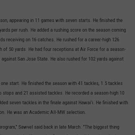
son, appearing in 11 games with seven starts. He finished the
 yards per rush. He added a rushing score on the season coming
ds receiving on 16 catches. He rushed for a career-high 126
h of 50 yards. He had four receptions at Air Force for a season-
52 against San Jose State. He also rushed for 102 yards against
ne start. He finished the season with 41 tackles, 1.5 tackles
o stops and 21 assisted tackles. He recorded a season-high 10
ded seven tackles in the finale against Hawai’i. He finished with
ason. He was an Academic All-MW selection.
 program," Sawvel said back in late March. "The biggest thing