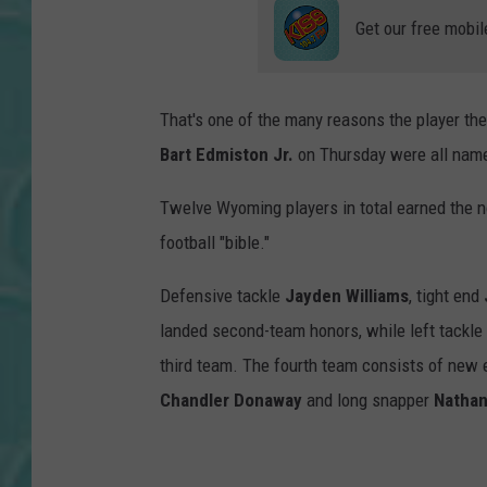
Get our free mobil
That's one of the many reasons the player they
Bart Edmiston Jr.
on Thursday were all name
Twelve Wyoming players in total earned the n
football "bible."
Defensive tackle
Jayden Williams
, tight end
landed second-team honors, while left tackle
third team. The fourth team consists of new
Chandler Donaway
and long snapper
Nathan