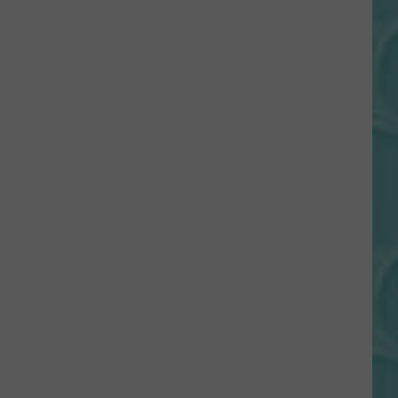
Gift
Card