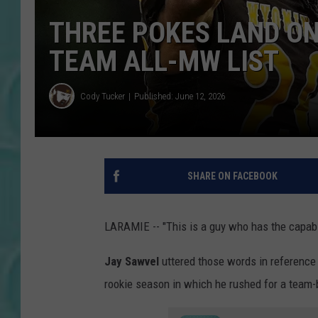
THREE POKES LAND ON
TEAM ALL-MW LIST
Cody Tucker
Published: June 12, 2026
SHARE ON FACEBOOK
LARAMIE -- "This is a guy who has the capabil
Jay Sawvel
uttered those words in referenc
rookie season in which he rushed for a team