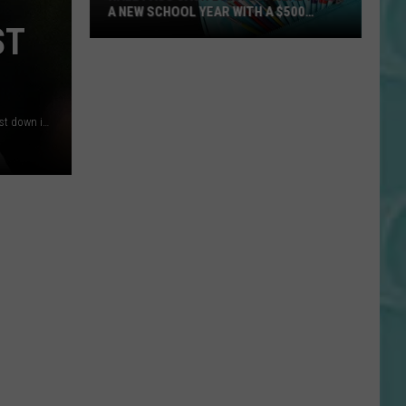
A NEW SCHOOL YEAR WITH A $500
PREPAID VISA GIFT CARD
ST
Hall
Pass
Cash
2026:
Wyoming running back Samuel "Tote" Harris celebrates a first down in a game versus Utah./ UW courtesy photo
Get
Ready
for
a
New
School
Year
With
a
$500
Prepaid
Visa