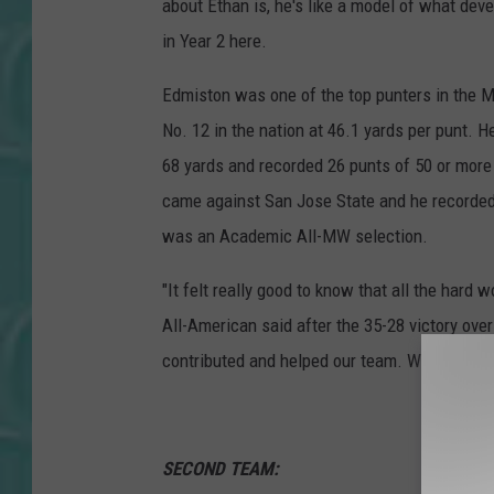
about Ethan is, he's like a model of what de
in Year 2 here.
Edmiston was one of the top punters in the 
No. 12 in the nation at 46.1 yards per punt. H
68 yards and recorded 26 punts of 50 or more 
came against San Jose State and he recorded f
was an Academic All-MW selection.
"It felt really good to know that all the hard 
All-American said after the 35-28 victory over
contributed and helped our team. We had a gre
SECOND TEAM: