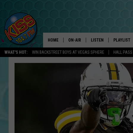
HOME
ON-AIR
LISTEN
PLAYLIST
WHAT'S HOT:
WIN BACKSTREET BOYS AT VEGAS SPHERE
HALL PASS
ANDI AHNE
LISTEN LIVE
RECENTLY 
SWEET LENNY
APP
POPCRUSH NIGHTS
ALEXA
SARAH STRINGER
SHOWS
POPCRUSH WEEKENDS
GOOGLE HOME
ON DEMAND