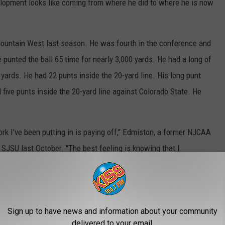
velopment looks like coming from where he did to where he is now
Mountain West last season. He was fourth in the conference and
e punted the ball 65 time for nearly 3,000 yards. He had a long of
yards. He had 22 punts inside the 20-yard line. His long punt
ive punts inside the 20-yard line against Colorado State. He
work I've been putting in is paying off," Edmiston, a former NJCAA
 SJSU last October. "The best feeling is knowing that I
at team win, and it was a big win for all of us."
Sign up to have news and information about your community
delivered to your email.