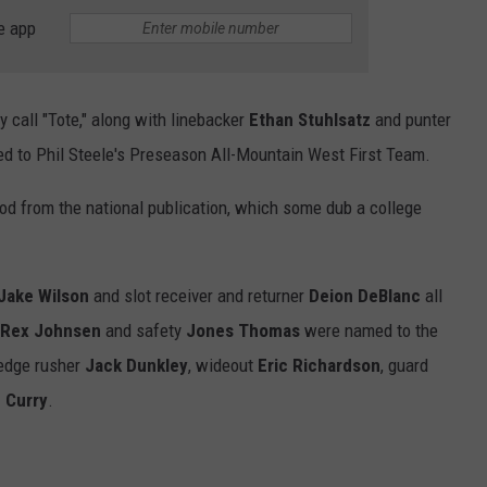
e app
 call "Tote," along with linebacker
Ethan Stuhlsatz
and punter
d to Phil Steele's Preseason All-Mountain West First Team.
od from the national publication, which some dub a college
Jake Wilson
and slot receiver and returner
Deion DeBlanc
all
Rex Johnsen
and safety
Jones Thomas
were named to the
 edge rusher
Jack Dunkley
, wideout
Eric Richardson
, guard
 Curry
.