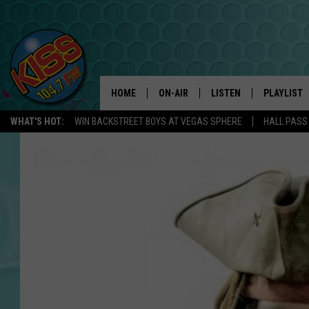
HOME
ON-AIR
LISTEN
PLAYLIST
WHAT'S HOT:
WIN BACKSTREET BOYS AT VEGAS SPHERE
HALL PASS
ANDI AHNE
LISTEN LIVE
RECENTLY 
SWEET LENNY
APP
POPCRUSH NIGHTS
ALEXA
SARAH STRINGER
SHOWS
POPCRUSH WEEKENDS
GOOGLE HOME
ON DEMAND