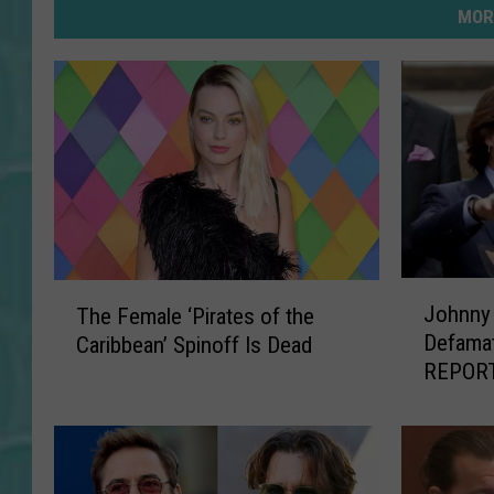
MOR
J
T
Johnny 
The Female ‘Pirates of the
o
h
Defamat
Caribbean’ Spinoff Is Dead
h
e
REPOR
n
F
n
e
y
m
D
a
e
l