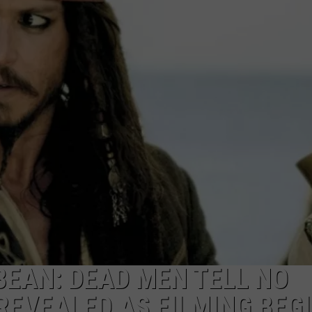
SUBMIT A NEWS TIP
KISS VIP SUPPORT
BEAN: DEAD MEN TELL NO
REVEALED AS FILMING BEG