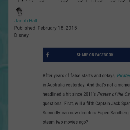
Jacob Hall
Published: February 18, 2015
Disney
SHARE ON FACEBOOK
After years of false starts and delays,
Pirate
in Australia yesterday. And that’s not a momen
headlined a hit since 2011’s
Pirates of the Ca
questions. First, will a fifth Captain Jack Sp
Secondly, can new directors Espen Sandberg a
steam two movies ago?