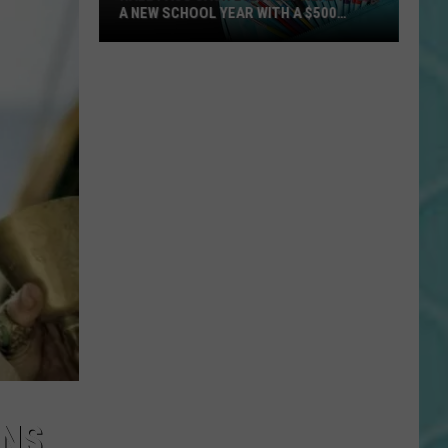
A NEW SCHOOL YEAR WITH A $500
PREPAID VISA GIFT CARD
Hall
Pass
Cash
2026:
Get
Ready
for
a
New
School
Year
With
a
$500
Prepaid
INS
Visa