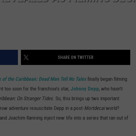
SHARE ON TWITTER
s of the Caribbean: Dead Men Tell No Tales
finally began filming
t too soon for the franchise’s star,
Johnny Depp
, who hasn’t
ribbean: On Stranger Tides
. So, this brings up two important
arrow adventure resuscitate Depp in a post-
Mortdecai
world?
nd Joachim Rønning inject new life into a series that ran out of