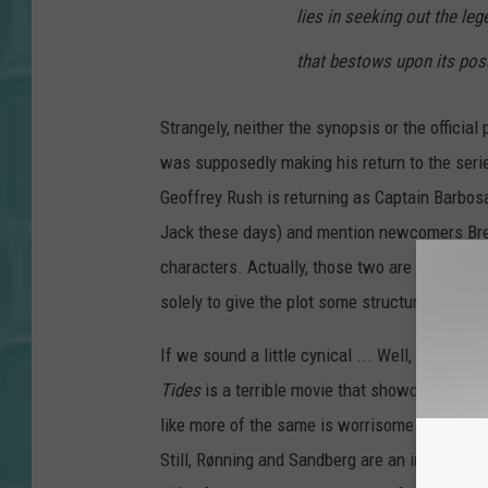
lies in seeking out the leg
that bestows upon its poss
Strangely, neither the synopsis or the officia
was supposedly making his return to the series
Geoffrey Rush is returning as Captain Barbos
Jack these days) and mention newcomers Bre
characters. Actually, those two are probably 
solely to give the plot some structure while 
If we sound a little cynical ... Well, can you
Tides
is a terrible movie that showcased a ti
like more of the same is worrisome. It gives u
Still, Rønning and Sandberg are an interesting