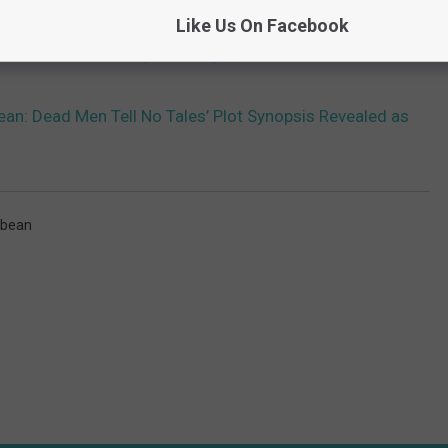
thing, it’s the presence of fresh blood behind the camera.
Like Us On Facebook
ales
is scheduled to open on July 7, 2017.
bean: Dead Men Tell No Tales’ Plot Synopsis Revealed as
bbean