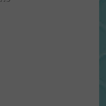
Gift
Card