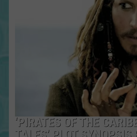
‘PIRATES OF THE CARIB
TALES’ PLOT SYNOPSIS 