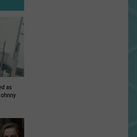
ed as
Johnny