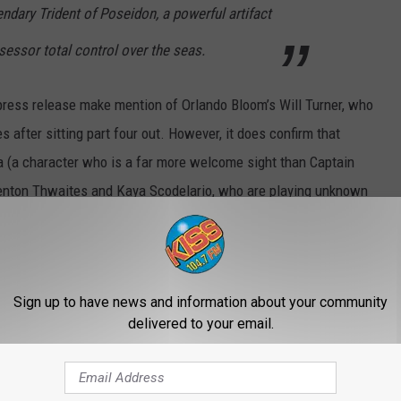
endary Trident of Poseidon, a powerful artifact
essor total control over the seas.
l press release make mention of Orlando Bloom’s Will Turner, who
 after sitting part four out. However, it does confirm that
a (a character who is a far more welcome sight than Captain
nton Thwaites and Kaya Scodelario, who are playing unknown
playing the Boring Normal People Who Fall In Love, who exist
Depp and Rush mug at each other while firing cannons at ghosts.
 blame us? International box office success aside,
On Stranger
Sign up to have news and information about your community
red franchise running on fumes. The fact that this movie sounds
delivered to your email.
s no pleasure to dread a movie that is still two years away.
 choice to helm this, having directed the nautical adventure
Kon-