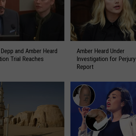
i
n
g
M
a
n
A
D
 Depp and Amber Heard
Amber Heard Under
m
r
ion Trial Reaches
Investigation for Perjury
b
e
Report
e
s
r
s
H
e
e
d
a
a
r
s
d
J
U
a
n
c
d