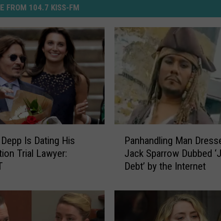
E FROM 104.7 KISS-FM
P
Depp Is Dating His
Panhandling Man Dress
a
ion Trial Lawyer:
Jack Sparrow Dubbed ‘
n
T
Debt’ by the Internet
h
a
n
d
l