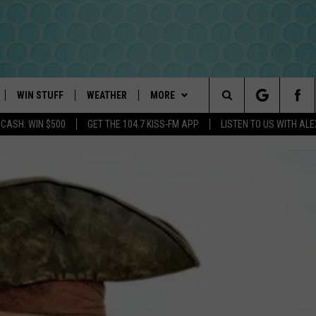
WIN STUFF
WEATHER
MORE
Search
 CASH: WIN $500
GET THE 104.7 KISS-FM APP
LISTEN TO US WITH AL
PLAYED
INTELLICAST FORECAST
NEWSLETTER
The
DAYWEATHER BLOG
CONTACT US
HELP & CONTACT INFO
Site
ROAD CLOSURES
SEND FEEDBACK
ADVERTISE
CAREER OPPORTUNITIES
REQUEST A SONG