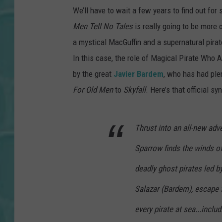
We’ll have to wait a few years to find out for s
Men Tell No Tales
is really going to be more o
a mystical MacGuffin and a supernatural pirate
In this case, the role of Magical Pirate Who 
by the great
Javier Bardem
, who has had plen
For Old Men
to
Skyfall
. Here’s that official sy
Thrust into an all-new adv
Sparrow finds the winds of
deadly ghost pirates led by
Salazar (Bardem), escape f
every pirate at sea...inclu