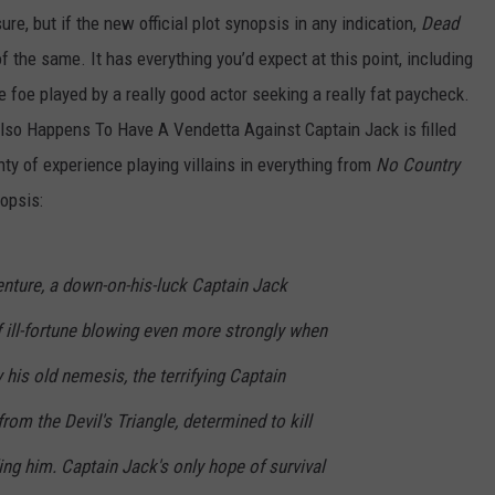
ure, but if the new official plot synopsis in any indication,
Dead
f the same. It has everything you’d expect at this point, including
 foe played by a really good actor seeking a really fat paycheck.
Also Happens To Have A Vendetta Against Captain Jack is filled
ty of experience playing villains in everything from
No Country
nopsis:
enture, a down-on-his-luck Captain Jack
 ill-fortune blowing even more strongly when
 his old nemesis, the terrifying Captain
rom the Devil's Triangle, determined to kill
ding him. Captain Jack's only hope of survival