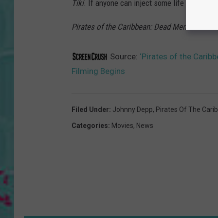
Tiki
. If anyone can inject some life into this 
Pirates of the Caribbean: Dead Men Tell No T
Source:
‘Pirates of the Carib
Filming Begins
Filed Under
:
Johnny Depp
,
Pirates Of The Cari
Categories
:
Movies
,
News