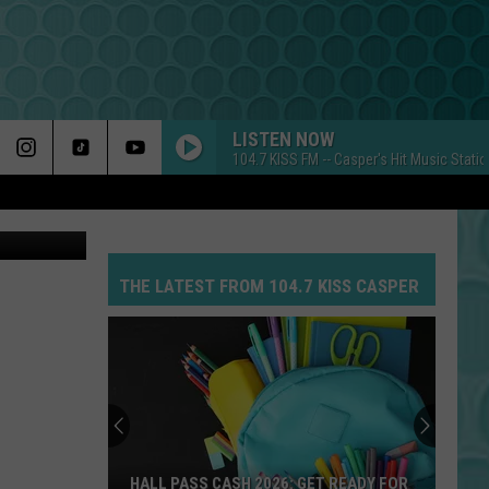
LISTEN NOW
104.7 KISS FM -- Casper's Hit Music Stati
THE LATEST FROM 104.7 KISS CASPER
HALL PASS CASH 2026: GET READY FOR