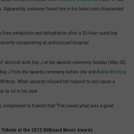
 Apparently, someone found him in his hotel room disoriented
SUBMIT A NEWS TIP
KISS VIP SUPPORT
g from exhaustion and dehydration after a 32-hour round trip
currently recuperating at undisclosed hospital.
rief skirmish with Ray J at the awards ceremony Sunday (May 20).
e Ray J from the awards ceremony before she and
Bobbi Kristina
Whitney. When security refused her request to not cause a
 to sit in his seat.
, complained to friends that “Pat ruined what was a great
Tribute at the 2012 Billboard Music Awards