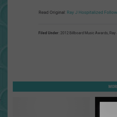
Read Original:
Ray J Hospitalized Follo
Filed Under
:
2012 Billboard Music Awards
,
Ray 
MOR