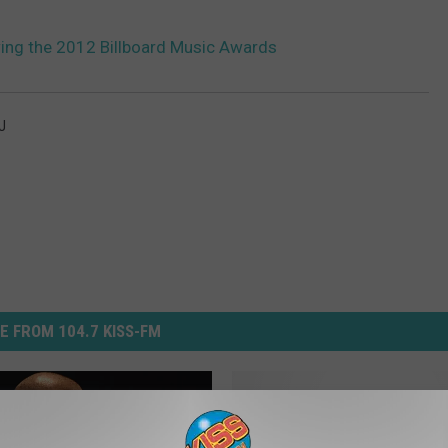
wing the 2012 Billboard Music Awards
J
E FROM 104.7 KISS-FM