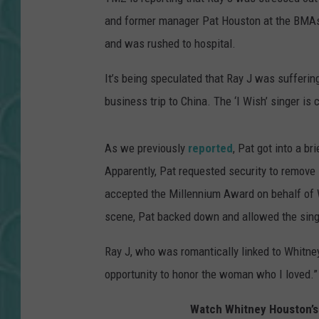
and former manager Pat Houston at the BMAs.
and was rushed to hospital.
It’s being speculated that Ray J was sufferin
business trip to China. The ‘I Wish’ singer is 
As we previously
reported
, Pat got into a b
Apparently, Pat requested security to remov
accepted the Millennium Award on behalf of 
scene, Pat backed down and allowed the singer
Ray J, who was romantically linked to Whitney
opportunity to honor the woman who I loved.”
Watch Whitney Houston’s 