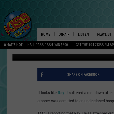
RAY J HOSPITALIZED 
BILLBOARD MUSIC AW
HOME
ON-AIR
LISTEN
PLAYLIST
WHAT'S HOT:
HALL PASS CASH: WIN $500
GET THE 104.7 KISS-FM A
Trent Fitzgerald
Published: May 22, 2012
ANDI AHNE
LISTEN LIVE
RECENTLY 
SWEET LENNY
APP
POPCRUSH NIGHTS
ALEXA
SHARE ON FACEBOOK
SARAH STRINGER
SHOWS
It looks like
Ray J
suffered a meltdown after
POPCRUSH WEEKENDS
GOOGLE HOME
crooner was admitted to an undisclosed hosp
ON DEMAND
TMZ is reporting that Ray J was stressed out