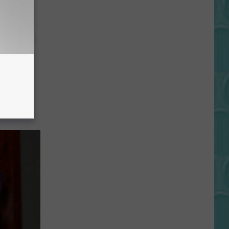
Kim
‘I Hit