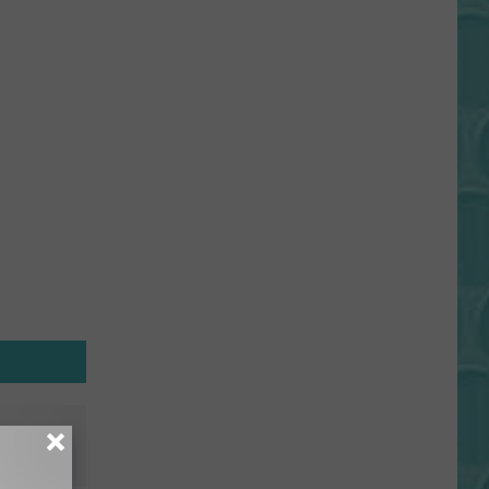
Gift
Card