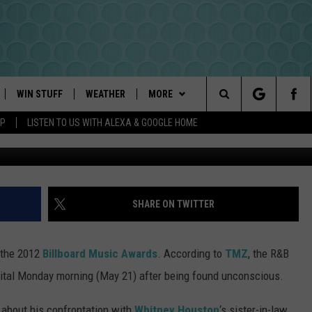
FOLLOWING THE 2012
ARDS
WIN STUFF
WEATHER
MORE
Search
PP
LISTEN TO US WITH ALEXA & GOOGLE HOME
PLAYED
INTELLICAST FORECAST
NEWSLETTER
The
DAYWEATHER BLOG
CONTACT US
HELP & CONTACT INFO
Site
ROAD CLOSURES
SEND FEEDBACK
SHARE ON TWITTER
ADVERTISE
 the 2012
Billboard Music Awards
. According to
TMZ
, the R&B
CAREER OPPORTUNITIES
ital Monday morning (May 21) after being found unconscious.
REQUEST A SONG
 about his confrontation with
Whitney Houston
‘s sister-in-law