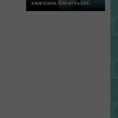
A NEW SCHOOL YEAR WITH A $500
PREPAID VISA GIFT CARD
Hall
Pass
Cash
2026:
Get
Ready
for
a
New
School
Year
With
a
$500
Prepaid
Visa