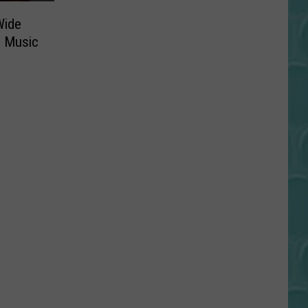
Wide
d Music