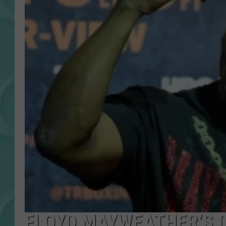
FLOYD MAYWEATHER’S D