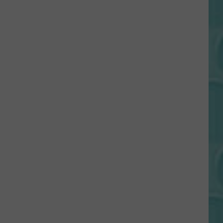
Gift
Card