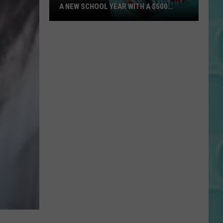
A NEW SCHOOL YEAR WITH A $500
PREPAID VISA GIFT CARD
Hall
Pass
Cash
2026:
Get
Ready
for
a
New
School
Year
With
a
$500
Prepaid
Visa