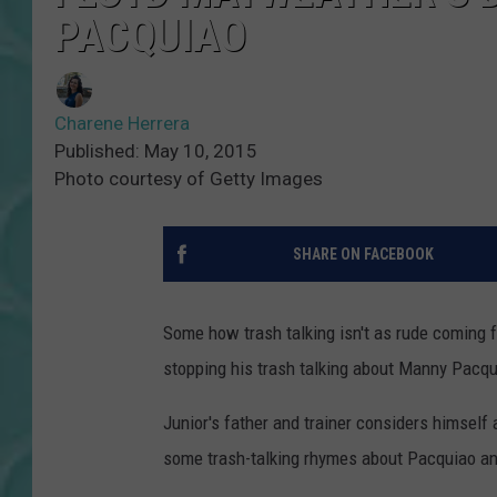
PACQUIAO
Charene Herrera
Published: May 10, 2015
Photo courtesy of Getty Images
SHARE ON FACEBOOK
Some how trash talking isn't as rude coming 
stopping his trash talking about Manny Pacquia
Junior's father and trainer considers himself
some trash-talking rhymes about Pacquiao and