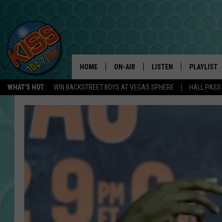
HOME
ON-AIR
LISTEN
PLAYLIST
WHAT'S HOT:
WIN BACKSTREET BOYS AT VEGAS SPHERE
HALL PASS
ANDI AHNE
LISTEN LIVE
RECENTLY 
SWEET LENNY
APP
POPCRUSH NIGHTS
ALEXA
SARAH STRINGER
SHOWS
POPCRUSH WEEKENDS
GOOGLE HOME
ON DEMAND