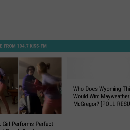
E FROM 104.7 KISS-FM
W
Who Does Wyoming Thi
h
Would Win: Mayweather
o
McGregor? [POLL RESU
D
o
e
Girl Performs Perfect
s