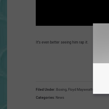
It's even better seeing him rap it.
Filed Under
:
Boxing
,
Floyd Mayweather
Categories
:
News