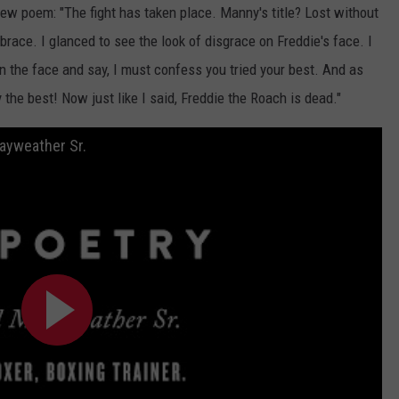
ew poem: "The fight has taken place. Manny's title? Lost without
race. I glanced to see the look of disgrace on Freddie's face. I
 the face and say, I must confess you tried your best. And as
the best! Now just like I said, Freddie the Roach is dead."
Mayweather Sr.