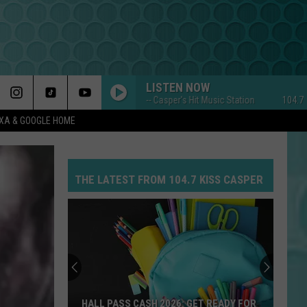
LISTEN NOW
104.7 KISS FM -- Casper's Hit Music Station
104.7 KISS F
EXA & GOOGLE HOME
THE LATEST FROM 104.7 KISS CASPER
HALL PASS CASH 2026: GET READY FOR