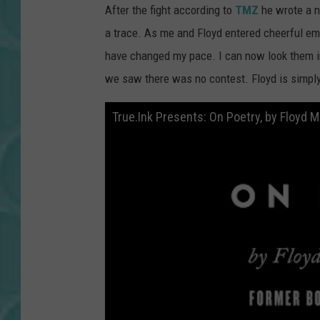
After the fight according to
TMZ
he wrote a n
a trace. As me and Floyd entered cheerful emb
have changed my pace. I can now look them in
we saw there was no contest. Floyd is simply 
True.Ink Presents: On Poetry, by Floyd 