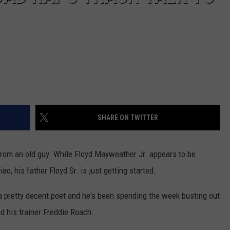
SHARE ON TWITTER
from an old guy. While Floyd Mayweather Jr. appears to be
o, his father Floyd Sr. is just getting started.
 a pretty decent poet and he's been spending the week busting out
 his trainer Freddie Roach.