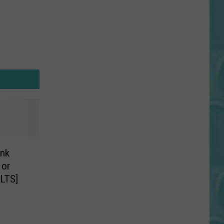
nk
 or
LTS]