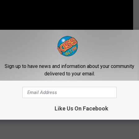
Subscribe to
104.7 KISS-FM
on
Sign up to have news and information about your community
LEMONADE DAY
delivered to your email.
Like Us On Facebook