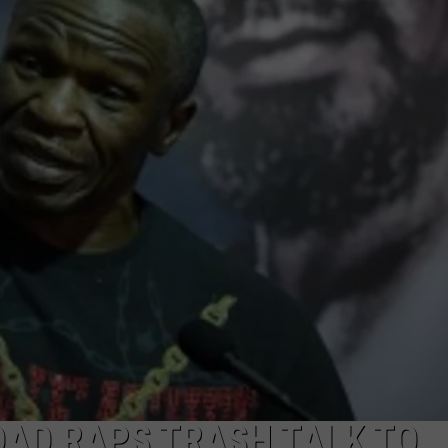
SUBMIT A NEWS TIP
KISS VIP SUPPORT
AD RAPS TRASH TALK TO