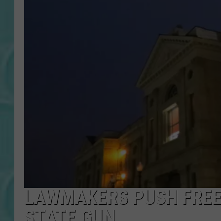
LAWMAKERS PUSH FREE
STATE GUN