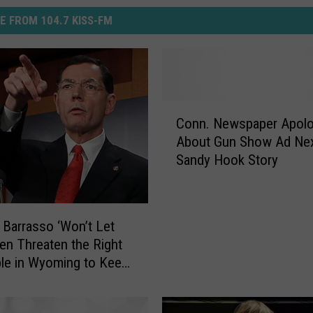
E FROM 104.7 KISS-FM
C
Conn. Newspaper Apolo
o
About Gun Show Ad Ne
n
Sandy Hook Story
n
.
N
e
 Barrasso ‘Won’t Let
w
en Threaten the Right
s
le in Wyoming to Keep
p
r Arms’
a
p