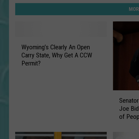
MOR
W
Wyoming’s Clearly An Open
y
Carry State, Why Get A CCW
o
Permit?
m
i
n
g
S
’
Senator
e
s
Joe Bid
n
C
of Peop
a
l
and Bea
t
e
o
a