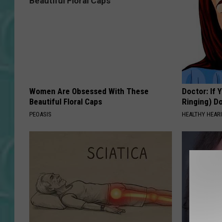
Women Are Obsessed With These
Doctor: If 
Beautiful Floral Caps
Ringing) D
PEOASIS
HEALTHY HEARI