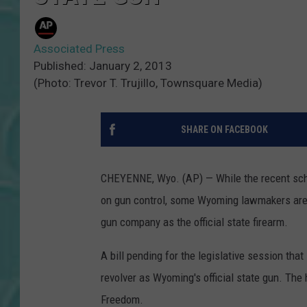
Associated Press
Published: January 2, 2013
(Photo: Trevor T. Trujillo, Townsquare Media)
SHARE ON FACEBOOK
CHEYENNE, Wyo. (AP) — While the recent scho
on gun control, some Wyoming lawmakers are
gun company as the official state firearm.
A bill pending for the legislative session th
revolver as Wyoming's official state gun. Th
Freedom.