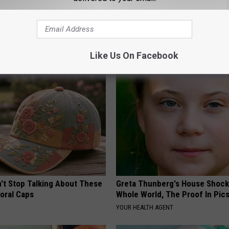
tinelli's Son Wolfgang Van
Take a Deep Breath Before Yo
Sight to See
Ellen Degeneres' Partner
NANCE
BAPTIST HUB
Like Us On Facebook
t Stop Talking About These
Greta Thunberg's House Shoc
loral Caps
Whole World, The Proof In Pic
YOUR HEALTH AGENT