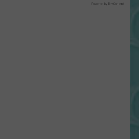
Gift
Powered by RevContent
Card