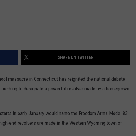
SHARE ON TWITTER
ol massacre in Connecticut has reignited the national debate
 pushing to designate a powerful revolver made by a homegrown
at starts in early January would name the Freedom Arms Model 83
e high-end revolvers are made in the Western Wyoming town of