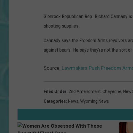
Glenrock Republican Rep. Richard Cannady is 
shooting supplies.
Cannady says the Freedom Arms revolvers are 
against bears. He says they're not the sort of
Source:
Lawmakers Push Freedom Arms
Filed Under
:
2nd Amendment
,
Cheyenne
,
New
Categories
:
News
,
Wyoming News