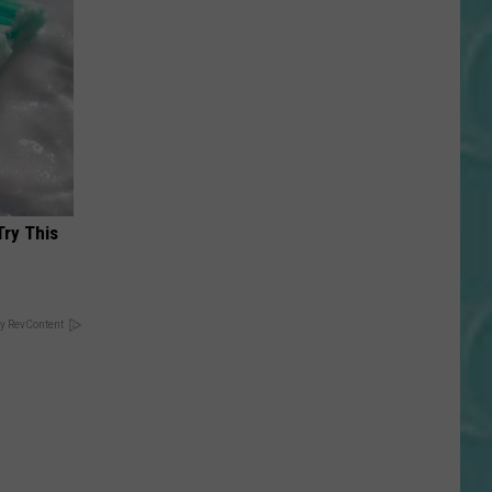
Try This
y RevContent