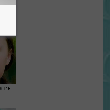
u See
ks The
s