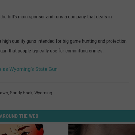
the bill's main sponsor and runs a company that deals in
high quality guns intended for big game hunting and protection
 gun that people typically use for committing crimes.
 as Wyoming’s State Gun
town
,
Sandy Hook
,
Wyoming
AROUND THE WEB