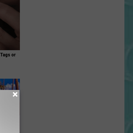
 Tags or