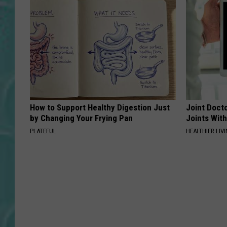
How to Support Healthy Digestion Just
Joint Docto
by Changing Your Frying Pan
Joints With
PLATEFUL
HEALTHIER LIVI