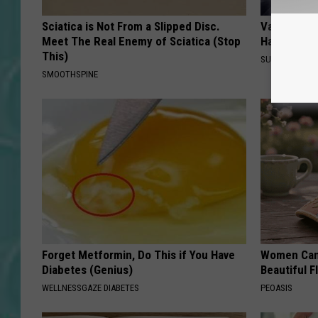
Sciatica is Not From a Slipped Disc.
Valerie Ber
Meet The Real Enemy of Sciatica (Stop
Halen is a 
This)
SUBURBAN FI
SMOOTHSPINE
Forget Metformin, Do This if You Have
Women Can'
Diabetes (Genius)
Beautiful F
WELLNESSGAZE DIABETES
PEOASIS