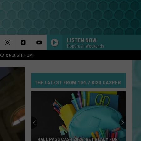
LISTEN NOW
PopCrush Weekends
EXA & GOOGLE HOME
THE LATEST FROM 104.7 KISS CASPER
HALL PASS CASH 2026: GET READY FOR