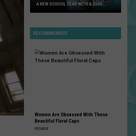
A NEW SCHOOL YEAR WITH A $500
PREPAID VISA GIFT CARD
Hall
Pass
Cash
RECOMMENDED
2026:
Get
Ready
for
a
New
School
Year
With
a
Women Are Obsessed With These
$500
Beautiful Floral Caps
Prepaid
PEOASIS
Visa