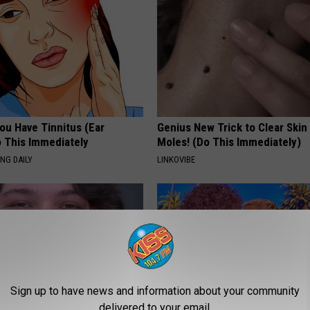
You Have Tinnitus (Ear
Genius New Trick to Clear Skin
o This Immediately
Moles! (Do This Immediately)
NG DAILY
LINKOVIBE
Sign up to have news and information about your community
delivered to your email.