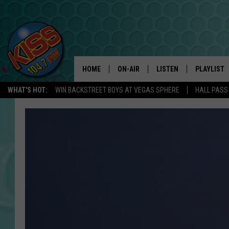
HOME
ON-AIR
LISTEN
PLAYLIST
WHAT'S HOT:
WIN BACKSTREET BOYS AT VEGAS SPHERE
HALL PASS
ANDI AHNE
LISTEN LIVE
RECENTLY 
SWEET LENNY
APP
POPCRUSH NIGHTS
ALEXA
SARAH STRINGER
SHOWS
POPCRUSH WEEKENDS
GOOGLE HOME
ON DEMAND