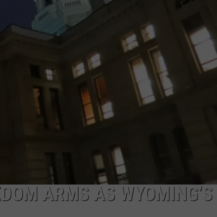
SUBMIT A NEWS TIP
KISS VIP SUPPORT
DOM ARMS AS WYOMING’S