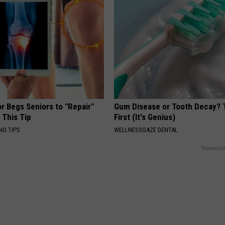
r Begs Seniors to "Repair"
Gum Disease or Tooth Decay? 
 This Tip
First (It's Genius)
NG TIPS
WELLNESSGAZE DENTAL
Powered b