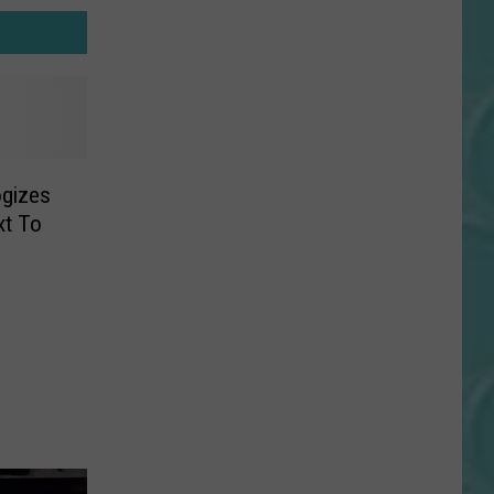
gizes
xt To