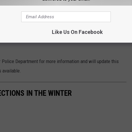
is point," the woman said.
t it's quite possible that the car accident made it easier for
Like Us On Facebook
ring the possible heart attack. Their presence at the scene may
Police Department for more information and will update this
 available.
ECTIONS IN THE WINTER