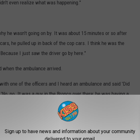
idn't even realize what was happening."
 why he wasn't going on by. It was about 15 minutes or so after
cars, he pulled up in back of the cop cars. I think he was the
Because I just saw the driver go by here."
ed when the ambulance arrived.
g with one of the officers and I heard an ambulance and said 'Did
 'No, no. It was a guy in the Bronco over there; he was having a
r lining is that, possibly, had the wreck at the intersection of
ave taken even longer for responders to get to the man who was
Sign up to have news and information about your community
delivered to your email.