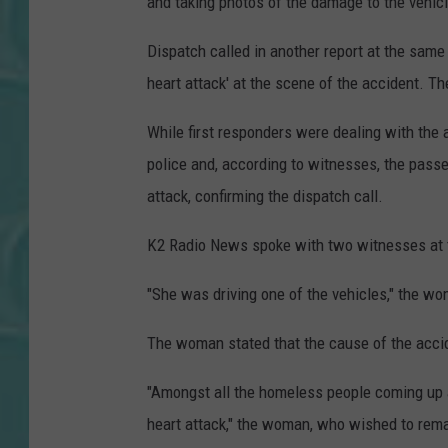
and taking photos of the damage to the vehic
Dispatch called in another report at the same 
heart attack' at the scene of the accident. Th
While first responders were dealing with the 
police and, according to witnesses, the passen
attack, confirming the dispatch call.
K2 Radio News spoke with two witnesses at t
"She was driving one of the vehicles," the w
The woman stated that the cause of the accid
"Amongst all the homeless people coming up 
heart attack," the woman, who wished to rema