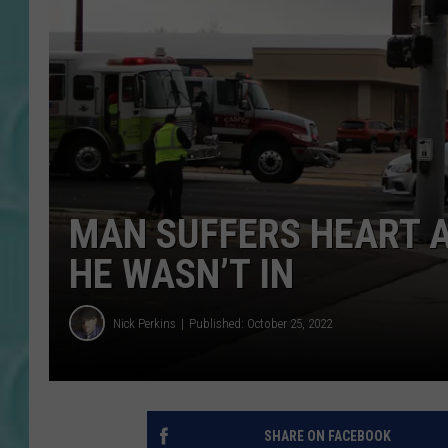
MAN SUFFERS HEART 
HE WASN’T IN
Nick Perkins
Published: October 25, 2022
SHARE ON FACEBOOK