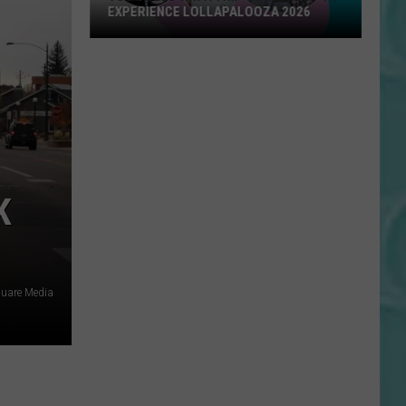
EXPERIENCE LOLLAPALOOZA 2026
You
Could
Win
a
Trip
to
Chicago
K
to
Experience
Lollapalooza
2026
quare Media