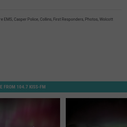
ire EMS
,
Casper Police
,
Collins
,
First Responders
,
Photos
,
Wolcott
E FROM 104.7 KISS-FM