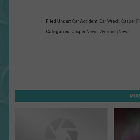
Filed Under
:
Car Accident
,
Car Wreck
,
Casper F
Categories
:
Casper News
,
Wyoming News
MOR