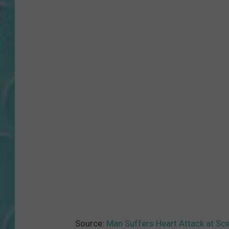
Source:
Man Suffers Heart Attack at Sc