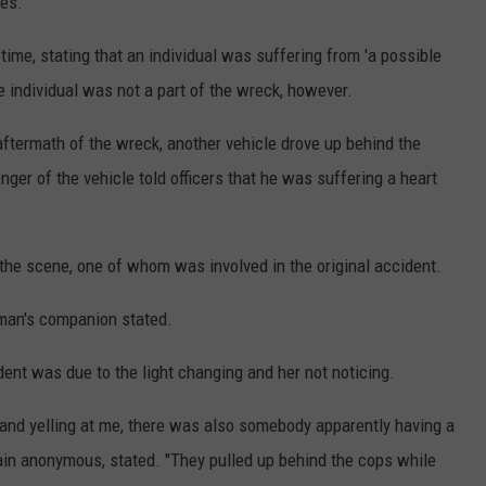
les.
time, stating that an individual was suffering from 'a possible
e individual was not a part of the wreck, however.
aftermath of the wreck, another vehicle drove up behind the
ger of the vehicle told officers that he was suffering a heart
he scene, one of whom was involved in the original accident.
oman's companion stated.
ent was due to the light changing and her not noticing.
and yelling at me, there was also somebody apparently having a
in anonymous, stated. "They pulled up behind the cops while