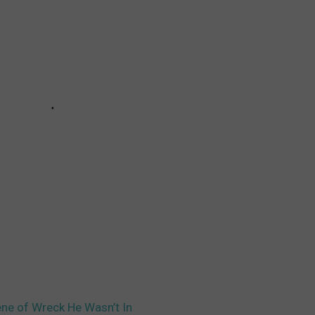
ene of Wreck He Wasn’t In