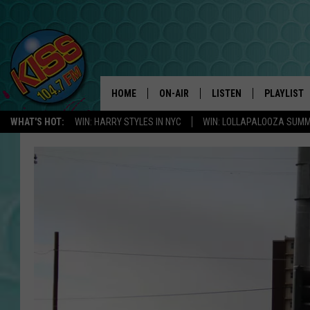
HOME
ON-AIR
LISTEN
PLAYLIST
WHAT'S HOT:
WIN: HARRY STYLES IN NYC
WIN: LOLLAPALOOZA SUM
ANDI AHNE
LISTEN LIVE
RECENTLY 
SWEET LENNY
APP
POPCRUSH NIGHTS
ALEXA
SARAH STRINGER
SHOWS
POPCRUSH WEEKENDS
GOOGLE HOME
ON DEMAND