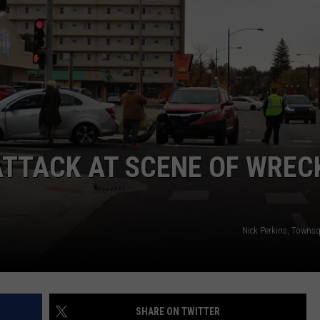
SUBMIT A NEWS TIP
KISS VIP SUPPORT
ATTACK AT SCENE OF WREC
Nick Perkins, Towns
SHARE ON TWITTER