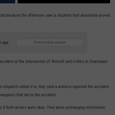
oudy because the afternoon saw a situation that absolutely proved
e app
accident at the intersection of Wolcott and Collins in Downtown
n dispatch called it in, they said a witness reported the accident
mergency that led to the accident.
as if both drivers were okay. They were exchanging information