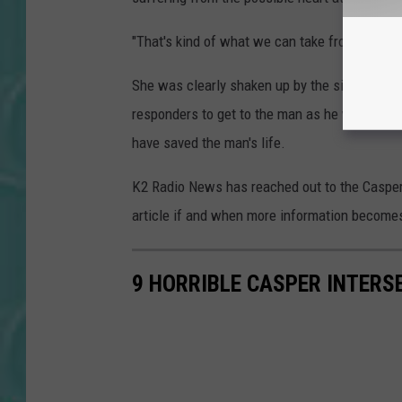
"That's kind of what we can take from it at th
She was clearly shaken up by the situation, bu
responders to get to the man as he was suffe
have saved the man's life.
K2 Radio News has reached out to the Casper 
article if and when more information becomes
9 HORRIBLE CASPER INTERS