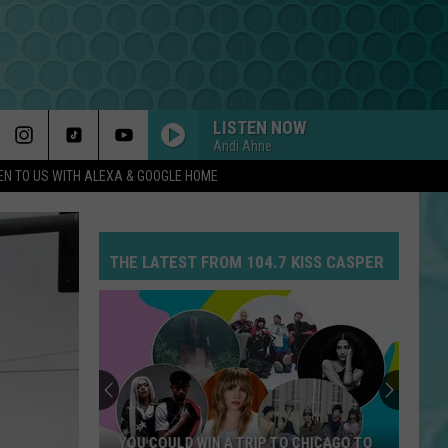
LISTEN NOW
Andi Ahne
EN TO US WITH ALEXA & GOOGLE HOME
THE LATEST FROM 104.7 KISS CASPER
YOU COULD WIN A TRIP TO CHICAGO TO