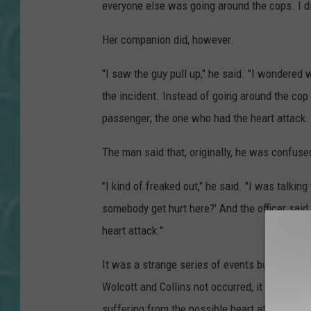
everyone else was going around the cops. I d
Her companion did, however.
"I saw the guy pull up," he said. "I wondered
the incident. Instead of going around the cop 
passenger; the one who had the heart attack. 
The man said that, originally, he was confus
"I kind of freaked out," he said. "I was talkin
somebody get hurt here?' And the officer said,
heart attack."
It was a strange series of events but the silve
Wolcott and Collins not occurred, it would h
suffering from the possible heart attack.