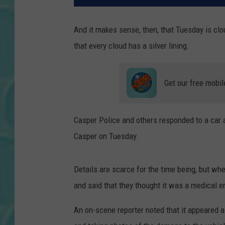
And it makes sense, then, that Tuesday is cl
that every cloud has a silver lining.
Get our free mobil
Casper Police and others responded to a car 
Casper on Tuesday.
Details are scarce for the time being, but whe
and said that they thought it was a medical e
An on-scene reporter noted that it appeared 