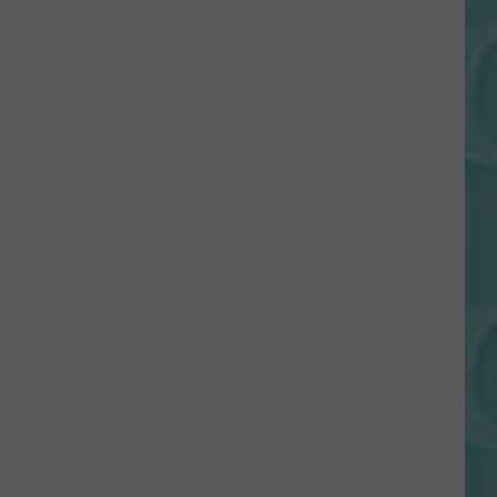
Gift
Card