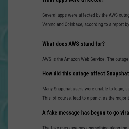
Several apps were affected by the AWS outage
Venmo and Coinbase, according to a report b
What does AWS stand for?
AWS is the Amazon Web Service. The outage c
How did this outage affect Snapcha
Many Snapchat users were unable to login, se
This, of course, lead to a panic, as the major
A fake message has begun to go vira
The fake message says something along the l