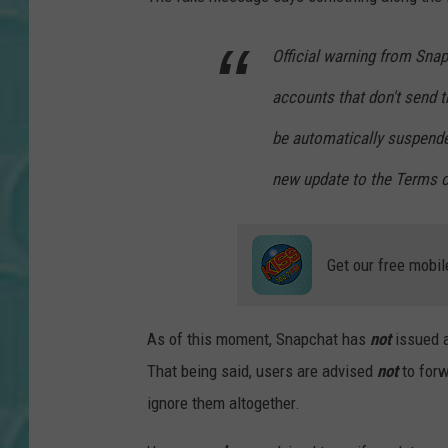
Official warning from Snap
accounts that don't send t
be automatically suspende
new update to the Terms o
Get our free mobil
As of this moment, Snapchat has
not
issued an
That being said, users are advised
not
to forw
ignore them altogether.