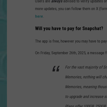
Users are
always
advised to verify updates on
more updates, you can follow them on X (form
here
.
Will you have to pay for Snapchat?
The app is free, however you may have to pay
On Friday, September 26th, 2025, a message 
For the vast majority of S
Memories, nothing will ch
Memories, meaning thousan
to upgrade and increase s
Plans offer 100GB, 250GB 