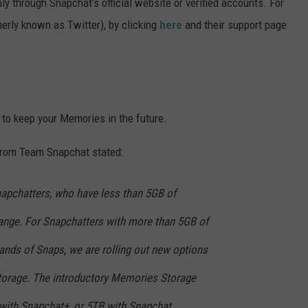
ly through Snapchat’s official website or verified accounts. For
erly known as Twitter), by clicking
here
and their support page
 to keep your Memories in the future.
from Team Snapchat stated:
napchatters, who have less than 5GB of
ange. For Snapchatters with more than 5GB of
ds of Snaps, we are rolling out new options
torage. The introductory Memories Storage
with Snapchat+, or 5TB with Snapchat