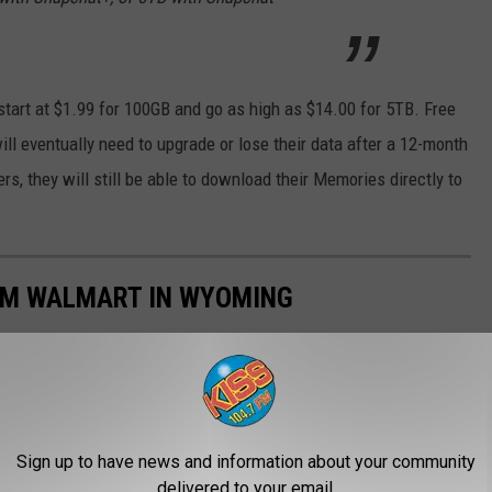
start at $1.99 for 100GB and go as high as $14.00 for 5TB. Free
ll eventually need to upgrade or lose their data after a 12-month
, they will still be able to download their Memories directly to
OM WALMART IN WYOMING
Sign up to have news and information about your community
delivered to your email.