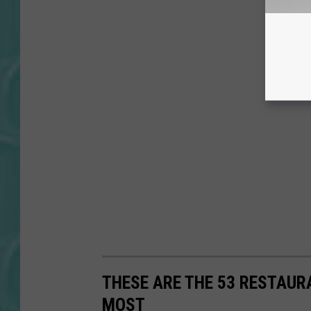
THESE ARE THE 53 RESTAUR
MOST