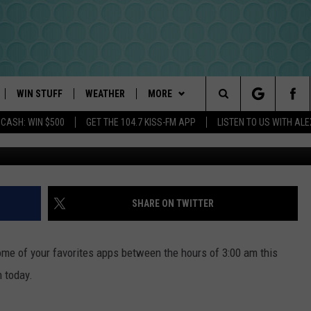
ING OUT: SNAPCHAT ISN’T
WIN STUFF
WEATHER
MORE
Search
 CASH: WIN $500
GET THE 104.7 KISS-FM APP
LISTEN TO US WITH AL
Carl Court - 
PLAYED
INTELLICAST FORECAST
NEWSLETTER
The
DAYWEATHER BLOG
CONTACT US
HELP & CONTACT INFO
Site
ROAD CLOSURES
SEND FEEDBACK
SHARE ON TWITTER
ADVERTISE
me of your favorites apps between the hours of 3:00 am this
CAREER OPPORTUNITIES
n today.
REQUEST A SONG