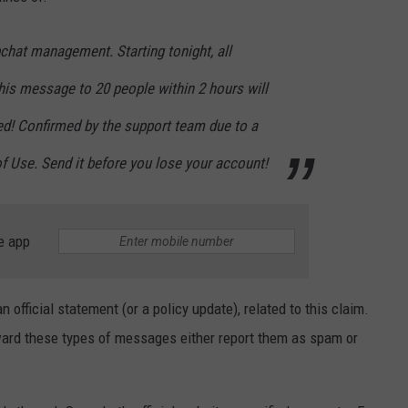
chat management. Starting tonight, all
his message to 20 people within 2 hours will
d! Confirmed by the support team due to a
f Use. Send it before you lose your account!
e app
 official statement (or a policy update), related to this claim.
ard these types of messages either report them as spam or