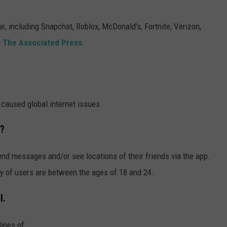
SUBMIT A NEWS TIP
, including Snapchat, Roblox, McDonald's, Fortnite, Verizon,
y
The Associated Press
.
KISS VIP SUPPORT
aused global internet issues.
t?
nd messages and/or see locations of their friends via the app.
ity of users are between the ages of 18 and 24.
l.
ines of: