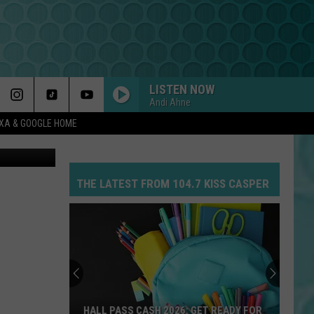
LISTEN NOW
Andi Ahne
EXA & GOOGLE HOME
Getty Images
THE LATEST FROM 104.7 KISS CASPER
HALL PASS CASH 2026: GET READY FOR