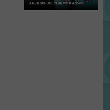
A NEW SCHOOL YEAR WITH A $500
PREPAID VISA GIFT CARD
Hall
Pass
Cash
2026:
Get
Ready
for
a
New
School
Year
With
a
$500
Prepaid
Visa