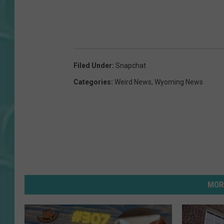
Filed Under
:
Snapchat
Categories
:
Weird News
,
Wyoming News
MOR