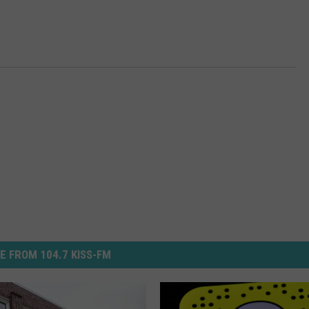
E FROM 104.7 KISS-FM