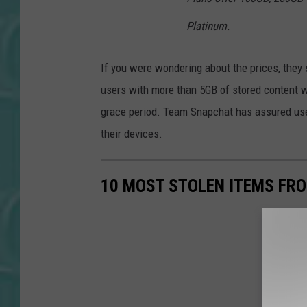
Platinum.
If you were wondering about the prices, they 
users with more than 5GB of stored content wi
grace period. Team Snapchat has assured users
their devices.
10 MOST STOLEN ITEMS FR