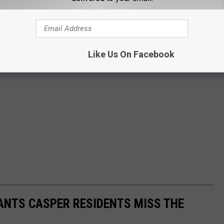
Like Us On Facebook
ANTS CASPER RESIDENTS MISS THE