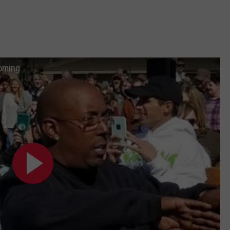
oming