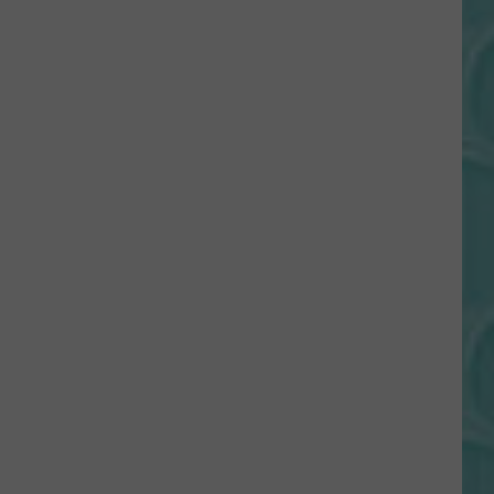
Gift
Card