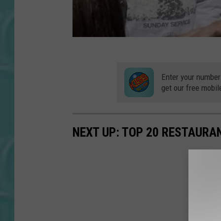
Enter your number
get our free mobil
NEXT UP: TOP 20 RESTAURA