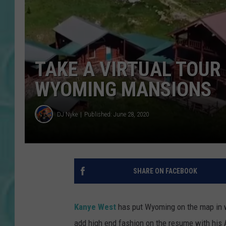
TAKE A VIRTUAL TOUR
WYOMING MANSIONS
DJ Nyke
Published: June 28, 2020
SHARE ON FACEBOOK
Kanye West
has put Wyoming on the map in wa
add high end fashion on the resume with his 