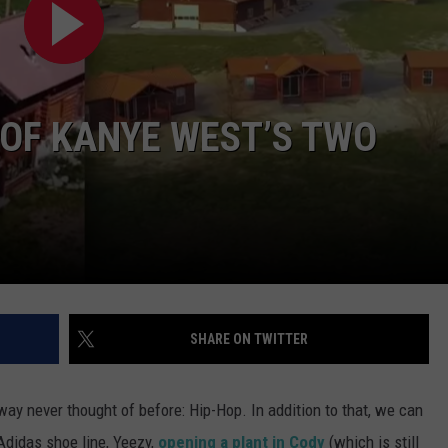
SUBMIT A NEWS TIP
KISS VIP SUPPORT
 OF KANYE WEST’S TWO
SHARE ON TWITTER
y never thought of before: Hip-Hop. In addition to that, we can
Adidas shoe line, Yeezy,
opening a plant in Cody
(which is still