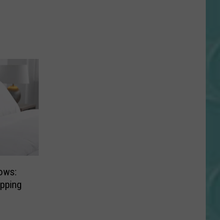
lows:
pping