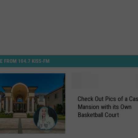
E FROM 104.7 KISS-FM
C
Check Out Pics of a Ca
h
Mansion with its Own
e
Basketball Court
c
k
O