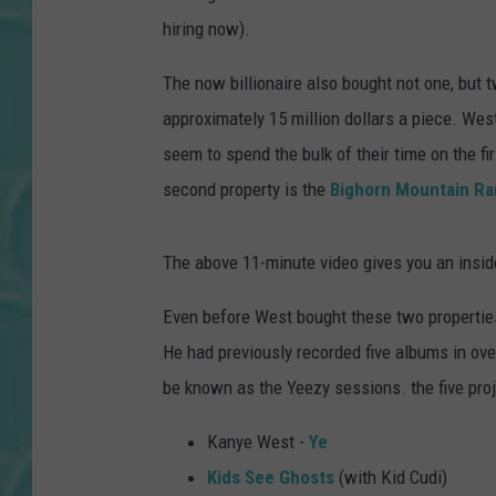
hiring now).
The now billionaire also bought not one, but 
approximately 15 million dollars a piece. Wes
seem to spend the bulk of their time on the fi
second property is the
Bighorn Mountain R
The above 11-minute video gives you an insid
Even before West bought these two properties
He had previously recorded five albums in ov
be known as the Yeezy sessions. the five pro
Kanye West -
Ye
Kids See Ghosts
(with Kid Cudi)