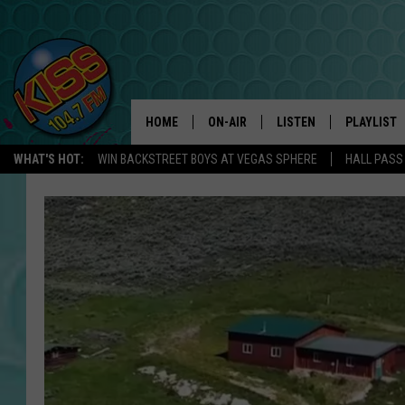
HOME
ON-AIR
LISTEN
PLAYLIST
WHAT'S HOT:
WIN BACKSTREET BOYS AT VEGAS SPHERE
HALL PASS
ANDI AHNE
LISTEN LIVE
RECENTLY 
SWEET LENNY
APP
POPCRUSH NIGHTS
ALEXA
SARAH STRINGER
SHOWS
POPCRUSH WEEKENDS
GOOGLE HOME
ON DEMAND