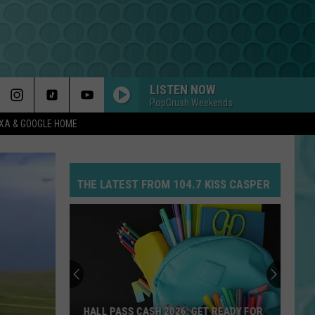
LISTEN NOW
PopCrush Weekends
EXA & GOOGLE HOME
THE LATEST FROM 104.7 KISS CASPER
HALL PASS CASH 2026: GET READY FOR