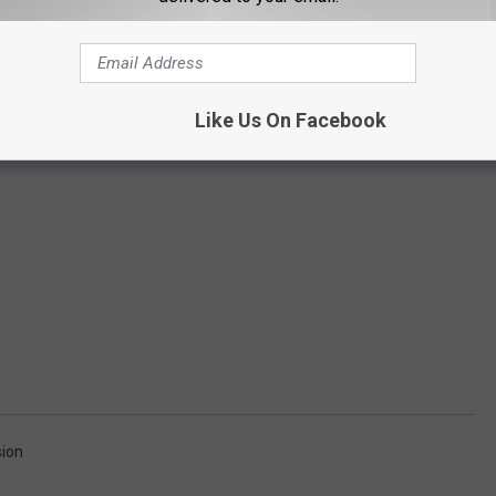
Like Us On Facebook
ion