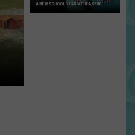
A NEW SCHOOL YEAR WITH A $500
PREPAID VISA GIFT CARD
Hall
Pass
Cash
2026:
Get
Ready
for
a
New
School
Year
With
a
$500
Prepaid
Visa