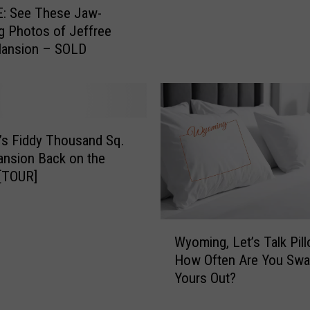
u
: See These Jaw-
t
g Photos of Jeffree
P
Mansion – SOLD
i
c
s
o
f
a
’s Fiddy Thousand Sq.
C
nsion Back on the
a
[TOUR]
s
p
e
W
Wyoming, Let’s Talk Pil
r
y
How Often Are You Swa
M
o
Yours Out?
a
m
n
i