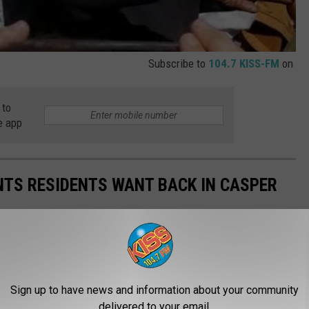
Subscribe to
104.7 KISS-FM
on
 to
e app
NTS RESIDENTS WANT BACK IN CASPER
Sign up to have news and information about your community
delivered to your email.