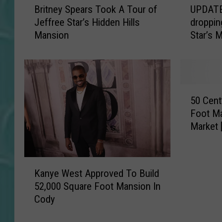
Britney Spears Took A Tour of
UPDATE
r
P
Jeffree Star’s Hidden Hills
droppin
i
D
Mansion
Star’s 
t
A
n
T
e
E
y
:
S
S
5
p
e
50 Cent
0
e
e
Foot Ma
C
a
T
Market 
e
r
h
n
s
e
t
T
s
K
’
o
e
Kanye West Approved To Build
a
s
o
J
52,000 Square Foot Mansion In
n
F
k
a
Cody
y
i
A
w
e
d
T
-