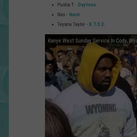
Pusha T -
Daytona
Nas -
Nasir
Teyana Taylor -
K.T.S.E.
Kanye West Sunday Service In Cody, Wy