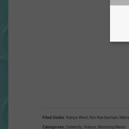
Filed Under
:
Kanye West
,
Kim Kardashian
,
Mans
Categories
:
Celebrity
,
Videos
,
Wyoming News