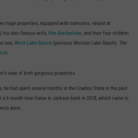
two huge properties, equipped with mansions, valued at
t, his also famous wife,
Kim Kardashian
, and their four children
rst one,
West Lake Ranch
(previous Monster Lake Ranch). The
anch
.
er's view of both gorgeous properties.
, he had spent several months in the Cowboy State in the past.
er a 6-month time frame in Jackson back in 2018, which came to
jects were: