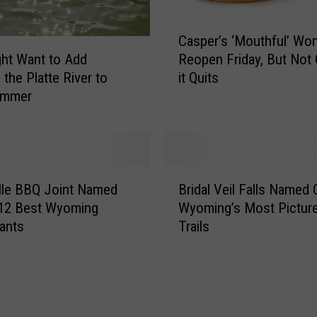
C
Casper’s ‘Mouthful’ Won
a
ht Want to Add
Reopen Friday, But Not 
s
 the Platte River to
it Quits
p
ummer
e
r
’
s
‘
B
M
lle BBQ Joint Named
Bridal Veil Falls Named 
r
o
 12 Best Wyoming
Wyoming’s Most Pictur
i
u
ants
Trails
d
t
a
h
l
f
V
u
e
l
i