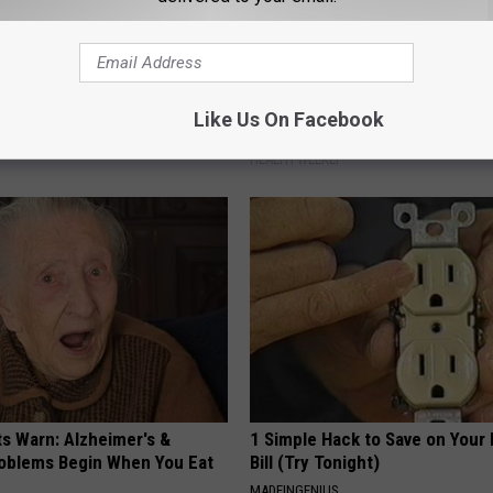
 Seniors: Do This to Stop
Surgeons: This Simple Trick Wi
Like Us On Facebook
cle
Knee Pain & Arthritis Quickly (T
HEALTH WEEKLY
ts Warn: Alzheimer's &
1 Simple Hack to Save on Your 
oblems Begin When You Eat
Bill (Try Tonight)
MADEINGENIUS