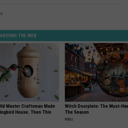
te
AROUND THE WEB
Old Master Craftsman Made
Witch Doorplate: The Must-Hav
ngbird House. Then This
The Season
RIBILI