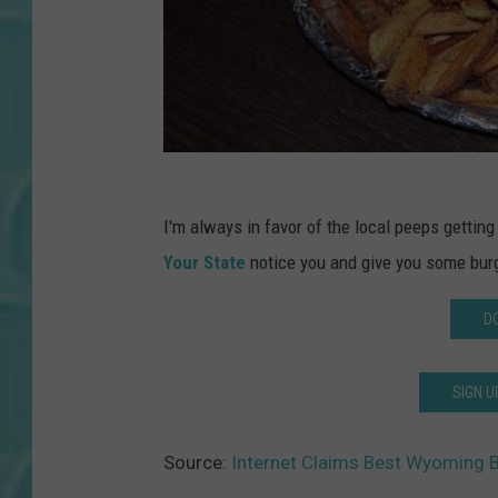
I'm always in favor of the local peeps gettin
Your State
notice you and give you some burg
D
SIGN U
Source:
Internet Claims Best Wyoming B