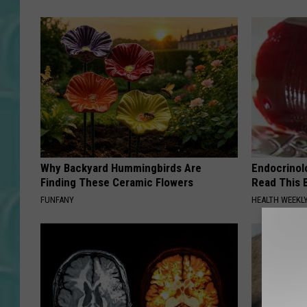
Why Backyard Hummingbirds Are
Endocrinolo
Finding These Ceramic Flowers
Read This 
FUNFANY
HEALTH WEEKL