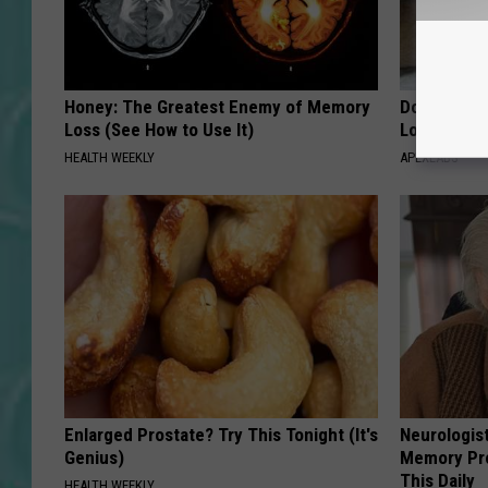
Honey: The Greatest Enemy of Memory
Doctor Begs
Loss (See How to Use It)
Losing Mus
HEALTH WEEKLY
APEXLABS
Enlarged Prostate? Try This Tonight (It's
Neurologis
Genius)
Memory Pr
This Daily
HEALTH WEEKLY