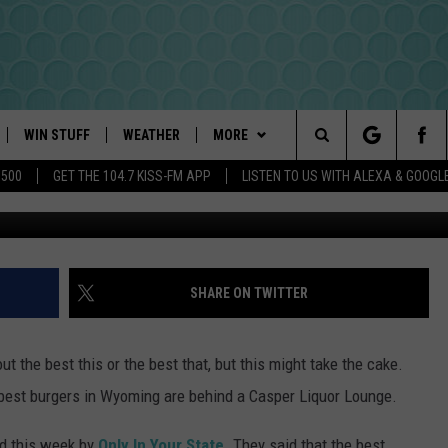
ST WYOMING BURGERS ARE
R LOUNGE
WIN STUFF
WEATHER
MORE
Search
$500
GET THE 104.7 KISS-FM APP
LISTEN TO US WITH ALEXA & GOOGL
Google Maps 
PLAYED
INTELLICAST FORECAST
NEWSLETTER
The
DAYWEATHER BLOG
CONTACT US
HELP & CONTACT INFO
Site
ROAD CLOSURES
SEND FEEDBACK
SHARE ON TWITTER
ADVERTISE
t the best this or the best that, but this might take the cake.
CAREER OPPORTUNITIES
e best burgers in Wyoming are behind a Casper Liquor Lounge.
REQUEST A SONG
ed this week by
Only In Your State
. They said that the best