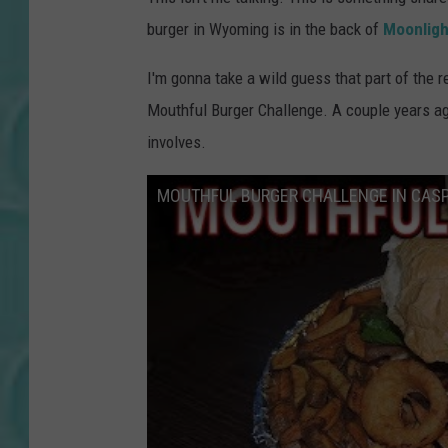
burger in Wyoming is in the back of
Moonligh
I'm gonna take a wild guess that part of the 
Mouthful Burger Challenge. A couple years a
involves.
MOUTHFUL BURGER CHALLENGE IN CASP