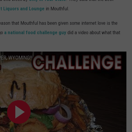
t Liquors and Lounge
in Mouthful.
SUBMIT A NEWS TIP
reason that Mouthful has been given some internet love is the
KISS VIP SUPPORT
go
a national food challenge guy
did a video about what that
ER, WYOMING!!