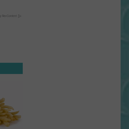
y RevContent