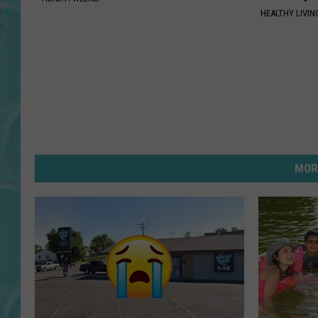
HEALTHY LIVIN
MOR