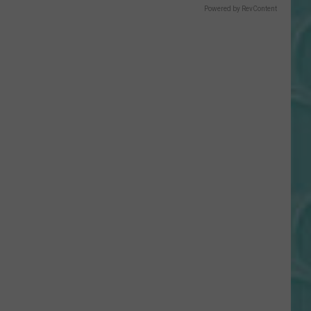
Powered by RevContent