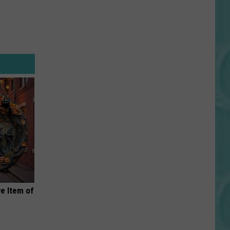
e Item of