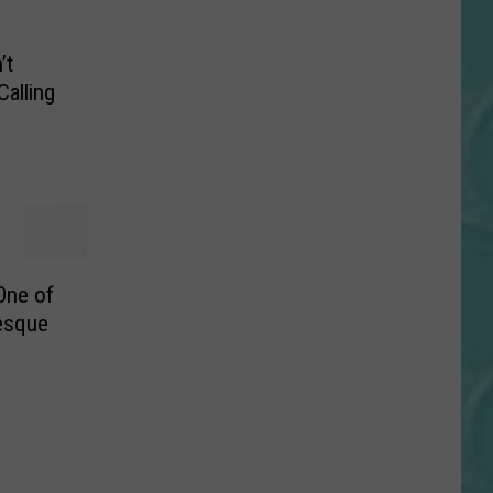
’t
Calling
One of
esque