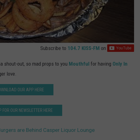
Subscribe to
104.7 KISS-FM
on
g a shout-out, so mad props to you
Mouthful
for having
Only In
er love.
OWNLOAD OUR APP HERE
P FOR OUR NEWSLETTER HERE
urgers are Behind Casper Liquor Lounge