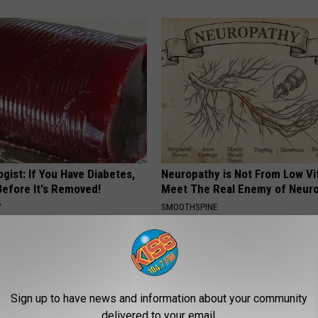
gist: If You Have Diabetes,
Neuropathy is Not From Low Vi
Before It's Removed!
Meet The Real Enemy of Neur
Y
SMOOTHSPINE
Sign up to have news and information about your community
delivered to your email.