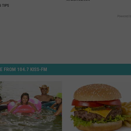
G TIPS
Powered b
E FROM 104.7 KISS-FM