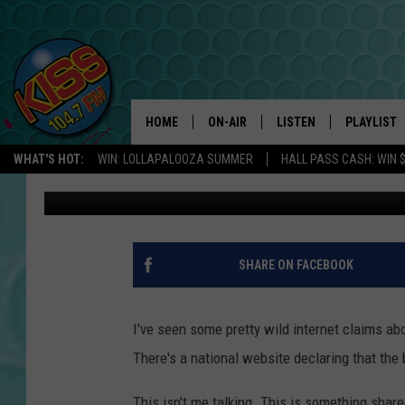
INTERNET CLAIMS BE
BEHIND CASPER LIQUO
HOME
ON-AIR
LISTEN
PLAYLIST
WHAT'S HOT:
WIN: LOLLAPALOOZA SUMMER
HALL PASS CASH: WIN 
Doc Holliday
Published: March 7, 2019
ANDI AHNE
LISTEN LIVE
RECENTLY 
SWEET LENNY
APP
POPCRUSH NIGHTS
ALEXA
SHARE ON FACEBOOK
SARAH STRINGER
SHOWS
I've seen some pretty wild internet claims abou
POPCRUSH WEEKENDS
GOOGLE HOME
There's a national website declaring that th
ON DEMAND
This isn't me talking. This is something shar