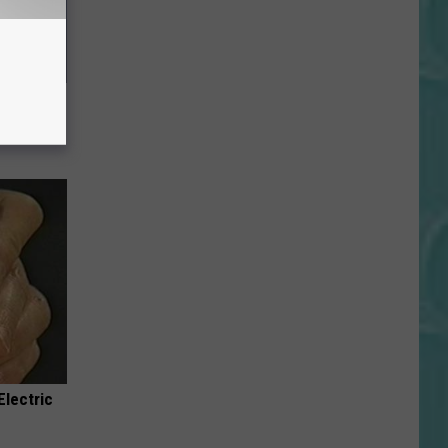
ll End
ry It)
Electric