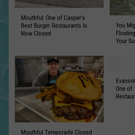
M
Mouthful: One of Casper’s
Y
o
You Mig
Best Burger Restaurants Is
o
u
Floating
Now Closed
u
t
Your S
M
h
i
f
g
u
h
l
t
:
E
W
O
Evansvi
v
a
n
One of
a
n
e
Restaur
n
t
o
s
t
f
v
o
C
i
A
a
M
l
d
s
Mouthful Temporarily Closed
o
l