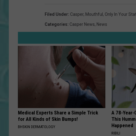
Filed Under
:
Casper
,
Mouthful
,
Only In Your Sta
Categories
:
Casper News
,
News
Medical Experts Share a Simple Trick
A 78-Year-
for All Kinds of Skin Bumps!
This Hummi
Happened
BHSKIN DERMATOLOGY
RIBILI