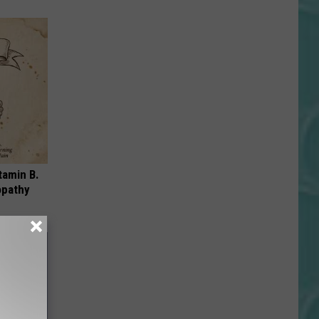
tamin B.
opathy