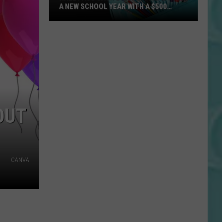
A NEW SCHOOL YEAR WITH A $500
PREPAID VISA GIFT CARD
Hall
Pass
Cash
2026:
Get
Ready
for
OUT
a
New
School
Year
CANVA
With
a
$500
Prepaid
Visa