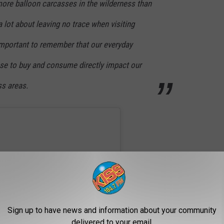
more balloon carcasses in the wilderness than
a lot about leaving no trace when visiting
 important to remember that our everyday
se to buy and consume directly impact our
s areas.
Sign up to have news and information about your community
delivered to your email.