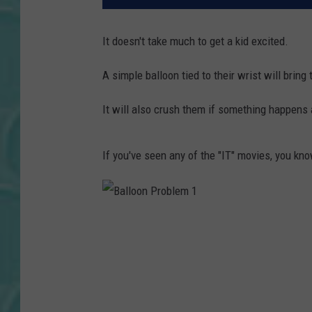
It doesn't take much to get a kid excited.
A simple balloon tied to their wrist will bring 
It will also crush them if something happens
If you've seen any of the "IT" movies, you kno
B
a
l
l