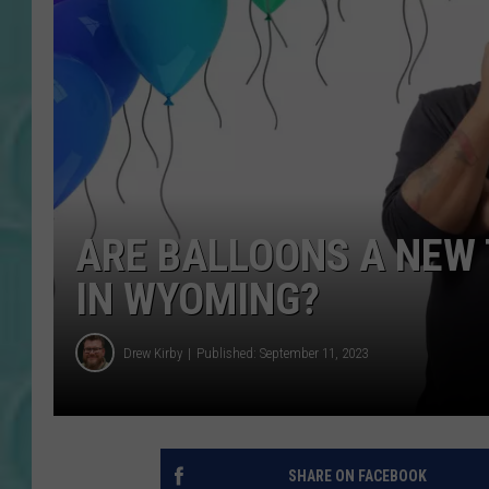
ARE BALLOONS A NEW 
IN WYOMING?
Drew Kirby
Published: September 11, 2023
SHARE ON FACEBOOK