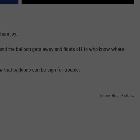
them joy.
 and the balloon gets away and floats off to who know where.
w that balloons can be sign for trouble.
Warner Bros. Pictures