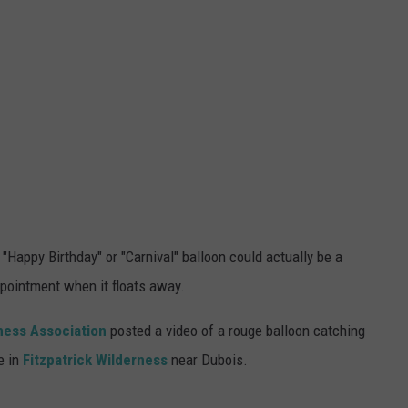
"Happy Birthday" or "Carnival" balloon could actually be a
ppointment when it floats away.
ness
Association
posted a video of a rouge balloon catching
e in
Fitzpatrick Wilderness
near Dubois.