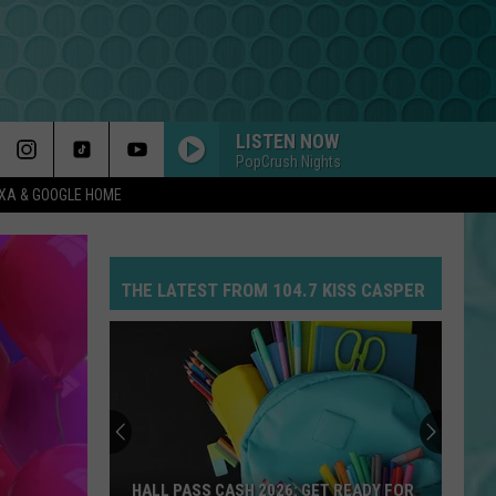
LISTEN NOW
PopCrush Nights
EXA & GOOGLE HOME
THE LATEST FROM 104.7 KISS CASPER
HALL PASS CASH 2026: GET READY FOR