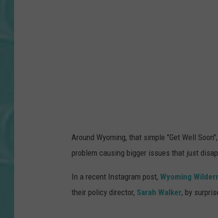
o
o
n
P
r
o
b
l
e
Around Wyoming, that simple "Get Well Soon", 
m
problem causing bigger issues that just disa
1
In a recent Instagram post,
Wyoming Wilder
their policy director,
Sarah Walker
, by surpris