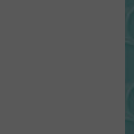
Gift
Card