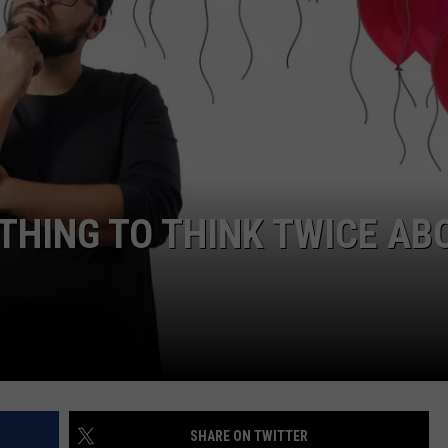
SUBMIT A NEWS TIP
KISS VIP SUPPORT
THING TO THINK TWICE AB
SHARE ON TWITTER