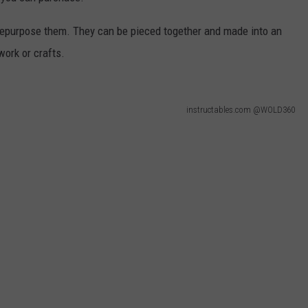
 repurpose them. They can be pieced together and made into an
 work or crafts.
instructables.com @WOLD360