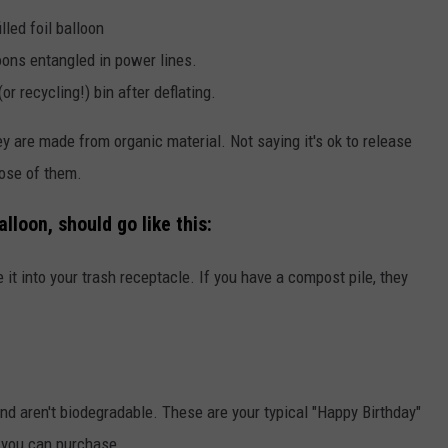
lled foil balloon
oons entangled in power lines.
or recycling!) bin after deflating.
 are made from organic material. Not saying it's ok to release
pose of them.
lloon, should go like this:
 it into your trash receptacle. If you have a compost pile, they
d aren't biodegradable. These are your typical "Happy Birthday"
 you can purchase.