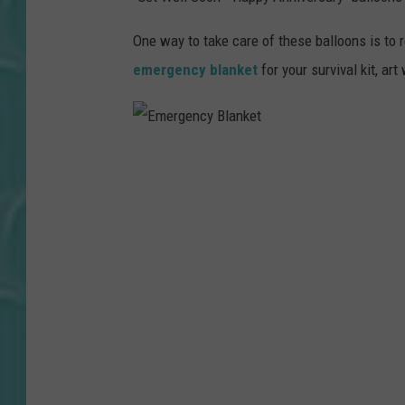
One way to take care of these balloons is to
emergency blanket
for your survival kit, art
E
m
e
r
g
e
n
c
y