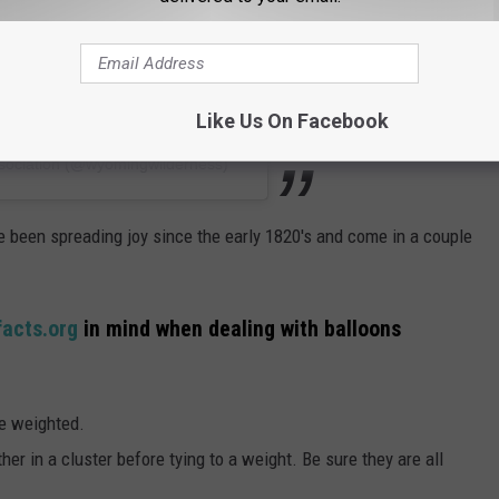
Like Us On Facebook
sociation (@wyomingwilderness)
e been spreading joy since the early 1820's and come in a couple
facts.org
in mind when dealing with balloons
be weighted.
ether in a cluster before tying to a weight. Be sure they are all