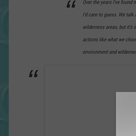
Over the years I’ve found 
I’d care to guess. We talk 
wilderness areas, but it’s
actions like what we choo
environment and wildernes