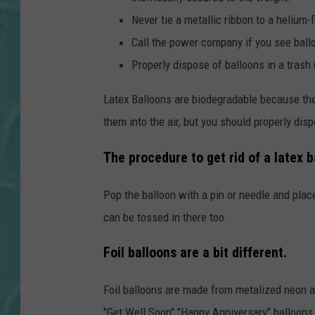
Never tie a metallic ribbon to a helium-fi
Call the power company if you see ball
Properly dispose of balloons in a trash (
Latex Balloons are biodegradable because they
them into the air, but you should properly dis
The procedure to get rid of a latex ba
Pop the balloon with a pin or needle and place
can be tossed in there too.
Foil balloons are a bit different.
Foil balloons are made from metalized neon an
"Get Well Soon" "Happy Anniversary" balloons