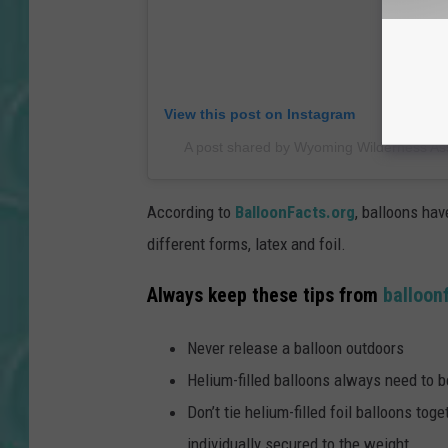
View this post on Instagram
A post shared by Wyoming Wilderness As
According to
BalloonFacts.org
, balloons hav
different forms, latex and foil.
Always keep these tips from
balloon
Never release a balloon outdoors
Helium-filled balloons always need to 
Don’t tie helium-filled foil balloons tog
individually secured to the weight.