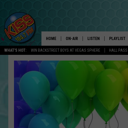
HOME
ON-AIR
LISTEN
PLAYLIST
WHAT'S HOT:
WIN BACKSTREET BOYS AT VEGAS SPHERE
HALL PASS
ANDI AHNE
LISTEN LIVE
RECENTLY 
SWEET LENNY
APP
POPCRUSH NIGHTS
ALEXA
SARAH STRINGER
SHOWS
POPCRUSH WEEKENDS
GOOGLE HOME
ON DEMAND