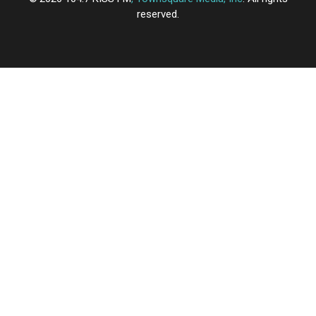
reserved.