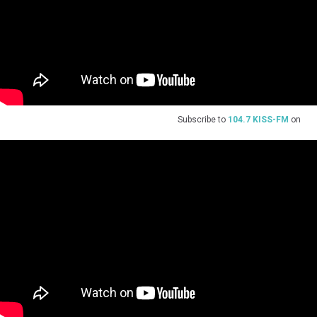
Subscribe to
104.7 KISS-FM
on