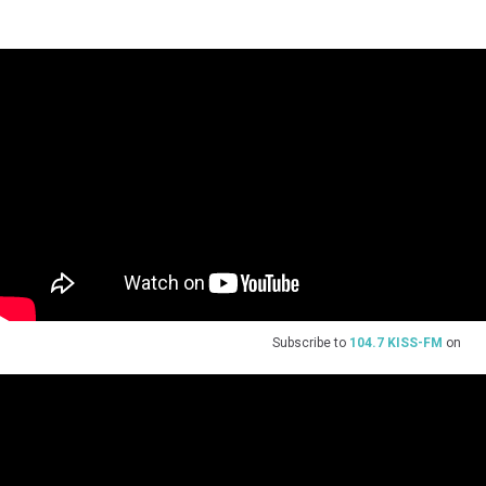
Subscribe to
104.7 KISS-FM
on