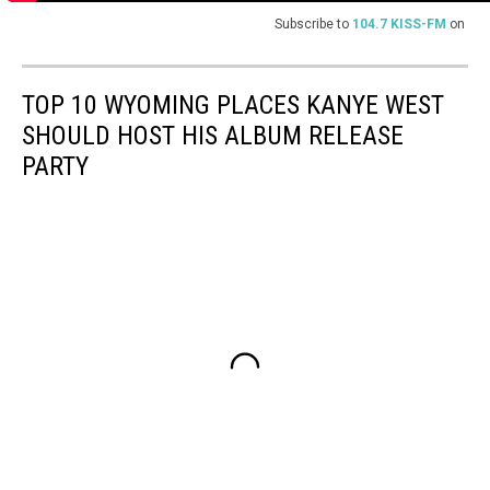
Subscribe to
104.7 KISS-FM
on
TOP 10 WYOMING PLACES KANYE WEST
SHOULD HOST HIS ALBUM RELEASE
PARTY