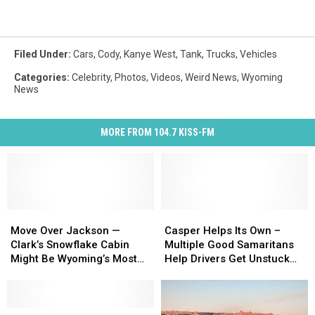
Filed Under
:
Cars
,
Cody
,
Kanye West
,
Tank
,
Trucks
,
Vehicles
Categories
:
Celebrity
,
Photos
,
Videos
,
Weird News
,
Wyoming
News
MORE FROM 104.7 KISS-FM
Move
Move
Casper
Casper
Over
Over
Helps
Helps
Move Over Jackson —
Casper Helps Its Own –
Jackson
Jackson
Its
Its
Clark’s Snowflake Cabin
Multiple Good Samaritans
—
—
Own
Own
Might Be Wyoming’s Most
Help Drivers Get Unstuck
Clark’s
Clark’s
–
–
Beautiful Airbnb [PHOTOS]
From the Snow
Snowflake
Snowflake
Multiple
Multiple
Cabin
Cabin
Good
Good
Might
Might
Kanye
Kanye
Samaritans
Samaritans