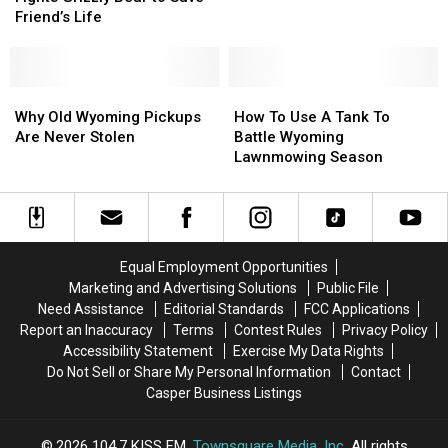
Fights
Fights
Friend’s Life
Grizzly
Grizzly
Bear
Bear
to
to
Save
Save
Why
Why
How
How
Friend’s
Friend’s
Old
Old
To
To
Why Old Wyoming Pickups
How To Use A Tank To
Life
Life
Wyoming
Wyoming
Use
Use
Are Never Stolen
Battle Wyoming
Pickups
Pickups
A
A
Lawnmowing Season
Are
Are
Tank
Tank
Never
Never
To
To
Stolen
Stolen
Battle
Battle
Wyoming
Wyoming
Lawnmowing
Lawnmowing
Equal Employment Opportunities
Season
Season
Marketing and Advertising Solutions
Public File
Need Assistance
Editorial Standards
FCC Applications
Report an Inaccuracy
Terms
Contest Rules
Privacy Policy
Accessibility Statement
Exercise My Data Rights
Do Not Sell or Share My Personal Information
Contact
Casper Business Listings
2026
104.7 KISS FM
, Townsquare Media, Inc
. All rights