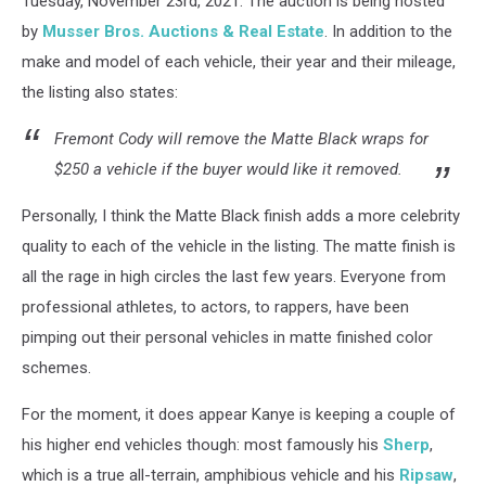
Tuesday, November 23rd, 2021. The auction is being hosted
by
Musser Bros. Auctions & Real Estate
. In addition to the
make and model of each vehicle, their year and their mileage,
the listing also states:
Fremont Cody will remove the Matte Black wraps for
$250 a vehicle if the buyer would like it removed.
Personally, I think the Matte Black finish adds a more celebrity
quality to each of the vehicle in the listing. The matte finish is
all the rage in high circles the last few years. Everyone from
professional athletes, to actors, to rappers, have been
pimping out their personal vehicles in matte finished color
schemes.
For the moment, it does appear Kanye is keeping a couple of
his higher end vehicles though: most famously his
Sherp
,
which is a true all-terrain, amphibious vehicle and his
Ripsaw
,