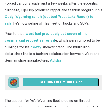
Forced car puns aside, just a few weeks after the eccentric
billionaire, Hip-Hop producer, rapper and fashion mogul put his
Cody, Wyoming ranch (dubbed West Lake Ranch) for
sale
, he's now selling off his fleet of trucks and SUVs.
Prior to that,
West had previously put seven of his
commercial properties for sal
e, which were rumored to be
buildings for his
Yeezy
sneaker brand. The multibillion
dollar shoe line is a fashion collaboration between West and
German shoe manufacturer,
Adidas
.
GET OUR FREE MOBILE APP
The auction for Ye's Wyoming fleet is going on through