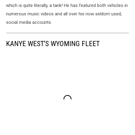
which is quite literally, a tank! He has featured both vehicles in
numerous music videos and all over his now seldom used,
social media accounts.
KANYE WEST'S WYOMING FLEET