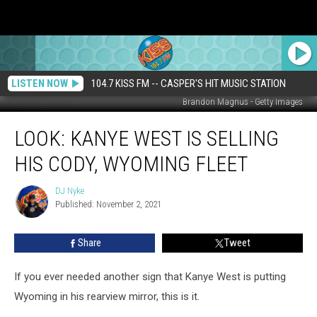
LISTEN NOW
104.7 KISS FM -- CASPER'S HIT MUSIC STATION
Brandon Magnus - Getty Images
LOOK:
LOOK: KANYE WEST IS SELLING
Kanye
West
HIS CODY, WYOMING FLEET
is
Selling
DJ Nyke
DJ
His
Published: November 2, 2021
Nyke
Cody,
Wyoming
Share
Tweet
Fleet
If you ever needed another sign that Kanye West is putting
Wyoming in his rearview mirror, this is it.