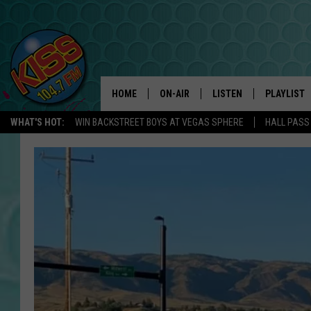
HOME
ON-AIR
LISTEN
PLAYLIST
WHAT'S HOT:
WIN BACKSTREET BOYS AT VEGAS SPHERE
HALL PASS
ANDI AHNE
LISTEN LIVE
RECENTLY 
SWEET LENNY
APP
POPCRUSH NIGHTS
ALEXA
SARAH STRINGER
SHOWS
POPCRUSH WEEKENDS
GOOGLE HOME
ON DEMAND