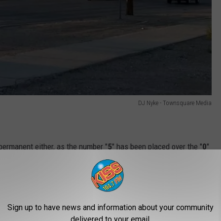
DJ Nyke - Townsquare Media
 permanent either, as the number "
5
" has been placed over the "
0
"
 out on both sides of the street.
rtment of Transportation
(WYDOT) for some clarification on
 and why there wasn't any advanced notification for either
Sign up to have news and information about your community
on.
delivered to your email.