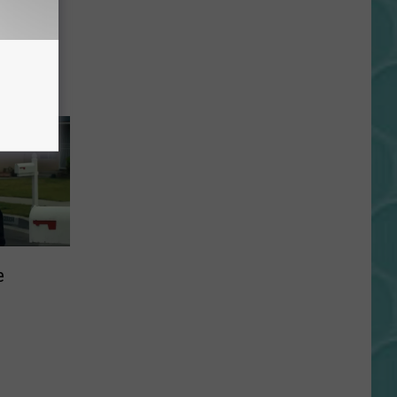
r:
e
iss!
e