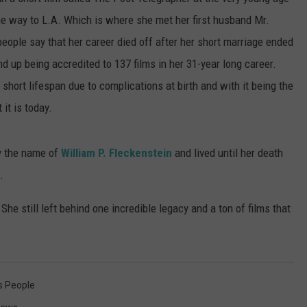
the way to L.A. Which is where she met her first husband Mr.
SUBMIT A NEWS TIP
ople say that her career died off after her short marriage ended
KISS VIP SUPPORT
nd up being accredited to 137 films in her 31-year long career.
 short lifespan due to complications at birth and with it being the
it is today.
by the name of
William P. Fleckenstein
and lived until her death
.
e still left behind one incredible legacy and a ton of films that
 People