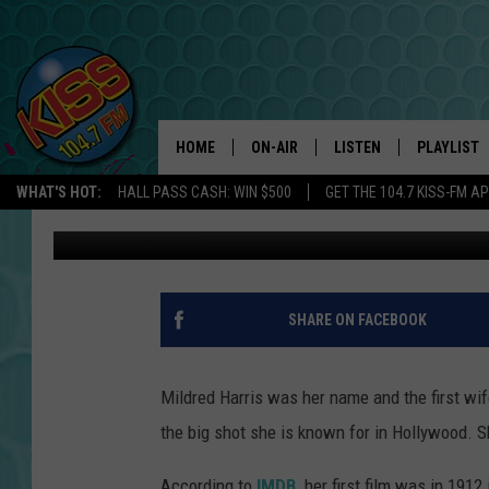
CHARLIE CHAPLIN’S F
HOME
ON-AIR
LISTEN
PLAYLIST
WHAT'S HOT:
HALL PASS CASH: WIN $500
GET THE 104.7 KISS-FM A
Zach Custard
Published: November 14, 2018
ANDI AHNE
LISTEN LIVE
RECENTLY 
SWEET LENNY
APP
POPCRUSH NIGHTS
ALEXA
SHARE ON FACEBOOK
SARAH STRINGER
SHOWS
Mildred Harris was her name and the first wi
POPCRUSH WEEKENDS
GOOGLE HOME
the big shot she is known for in Hollywood. 
ON DEMAND
According to
IMDB,
her first film was in 1912