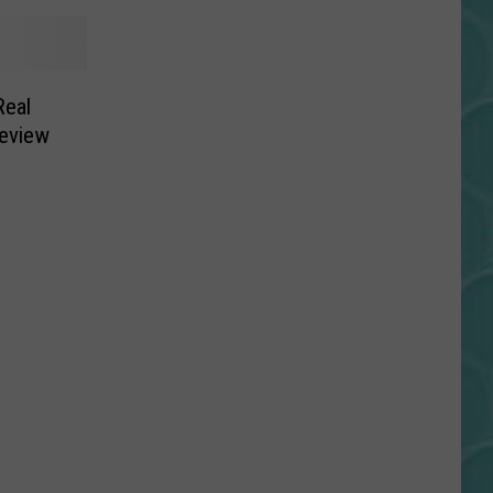
Real
Review