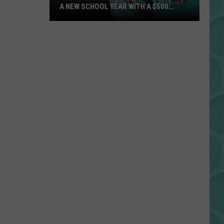
A NEW SCHOOL YEAR WITH A $500
PREPAID VISA GIFT CARD
Hall
Pass
Cash
2026:
Get
Ready
for
a
New
School
Year
With
a
$500
Prepaid
Visa