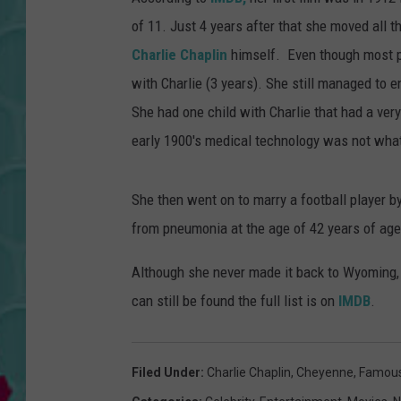
of 11. Just 4 years after that she moved all 
Charlie Chaplin
himself. Even though most pe
with Charlie (3 years). She still managed to e
She had one child with Charlie that had a very
early 1900's medical technology was not what 
She then went on to marry a football player 
from pneumonia at the age of 42 years of age
Although she never made it back to Wyoming, Sh
can still be found the full list is on
IMDB
.
Filed Under
:
Charlie Chaplin
,
Cheyenne
,
Famous