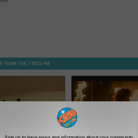
ews
E FROM 104.7 KISS-FM
Sign up to have news and information about your community