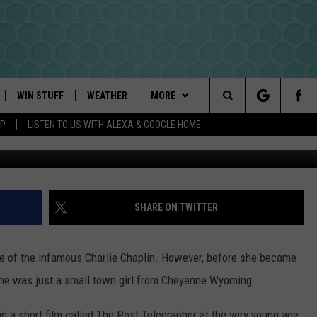
IRST WIFE WAS FROM WYOM
WIN STUFF
WEATHER
MORE
Search
PP
LISTEN TO US WITH ALEXA & GOOGLE HOME
Hulton Archive, 
PLAYED
INTELLICAST FORECAST
NEWSLETTER
The
DAYWEATHER BLOG
CONTACT US
HELP & CONTACT INFO
Site
ROAD CLOSURES
SEND FEEDBACK
SHARE ON TWITTER
ADVERTISE
fe of the infamous Charlie Chaplin. However, before she became
CAREER OPPORTUNITIES
She was just a small town girl from Cheyenne Wyoming.
REQUEST A SONG
 in a short film called The Post Telegrapher at the very young age