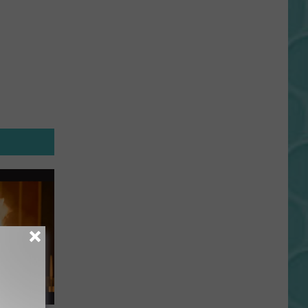
Gift
Card