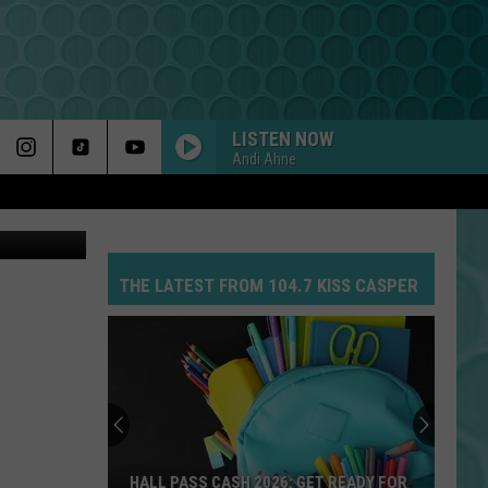
ING
LISTEN NOW
Andi Ahne
Getty Images
THE LATEST FROM 104.7 KISS CASPER
HALL PASS CASH 2026: GET READY FOR