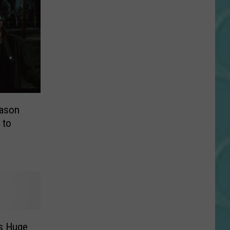
Jason
 to
s Huge