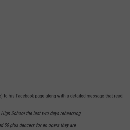
 to his Facebook page along with a detailed message that read:
 High School the last two days rehearsing
nd 50 plus dancers for an opera they are