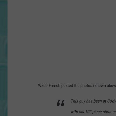
Wade French posted the photos (shown above)
This guy has been at Cody
with his 100 piece choir a