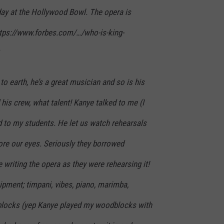
day at the Hollywood Bowl. The opera is
ttps://www.forbes.com/…/who-is-king-
 to earth, he’s a great musician and so is his
 his crew, what talent! Kanye talked to me (I
d to my students. He let us watch rehearsals
ore our eyes. Seriously they borrowed
writing the opera as they were rehearsing it!
ipment; timpani, vibes, piano, marimba,
blocks (yep Kanye played my woodblocks with