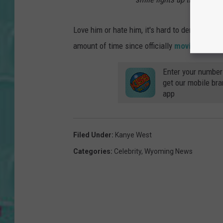
Love him or hate him, it's hard to deny what 
amount of time since officially
moving here 
Enter your number
get our mobile br
app
Filed Under
:
Kanye West
Categories
:
Celebrity
,
Wyoming News