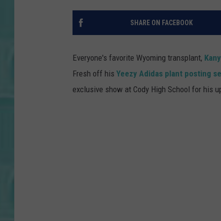
SHARE ON FACEBOOK
Everyone's favorite Wyoming transplant,
Kany
Fresh off his
Yeezy Adidas plant posting se
exclusive show at Cody High School for his 