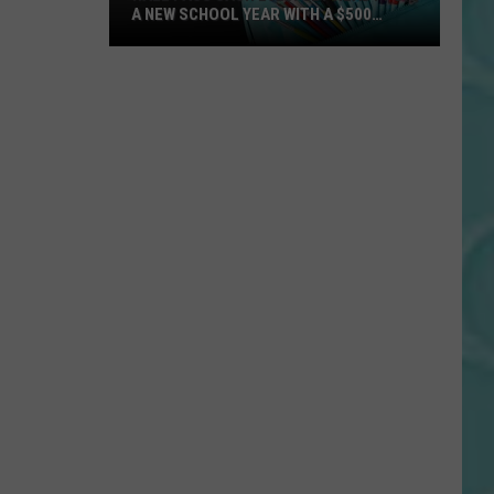
A NEW SCHOOL YEAR WITH A $500
PREPAID VISA GIFT CARD
Hall
Pass
Cash
2026:
Get
Ready
for
a
New
School
Year
With
a
$500
Prepaid
Visa