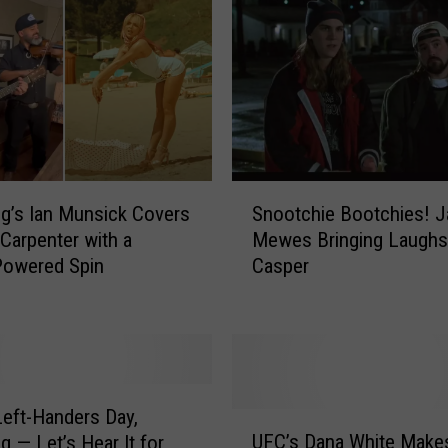
n
H
i
l
a
r
i
o
S
u
’s Ian Munsick Covers
Snootchie Bootchies! 
n
s
 Carpenter with a
Mewes Bringing Laughs
o
l
Powered Spin
Casper
o
y
t
B
c
r
h
e
i
a
e
k
eft-Handers Day,
B
U
s
UFC’s Dana White Make
 — Let’s Hear It for
o
F