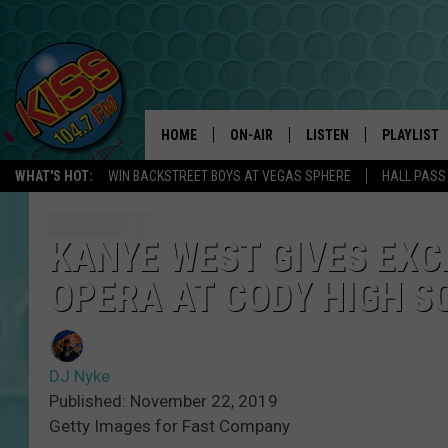
HOME
ON-AIR
LISTEN
PLAYLIST
WHAT'S HOT:
WIN BACKSTREET BOYS AT VEGAS SPHERE
HALL PASS
ANDI AHNE
LISTEN LIVE
RECENTLY 
SWEET LENNY
APP
KANYE WEST GIVES EXC
OPERA AT CODY HIGH S
POPCRUSH NIGHTS
ALEXA
SARAH STRINGER
SHOWS
DJ Nyke
POPCRUSH WEEKENDS
GOOGLE HOME
Published: November 22, 2019
Getty Images for Fast Company
ON DEMAND