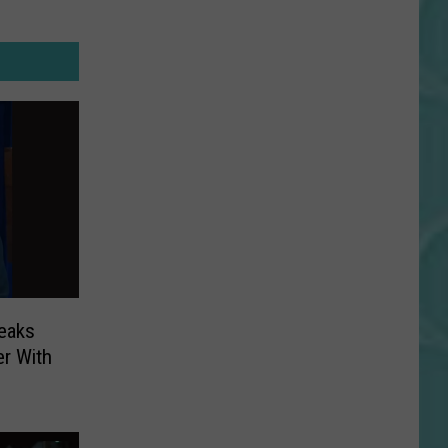
reaks
r With