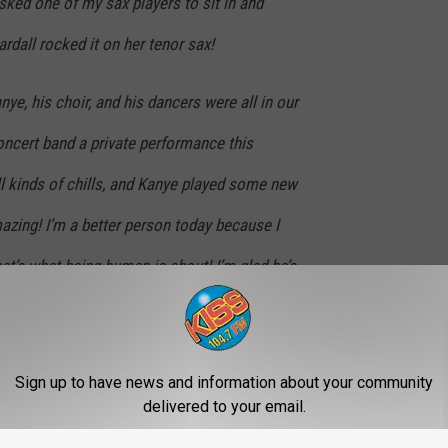
sked one of my sax players to sit in and
rdall rocked it on her tenor sax!
ye, his choir, and his dancers were all in our
ncert band a private performance this
l kinds of chills, and Kanye played some new
azing! I’m a better person today because I
at’s what being human is about! I’m glad he’s
oming part of our community!
ut or photograph/record anything. So you
Sign up to have news and information about your community
t. But he’s legit folks, a super nice guy and his
delivered to your email.
 They’re welcome back here at CHS anytime!