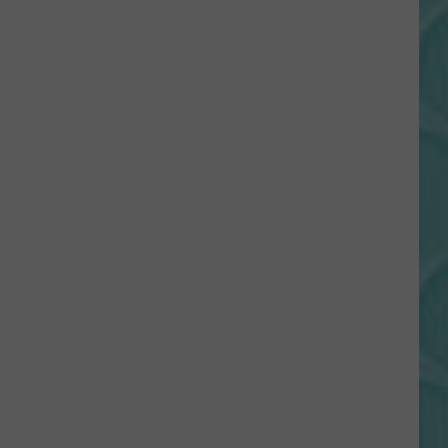
Gift
Card