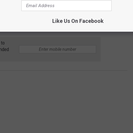
Kanye has done for the Cody (and Wyoming) as a whole in a short
Like Us On Facebook
in September
.
 to
anded