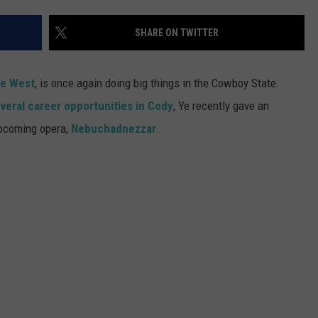
SUBMIT A NEWS TIP
SHARE ON TWITTER
KISS VIP SUPPORT
e West
, is once again doing big things in the Cowboy State.
veral career opportunities in Cody
, Ye recently gave an
upcoming opera,
Nebuchadnezzar
.