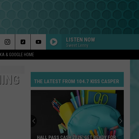
LISTEN NOW
Sweet Lenny
EXA & GOOGLE HOME
MING
THE LATEST FROM 104.7 KISS CASPER
HALL PASS CASH 2026: GET READY FOR