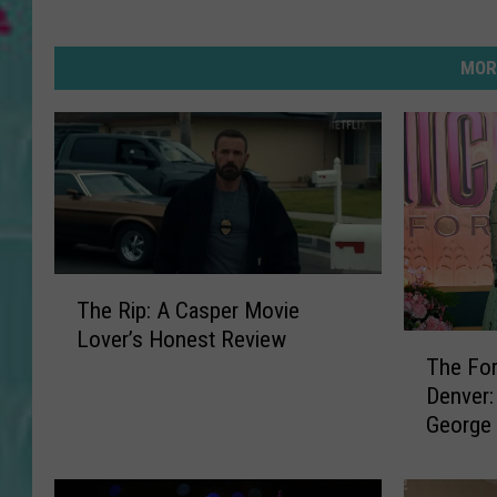
MOR
T
The Rip: A Casper Movie
h
Lover’s Honest Review
e
T
The For
R
h
Denver:
i
e
George 
p
F
Bronco
:
o
A
r