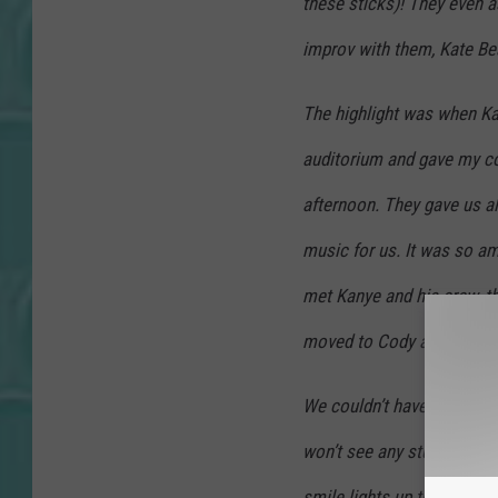
these sticks)! They even a
improv with them, Kate Bea
The highlight was when Kan
auditorium and gave my co
afternoon. They gave us al
music for us. It was so am
met Kanye and his crew, th
moved to Cody and is bec
We couldn’t have phones o
won’t see any stuff like tha
smile lights up the room!