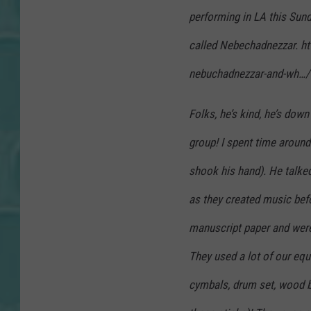
performing in LA this Sun
called Nebechadnezzar. h
nebuchadnezzar-and-wh…/
Folks, he’s kind, he’s down
group! I spent time around
shook his hand). He talke
as they created music bef
manuscript paper and were 
They used a lot of our equ
cymbals, drum set, wood 