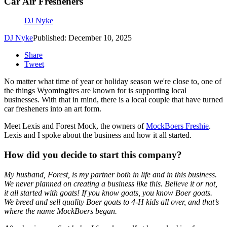
Car Air Fresheners
DJ Nyke
DJ Nyke
Published: December 10, 2025
Share
Tweet
No matter what time of year or holiday season we're close to, one of
the things Wyomingites are known for is supporting local
businesses. With that in mind, there is a local couple that have turned
car fresheners into an art form.
Meet Lexis and Forest Mock, the owners of
MockBoers Freshie
.
Lexis and I spoke about the business and how it all started.
How did you decide to start this company?
My husband, Forest, is my partner both in life and in this business.
We never planned on creating a business like this. Believe it or not,
it all started with goats! If you know goats, you know Boer goats.
We breed and sell quality Boer goats to 4-H kids all over, and that’s
where the name MockBoers began.