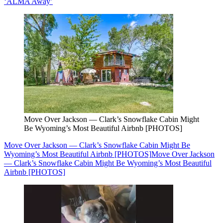
‘ALMA Away’
Move Over Jackson — Clark’s Snowflake Cabin Might
Be Wyoming’s Most Beautiful Airbnb [PHOTOS]
Move Over Jackson — Clark’s Snowflake Cabin Might Be
Wyoming’s Most Beautiful Airbnb [PHOTOS]
Move Over Jackson
— Clark’s Snowflake Cabin Might Be Wyoming’s Most Beautiful
Airbnb [PHOTOS]