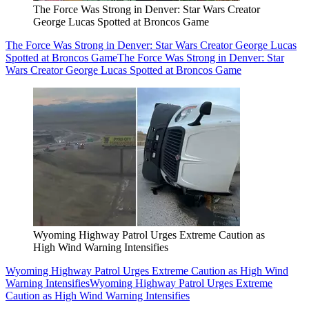
The Force Was Strong in Denver: Star Wars Creator
George Lucas Spotted at Broncos Game
The Force Was Strong in Denver: Star Wars Creator George Lucas
Spotted at Broncos Game
The Force Was Strong in Denver: Star
Wars Creator George Lucas Spotted at Broncos Game
Wyoming Highway Patrol Urges Extreme Caution as
High Wind Warning Intensifies
Wyoming Highway Patrol Urges Extreme Caution as High Wind
Warning Intensifies
Wyoming Highway Patrol Urges Extreme
Caution as High Wind Warning Intensifies