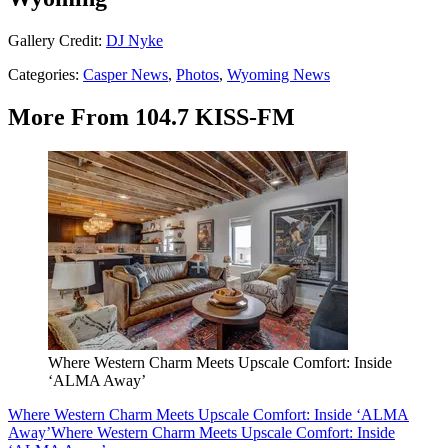
Gallery Credit:
DJ Nyke
Categories
:
Casper News
,
Photos
,
Wyoming News
More From 104.7 KISS-FM
Where Western Charm Meets Upscale Comfort: Inside
‘ALMA Away’
Where Western Charm Meets Upscale Comfort: Inside ‘ALMA
Away’
Where Western Charm Meets Upscale Comfort: Inside