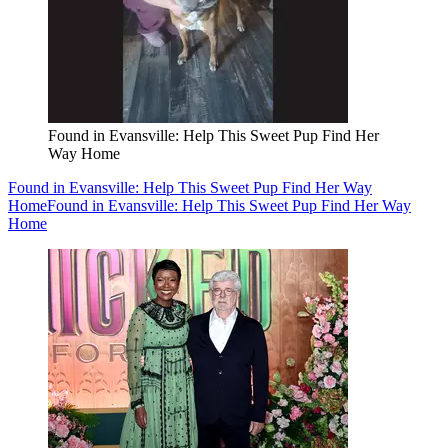
Found in Evansville: Help This Sweet Pup Find Her
Way Home
Found in Evansville: Help This Sweet Pup Find Her Way
Home
Found in Evansville: Help This Sweet Pup Find Her Way
Home