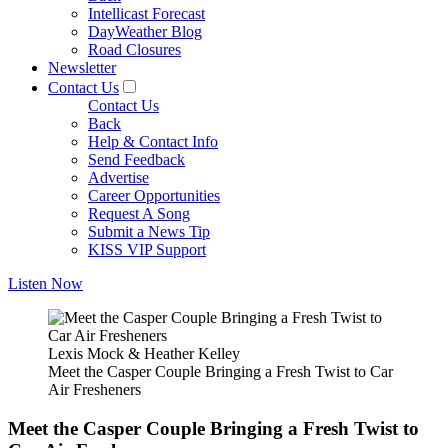
Intellicast Forecast
DayWeather Blog
Road Closures
Newsletter
Contact Us
Contact Us
Back
Help & Contact Info
Send Feedback
Advertise
Career Opportunities
Request A Song
Submit a News Tip
KISS VIP Support
Listen Now
Lexis Mock & Heather Kelley
Meet the Casper Couple Bringing a Fresh Twist to Car
Air Fresheners
Meet the Casper Couple Bringing a Fresh Twist to