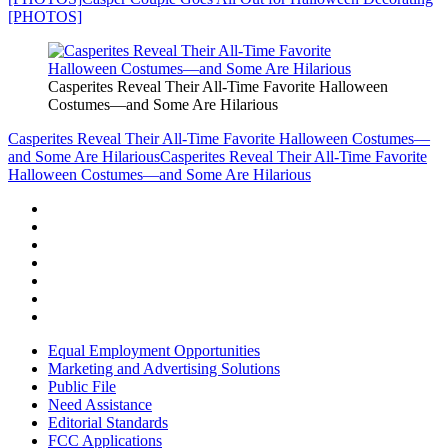
[PHOTOS]
Casperites Reveal Their All-Time Favorite Halloween
Costumes—and Some Are Hilarious
Casperites Reveal Their All-Time Favorite Halloween Costumes—
and Some Are Hilarious
Casperites Reveal Their All-Time Favorite
Halloween Costumes—and Some Are Hilarious
Equal Employment Opportunities
Marketing and Advertising Solutions
Public File
Need Assistance
Editorial Standards
FCC Applications