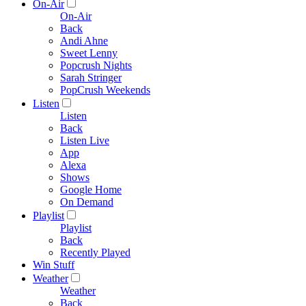
On-Air
On-Air
Back
Andi Ahne
Sweet Lenny
Popcrush Nights
Sarah Stringer
PopCrush Weekends
Listen
Listen
Back
Listen Live
App
Alexa
Shows
Google Home
On Demand
Playlist
Playlist
Back
Recently Played
Win Stuff
Weather
Weather
Back