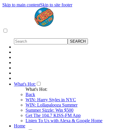
Skip to main content
Skip to site footer
What's Hot:
What's Hot:
Back
WIN: Harry Styles in NYC
WIN: Lollapalooza Summer
Summer Sizzle: Win $500
Get The 104.7 KISS-FM App
Listen To Us with Alexa & Google Home
Home