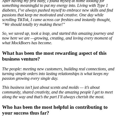
After having my first baby, I found myself at home looking for
something meaningful to put my energy into. Living with Type 1
diabetes, I’ve always pushed myself to embrace new skills and find
passions that keep me motivated and creative. One day while
scrolling TikTok, I came across car freshies and instantly thought,
“We should totally try making these!”
So, we saved up, took a leap, and started this amazing journey and
now here we are —growing, creating, and loving every moment of
what MockBoers has become.
What has been the most rewarding aspect of this
business venture?
The people: meeting new customers, building real connections, and
turning simple orders into lasting relationships is what keeps my
passion growing every single day.
This business isn’t just about scents and molds — it’s about
community, shared creativity, and the amazing people I get to meet
along the way and that’s the part I’ll always cherish the most.
Who has been the most helpful in contributing to
your success thus far?