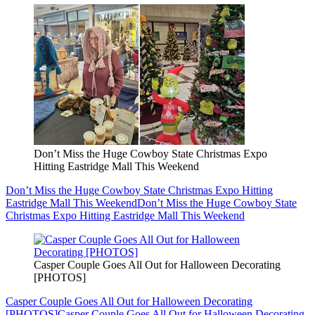
Don’t Miss the Huge Cowboy State Christmas Expo
Hitting Eastridge Mall This Weekend
Don’t Miss the Huge Cowboy State Christmas Expo Hitting
Eastridge Mall This Weekend
Don’t Miss the Huge Cowboy State
Christmas Expo Hitting Eastridge Mall This Weekend
Casper Couple Goes All Out for Halloween Decorating
[PHOTOS]
Casper Couple Goes All Out for Halloween Decorating
[PHOTOS]
Casper Couple Goes All Out for Halloween Decorating