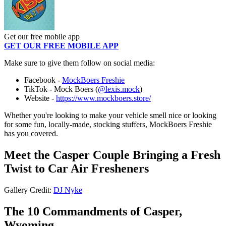
Get our free mobile app
GET OUR FREE MOBILE APP
Make sure to give them follow on social media:
Facebook -
MockBoers Freshie
TikTok - Mock Boers (
@lexis.mock
)
Website -
https://www.mockboers.store/
Whether you're looking to make your vehicle smell nice or looking
for some fun, locally-made, stocking stuffers, MockBoers Freshie
has you covered.
Meet the Casper Couple Bringing a Fresh
Twist to Car Air Fresheners
Gallery Credit:
DJ Nyke
The 10 Commandments of Casper,
Wyoming