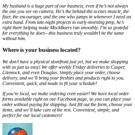
My husband is a huge part of our business, even if he’s not always
the one you see on camera. He’s the behind-the-scenes muscle, the
fixer, the encourager, and the one who jumps in whenever I need an
extra hand. From late-night projects to early-morning prep, he’s
right there helping make MockBoers run smoothly. I’m so grateful
for everything he does—this business truly wouldn’t be the same
without him.
Where is your business located?
We don’t have a physical storefront just yet, but we make shopping
with us just as easy! We offer weekly Friday deliveries to Casper,
Glenrock, and even Douglas. Simply place your order, choose
delivery, and we’ll bring your freshies and products right to you.
Convenient, quick, and made to fit your schedule!
If you’re local, we make ordering even easier! We have local order
forms available right on our Facebook page, so you can place your
order without paying for shipping. Just fill out the form, choose your
items, and we’ll take care of the rest. Convenient, simple, and
perfect for our local customers!