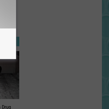
n Drug