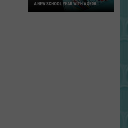
A NEW SCHOOL YEAR WITH A $500
PREPAID VISA GIFT CARD
Hall
Pass
Cash
2026:
Get
Ready
for
a
New
School
Year
With
a
$500
Prepaid
Visa