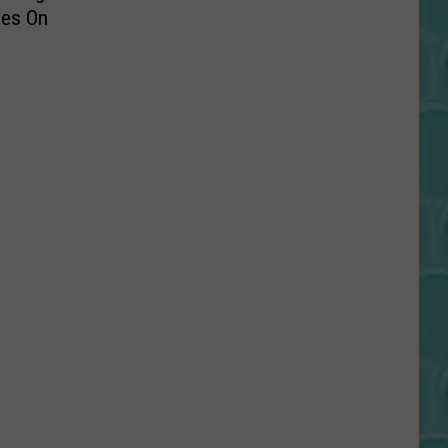
hes On