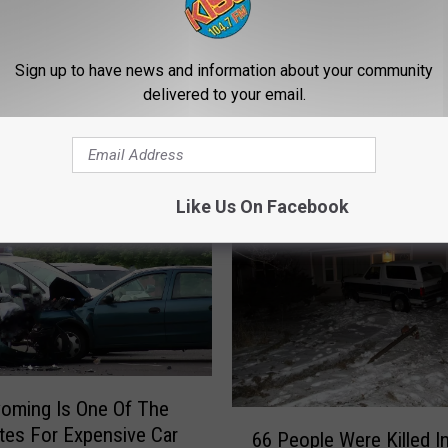
Sign up to have news and information about your community
delivered to your email.
E FROM 104.7 KISS-FM
Like Us On Facebook
oming Is One Of The
6
tes For Expensive Car
66 People Were Killed I
6