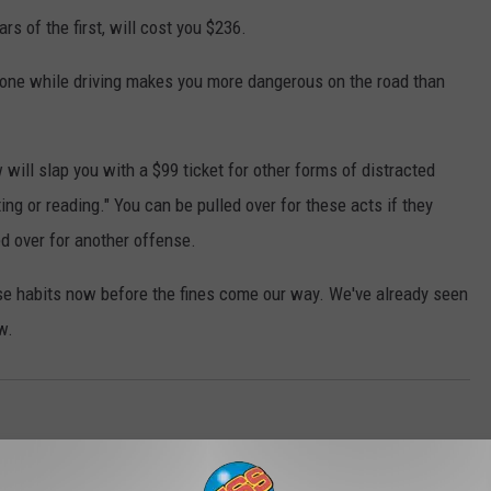
rs of the first, will cost you $236.
hone while driving makes you more dangerous on the road than
 will slap you with a $99 ticket for other forms of distracted
ing or reading." You can be pulled over for these acts if they
ed over for another offense.
ese habits now before the fines come our way. We've already seen
w.