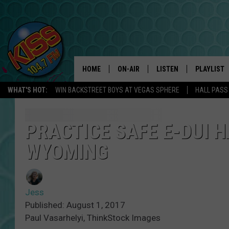
HOME
ON-AIR
LISTEN
PLAYLIST
WHAT'S HOT:
WIN BACKSTREET BOYS AT VEGAS SPHERE
HALL PASS
ANDI AHNE
LISTEN LIVE
RECENTLY 
SWEET LENNY
APP
PRACTICE SAFE E-DUI H
WYOMING
POPCRUSH NIGHTS
ALEXA
SARAH STRINGER
SHOWS
Jess
POPCRUSH WEEKENDS
GOOGLE HOME
Published: August 1, 2017
Paul Vasarhelyi, ThinkStock Images
ON DEMAND