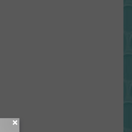
Gift
Card