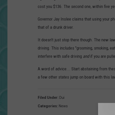
cost you $136. The second one, within five yea
Governor Jay Inslee claims that using your p
that of a drunk driver.
It doesn't just stop there though. The new law
driving. This includes "grooming, smoking, eat
interfere with safe driving
and
if you are pull
A word of advice... Start abstaining from th
a few other states jump on board with this la
Filed Under
:
Dui
Categories
:
News