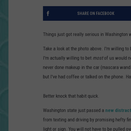
SHARE ON FACEBOOK
Things just got really serious in Washington 
Take a look at the photo above. I'm willing to
I'm actually willing to bet
most
of us would not
never done makeup in the car (mascara wands
but I've had coffee or talked on the phone. H
Better knock that habit quick.
Washington state just passed a
new distract
from texting and driving by promising hefty fi
light or sign. You will not have to be pulled ove