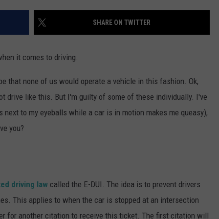
SUBMIT A NEWS TIP
SHARE ON TWITTER
KISS VIP SUPPORT
when it comes to driving.
 be that none of us would operate a vehicle in this fashion. Ok,
 drive like this. But I'm guilty of some of these individually. I've
 next to my eyeballs while a car is in motion makes me queasy),
ave you?
ed driving law
called the E-DUI. The idea is to prevent drivers
nes. This applies to when the car is stopped at an intersection
r for another citation to receive this ticket. The first citation will