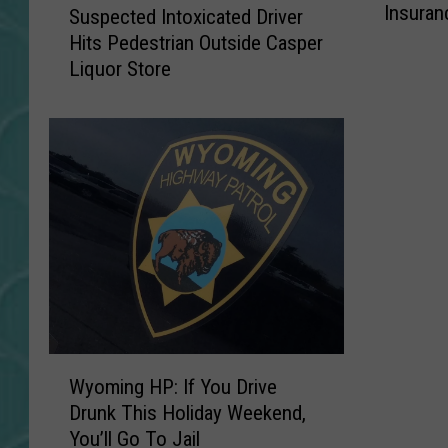
Insuran
W
Suspected Intoxicated Driver
u
y
Hits Pedestrian Outside Casper
s
o
Liquor Store
p
m
e
i
c
n
t
g
e
I
d
s
I
O
n
n
t
e
o
O
x
f
i
T
W
c
Wyoming HP: If You Drive
h
y
a
Drunk This Holiday Weekend,
e
o
t
You’ll Go To Jail
T
m
e