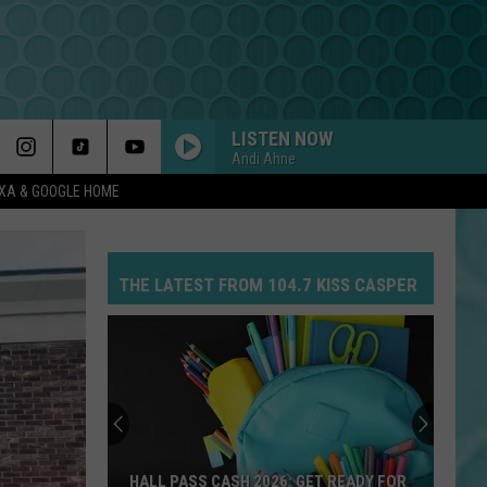
LISTEN NOW
Andi Ahne
EXA & GOOGLE HOME
THE LATEST FROM 104.7 KISS CASPER
HALL PASS CASH 2026: GET READY FOR