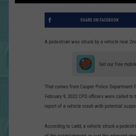
SHARE ON FACEBOOK
A pedestrian was struck by a vehicle near 2n
Get our free mobil
That comes from Casper Police Department Pu
February 9, 2022 CPD officers were called to 
report of a vehicle crash with potential suspe
According to Ladd, a vehicle struck a pedestri
of the establishment, or just the adjacent str