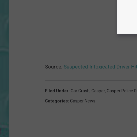
Source:
Suspected Intoxicated Driver Hi
Filed Under
:
Car Crash
,
Casper
,
Casper Police 
Categories
:
Casper News