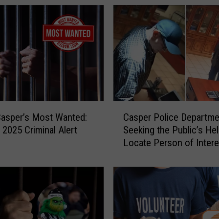
n
a
C
o
u
n
t
y
I
C
m
Casper’s Most Wanted:
Casper Police Departme
a
p
 2025 Criminal Alert
Seeking the Public’s He
s
l
Locate Person of Intere
p
e
e
m
r
e
P
n
o
t
l
s
i