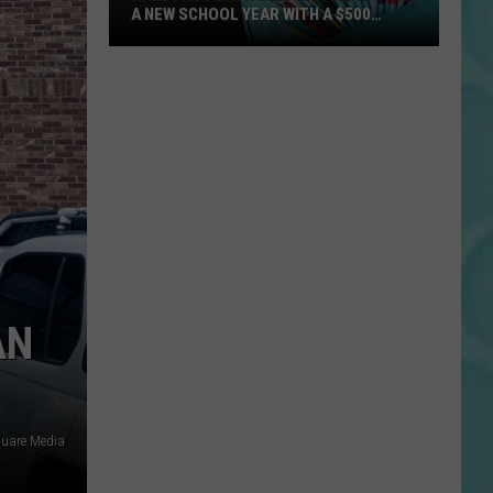
A NEW SCHOOL YEAR WITH A $500
PREPAID VISA GIFT CARD
Hall
Pass
Cash
2026:
Get
Ready
for
a
New
School
AN
Year
With
a
$500
quare Media
Prepaid
Visa