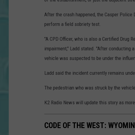
After the crash happened, the Casper Police D
perform a field sobriety test.
"A CPD Officer, who is also a Certified Drug R
impairment," Ladd stated. "After conducting a
vehicle was suspected to be under the influen
Ladd said the incident currently remains unde
The pedestrian who was struck by the vehicle 
K2 Radio News will update this story as more
CODE OF THE WEST: WYOMIN