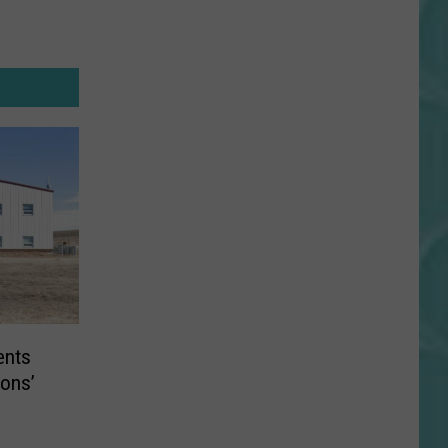
ents
ions’