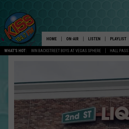
HOME
ON-AIR
LISTEN
PLAYLIST
WHAT'S HOT:
WIN BACKSTREET BOYS AT VEGAS SPHERE
HALL PASS
ANDI AHNE
LISTEN LIVE
RECENTLY 
SWEET LENNY
APP
POPCRUSH NIGHTS
ALEXA
SARAH STRINGER
SHOWS
POPCRUSH WEEKENDS
GOOGLE HOME
ON DEMAND