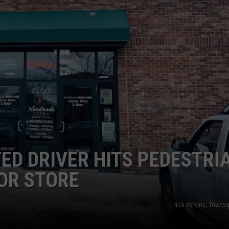
SUBMIT A NEWS TIP
KISS VIP SUPPORT
ED DRIVER HITS PEDESTRI
OR STORE
Nick Perkins, Towns