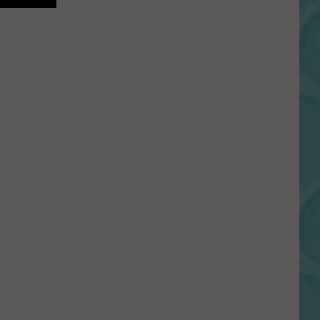
Gift
Card