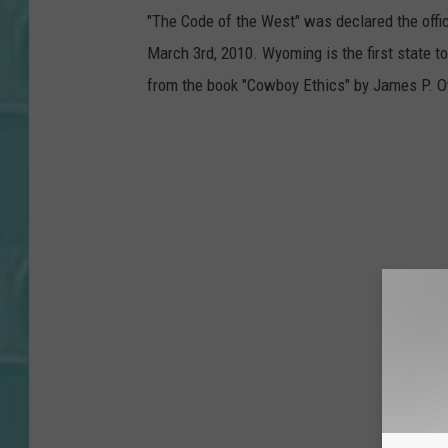
"The Code of the West" was declared the offi
March 3rd, 2010. Wyoming is the first state to
from the book "Cowboy Ethics" by James P. 