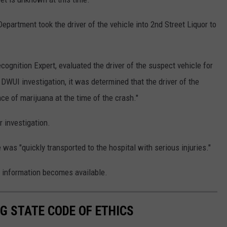
epartment took the driver of the vehicle into 2nd Street Liquor to
ecognition Expert, evaluated the driver of the suspect vehicle for
 DWUI investigation, it was determined that the driver of the
ce of marijuana at the time of the crash."
r investigation.
was "quickly transported to the hospital with serious injuries."
 information becomes available.
G STATE CODE OF ETHICS