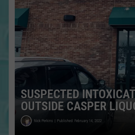
SUSPECTED INTOXICAT
OUTSIDE CASPER LIQU
Nick Perkins
Published: February 14, 2022