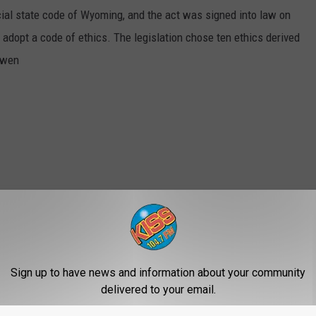
cial state code of Wyoming, and the act was signed into law on
 adopt a code of ethics. The legislation chose ten ethics derived
Owen
Sign up to have news and information about your community
delivered to your email.