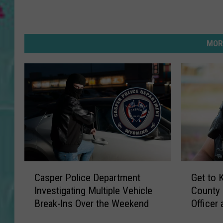
MOR
C
G
Casper Police Department
Get to 
a
e
Investigating Multiple Vehicle
County
s
t
Break-Ins Over the Weekend
Officer
p
t
e
o