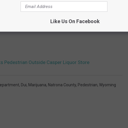
Like Us On Facebook
ts Pedestrian Outside Casper Liquor Store
Department
,
Dui
,
Marijuana
,
Natrona County
,
Pedestrian
,
Wyoming