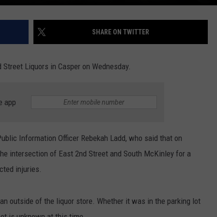
SHARE ON TWITTER
d Street Liquors in Casper on Wednesday.
e app
blic Information Officer Rebekah Ladd, who said that on
the intersection of East 2nd Street and South McKinley for a
cted injuries.
an outside of the liquor store. Whether it was in the parking lot
eet is unknown at this time.