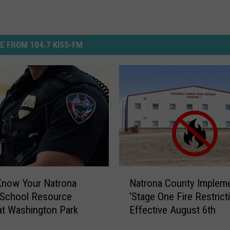
E FROM 104.7 KISS-FM
N
Know Your Natrona
Natrona County Implem
a
 School Resource
‘Stage One Fire Restrict
t
 at Washington Park
Effective August 6th
r
o