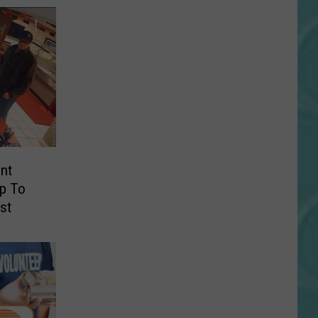
nt
lp To
st