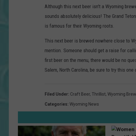
Although this next beer isn't a Wyoming brewed
sounds absolutely delicious! The Grand Teton 
is famous for their Wyoming roots.
This next beer is brewed nowhere close to Wy
mention. Someone should get a raise for calli
first beer on the menu, there would be no ques
Salem, North Carolina, be sure to try this one 
Filed Under
:
Craft Beer
,
Thrillist
,
Wyoming Brew
Categories
:
Wyoming News