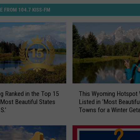
E FROM 104.7 KISS-FM
T
 Ranked in the Top 15
This Wyoming Hotspot
h
 ‘Most Beautiful States
Listed in ‘Most Beautifu
i
S.’
Towns for a Winter Get
s
W
y
o