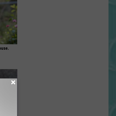
ouse.