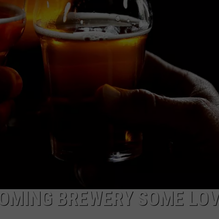
SUBMIT A NEWS TIP
KISS VIP SUPPORT
WYOMING BREWERY SOME LO