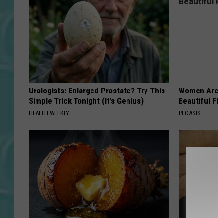
Urologists: Enlarged Prostate? Try This
Women Are
Simple Trick Tonight (It's Genius)
Beautiful F
HEALTH WEEKLY
PEOASIS