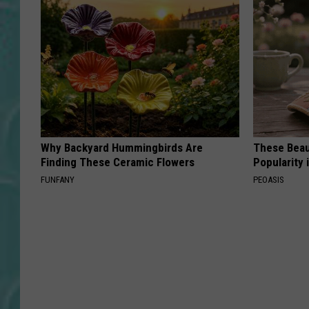
Why Backyard Hummingbirds Are
These Beaut
Finding These Ceramic Flowers
Popularity 
FUNFANY
PEOASIS