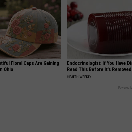
iful Floral Caps Are Gaining
Endocrinologist: If You Have D
in Ohio
Read This Before It's Removed
HEALTH WEEKLY
Powered b