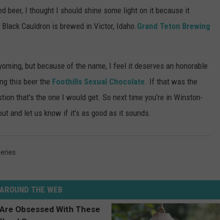
 beer, I thought I should shine some light on it because it
Black Cauldron is brewed in Victor, Idaho.
Grand Teton Brewing
oming, but because of the name, I feel it deserves an honorable
ng this beer the
Foothills Sexual Chocolate
. If that was the
tion that's the one I would get. So next time you're in Winston-
out and let us know if it's as good as it sounds.
eries
AROUND THE WEB