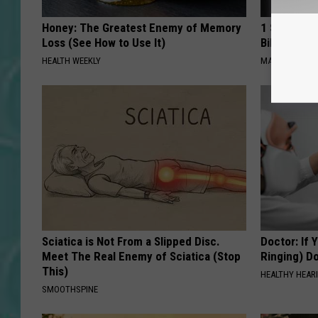
Honey: The Greatest Enemy of Memory
1 Simple Ha
Loss (See How to Use It)
Bill (Try To
HEALTH WEEKLY
MADEINGENIU
Sciatica is Not From a Slipped Disc.
Doctor: If 
Meet The Real Enemy of Sciatica (Stop
Ringing) D
This)
HEALTHY HEARI
SMOOTHSPINE