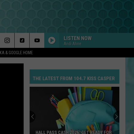
LISTEN NOW
Andi Ahne
EXA & GOOGLE HOME
DROP DEAD
Olivia
Olivia Rodrigo
Rodrigo
you seem pretty sad for a girl so in love
THE LATEST FROM 104.7 KISS CASPER
MR KNOW IT ALL
Teddy
Teddy Swims
Swims
Mr. Know It All - Single
YUKON
Justin
Justin Bieber
Bieber
SWAG
MIDNIGHT SUN
Zara
Zara Larsson
HALL PASS CASH 2026: GET READY FOR