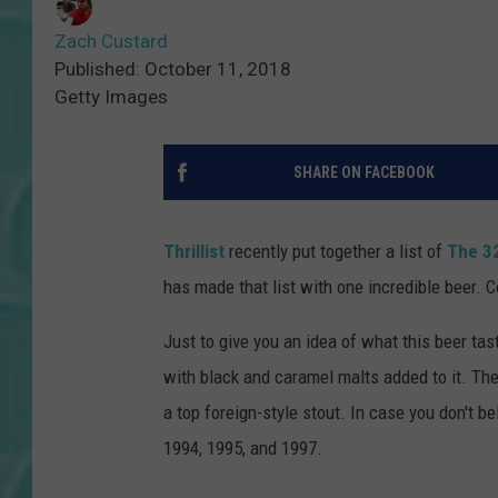
Zach Custard
Published: October 11, 2018
Getty Images
SHARE ON FACEBOOK
Thrillist
recently put together a list of
The 3
has made that list with one incredible beer. 
Just to give you an idea of what this beer tast
with black and caramel malts added to it. Th
a top foreign-style stout. In case you don't b
1994, 1995, and 1997.