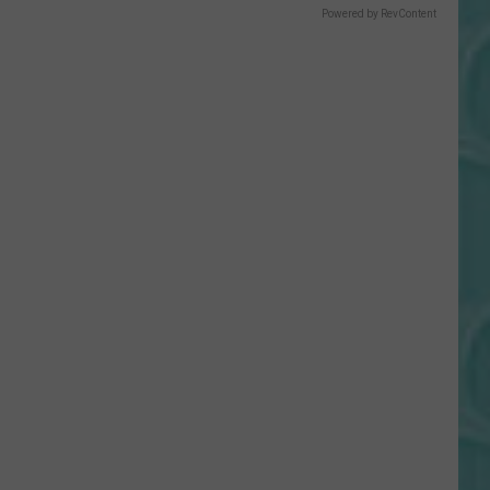
Gift
Powered by RevContent
Card