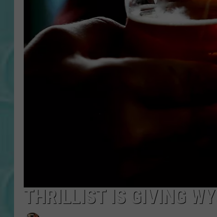
THRILLIST IS GIVING 