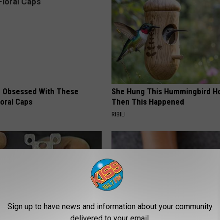
 Obsessed With These
She Hung This Hummingbird H
loral Caps
Then This Happened
RIBILI
Sign up to have news and information about your community
delivered to your email.