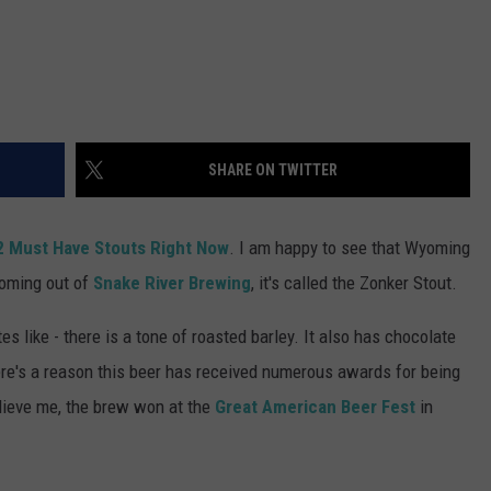
SHARE ON TWITTER
2 Must Have Stouts Right Now
. I am happy to see that Wyoming
Coming out of
Snake River Brewing
, it's called the Zonker Stout.
es like - there is a tone of roasted barley. It also has chocolate
ere's a reason this beer has received numerous awards for being
elieve me, the brew won at the
Great American Beer Fest
in