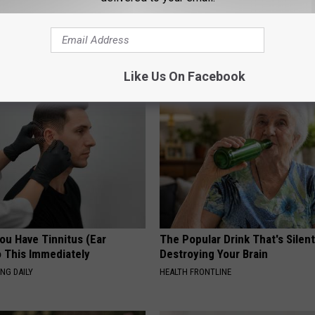
ck to Save on Your Electric
Neurologists Beg Seniors With
night)
Neuropathy: Stop Doing This 
S
HEALTH WEEKLY
Like Us On Facebook
You Have Tinnitus (Ear
The Popular Drink That's Silent
o This Immediately
Destroying Your Brain
NG DAILY
HEALTH FRONTLINE