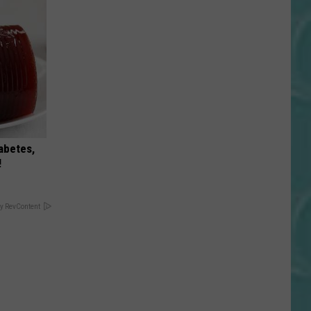
iabetes,
!
y RevContent