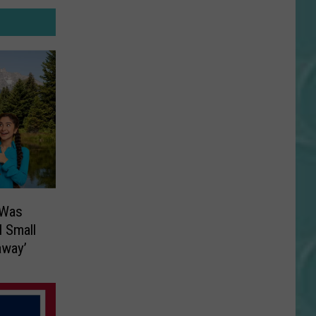
 Was
l Small
away’