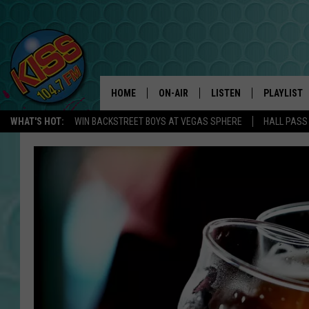
HOME
ON-AIR
LISTEN
PLAYLIST
WHAT'S HOT:
WIN BACKSTREET BOYS AT VEGAS SPHERE
HALL PASS
ANDI AHNE
LISTEN LIVE
RECENTLY 
SWEET LENNY
APP
POPCRUSH NIGHTS
ALEXA
SARAH STRINGER
SHOWS
POPCRUSH WEEKENDS
GOOGLE HOME
ON DEMAND