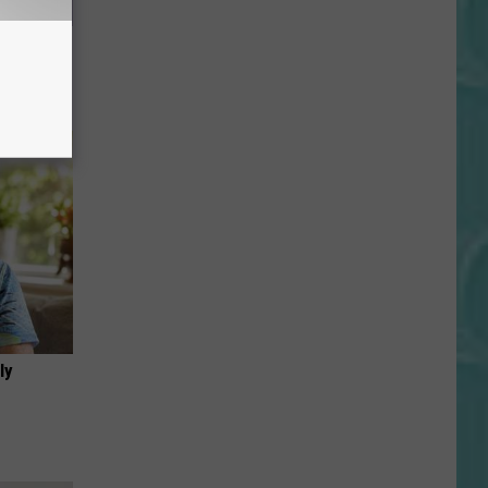
Now
ly