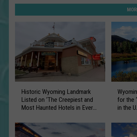
MOR
H
W
Historic Wyoming Landmark
Wyoming
i
y
Listed on ‘The Creepiest and
for the
s
o
Most Haunted Hotels in Every
in the U.
t
m
State’
o
i
r
n
i
g