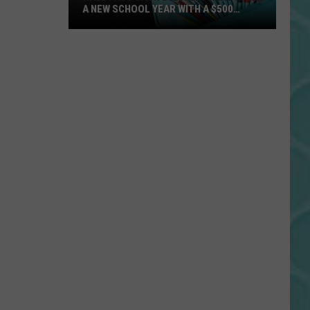
A NEW SCHOOL YEAR WITH A $500
PREPAID VISA GIFT CARD
Hall
Pass
Cash
2026:
Get
Ready
for
a
New
School
Year
With
a
$500
Prepaid
Visa