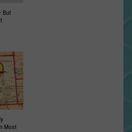
 But
t
dy
an Most