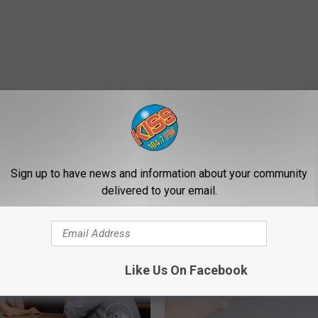
Sign up to have news and information about your community
E FROM 104.7 KISS-FM
delivered to your email.
Like Us On Facebook