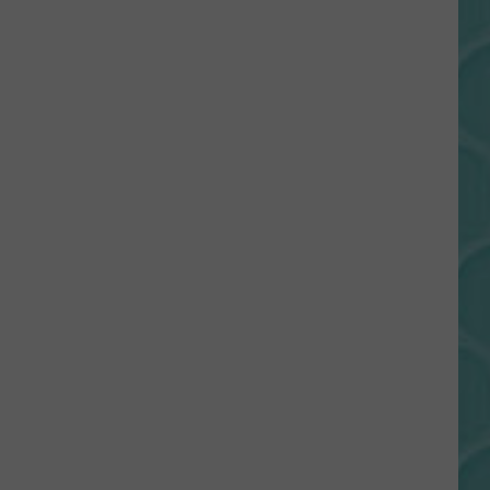
Gift
Card