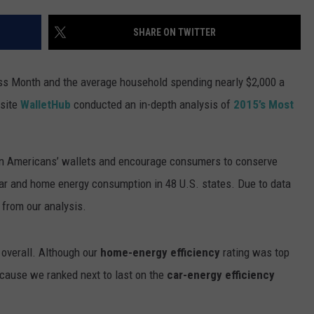
SUBMIT A NEWS TIP
SHARE ON TWITTER
KISS VIP SUPPORT
s Month and the average household spending nearly $2,000 a
bsite
WalletHub
conducted an in-depth analysis of
2015’s Most
on Americans’ wallets and encourage consumers to conserve
ar and home energy consumption in 48 U.S. states. Due to data
 from our analysis.
 overall. Although our
home-energy efficiency
rating was top
cause we ranked next to last on the
car-energy efficiency