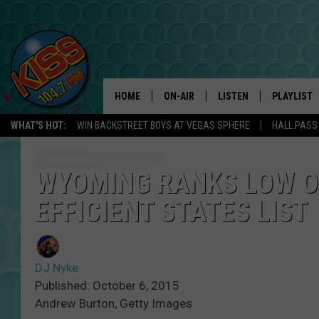
HOME
ON-AIR
LISTEN
PLAYLIST
WHAT'S HOT:
WIN BACKSTREET BOYS AT VEGAS SPHERE
HALL PASS
ANDI AHNE
LISTEN LIVE
RECENTLY 
SWEET LENNY
APP
WYOMING RANKS LOW O
EFFICIENT STATES LIST
POPCRUSH NIGHTS
ALEXA
SARAH STRINGER
SHOWS
DJ Nyke
POPCRUSH WEEKENDS
GOOGLE HOME
Published: October 6, 2015
Andrew Burton, Getty Images
ON DEMAND