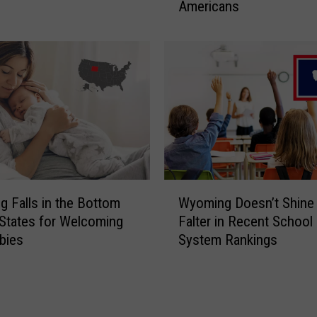
Americans
i
B
n
u
g
t
i
N
n
o
W
t
y
i
o
n
m
a
i
G
n
W
o
g
 Falls in the Bottom
Wyoming Doesn’t Shine 
y
o
?
States for Welcoming
Falter in Recent School
o
d
S
bies
System Rankings
m
W
t
i
a
u
n
y
d
g
:
y
D