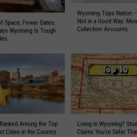
W
Wyoming Tops Nation —
y
Not in a Good Way: Mos
o
of Space, Fewer Dates:
Collection Accounts
m
Says Wyoming Is Tough
i
gles
n
g
T
o
p
s
N
a
t
i
L
o
 Ranked Among the Top
Living in Wyoming? Stu
i
n
st Cities in the Country
Claims You’re Safer Th
v
—