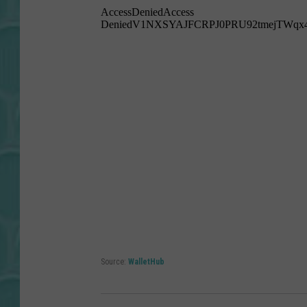
Source:
WalletHub