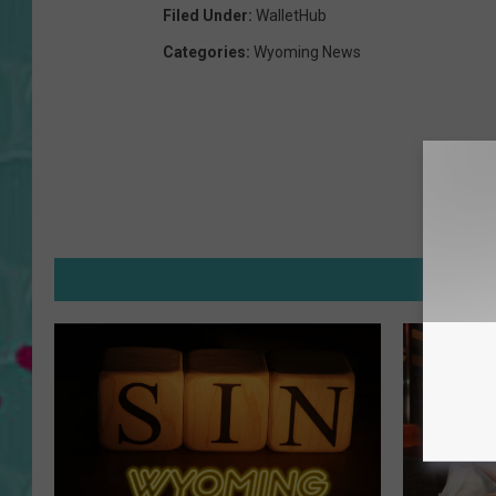
Filed Under
:
WalletHub
Categories
:
Wyoming News
MOR