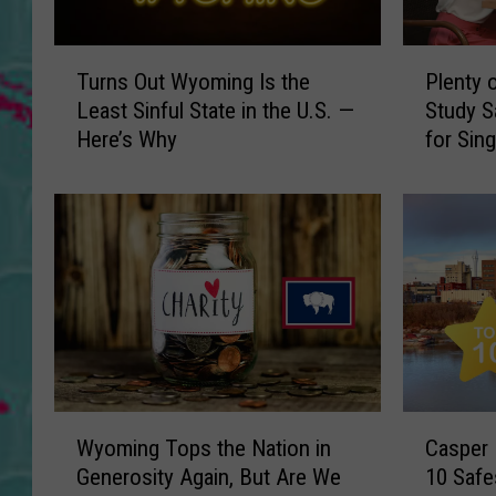
T
P
Turns Out Wyoming Is the
Plenty 
u
l
Least Sinful State in the U.S. —
Study 
r
e
Here’s Why
for Sin
n
n
s
t
O
y
u
o
t
f
W
S
y
p
o
a
m
c
i
e
n
,
W
C
g
F
Wyoming Tops the Nation in
Casper
y
a
I
e
Generosity Again, But Are We
10 Safe
o
s