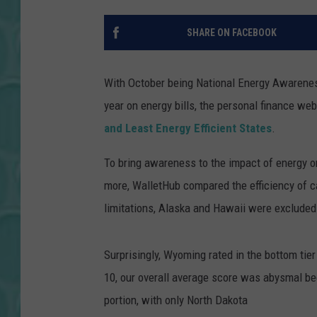
SHARE ON FACEBOOK
With October being National Energy Awarenes
year on energy bills, the personal finance we
and Least Energy Efficient States
.
To bring awareness to the impact of energy 
more, WalletHub compared the efficiency of c
limitations, Alaska and Hawaii were excluded
Surprisingly, Wyoming rated in the bottom tier
10, our overall average score was abysmal be
portion, with only North Dakota