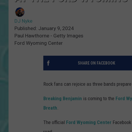
DJ Nyke
Published: January 9, 2024
Paul Hawthorne - Getty Images
Ford Wyoming Center
SHARE ON FACEBOOK
Rock fans can rejoice as three bands prepare 
Breaking Benjamin
is coming to the
Ford W
Breath
.
The official
Ford Wyoming Center
Facebook m
read: