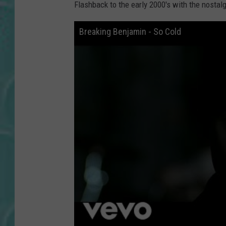
Flashback to the early 2000's with the nostal
Breaking Benjamin - So Cold