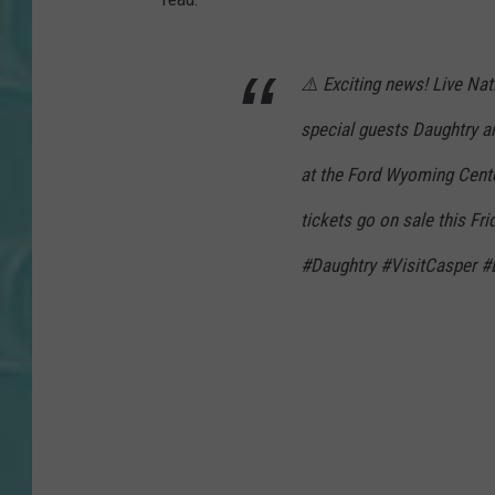
⚠️ Exciting news! Live N
special guests Daughtry an
at the Ford Wyoming Cente
tickets go on sale this F
#Daughtry #VisitCasper #