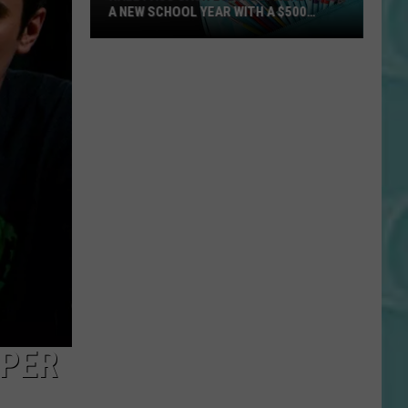
Days
FRONTIER DAYS TICKET PACKAGE
Ticket
Package
SPER