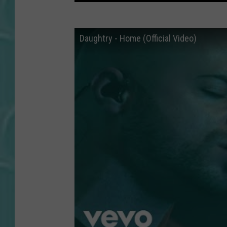
Daughtry - Home (Official Video)