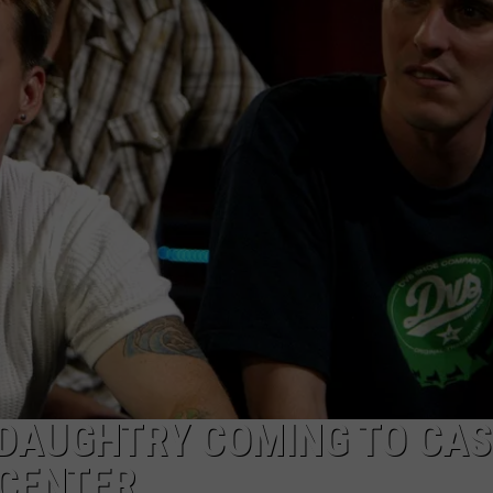
SUBMIT A NEWS TIP
KISS VIP SUPPORT
 DAUGHTRY COMING TO CA
 CENTER