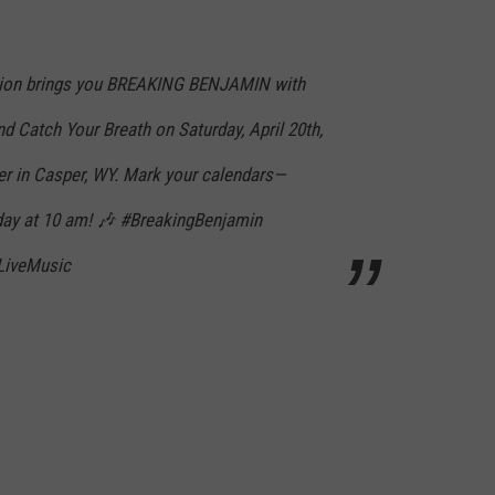
ation brings you BREAKING BENJAMIN with
d Catch Your Breath on Saturday, April 20th,
r in Casper, WY. Mark your calendars—
riday at 10 am! 🎶 #BreakingBenjamin
LiveMusic