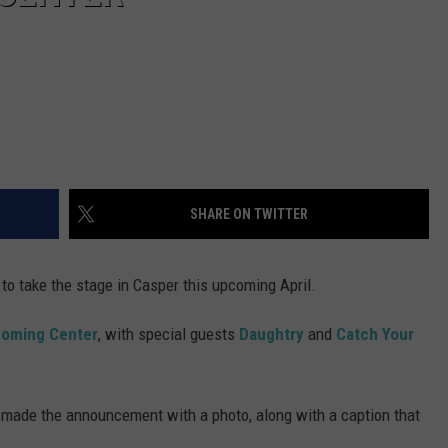
SHARE ON TWITTER
to take the stage in Casper this upcoming April.
yoming Center
, with special guests
Daughtry
and
Catch Your
ade the announcement with a photo, along with a caption that