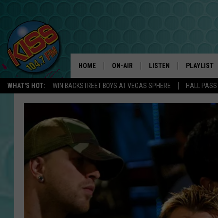
HOME
ON-AIR
LISTEN
PLAYLIST
WHAT'S HOT:
WIN BACKSTREET BOYS AT VEGAS SPHERE
HALL PASS
ANDI AHNE
LISTEN LIVE
RECENTLY 
SWEET LENNY
APP
POPCRUSH NIGHTS
ALEXA
SARAH STRINGER
SHOWS
POPCRUSH WEEKENDS
GOOGLE HOME
ON DEMAND