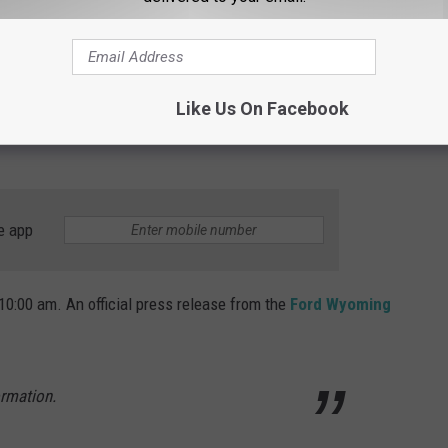
Like Us On Facebook
e app
 10:00 am. An official press release from the
Ford Wyoming
ormation.