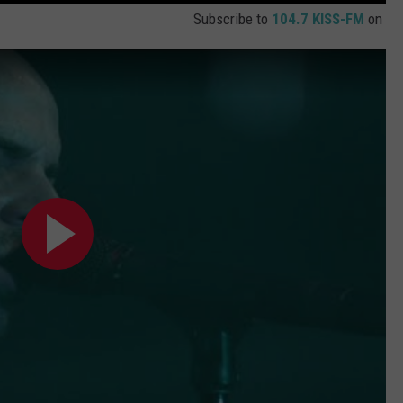
Subscribe to
104.7 KISS-FM
on