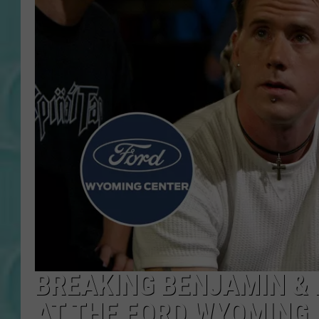
BREAKING BENJAMIN &
AT THE FORD WYOMING