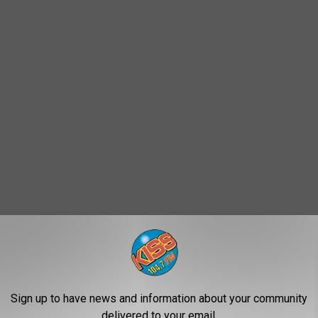
Sign up to have news and information about your community
delivered to your email.