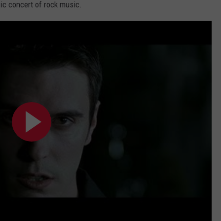
gic concert of rock music.