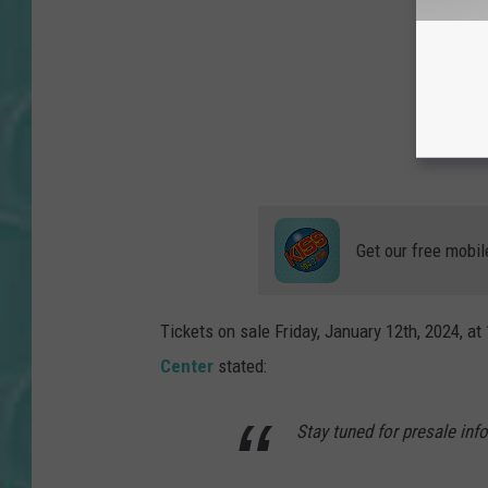
Get our free mobil
Tickets on sale Friday, January 12th, 2024, at
Center
stated:
Stay tuned for presale inf