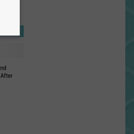
ind
After