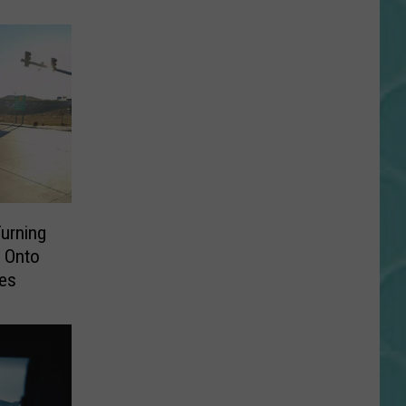
urning
 Onto
nes