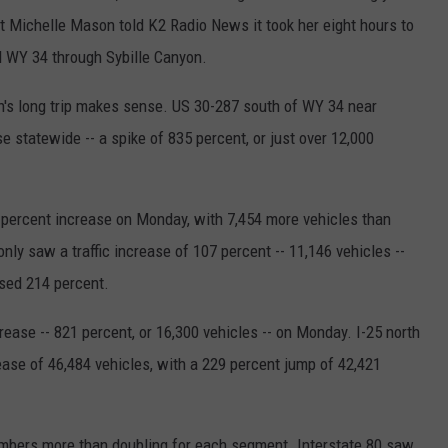
t Michelle Mason told K2 Radio News it took her eight hours to
d WY 34 through Sybille Canyon.
s long trip makes sense. US 30-287 south of WY 34 near
se statewide -- a spike of 835 percent, or just over 12,000
ercent increase on Monday, with 7,454 more vehicles than
only saw a traffic increase of 107 percent -- 11,146 vehicles --
ased 214 percent.
ease -- 821 percent, or 16,300 vehicles -- on Monday. I-25 north
ease of 46,484 vehicles, with a 229 percent jump of 42,421
numbers more than doubling for each segment. Interstate 80 saw