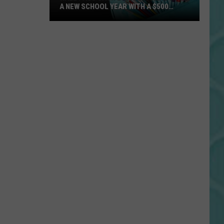
A NEW SCHOOL YEAR WITH A $500
PREPAID VISA GIFT CARD
Hall
Pass
Cash
2026:
Get
Ready
for
a
New
School
Year
With
a
$500
Prepaid
Visa