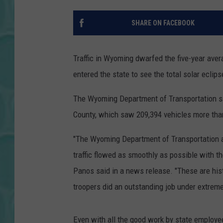
SHARE ON FACEBOOK
Traffic in Wyoming dwarfed the five-year ave
entered the state to see the total solar eclipse
The Wyoming Department of Transportation s
County, which saw 209,394 vehicles more than
"The Wyoming Department of Transportation 
traffic flowed as smoothly as possible with 
Panos said in a news release. "These are hi
troopers did an outstanding job under extreme
Even with all the good work by state employe