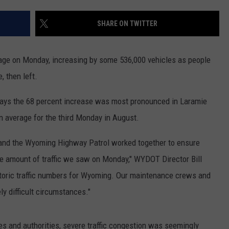
SUBMIT A NEWS TIP
SHARE ON TWITTER
KISS VIP SUPPORT
rage on Monday, increasing by some 536,000 vehicles as people
, then left.
ays the 68 percent increase was most pronounced in Laramie
 average for the third Monday in August.
and the Wyoming Highway Patrol worked together to ensure
the amount of traffic we saw on Monday," WYDOT Director Bill
storic traffic numbers for Wyoming. Our maintenance crews and
ly difficult circumstances."
es and authorities, severe traffic congestion was seemingly