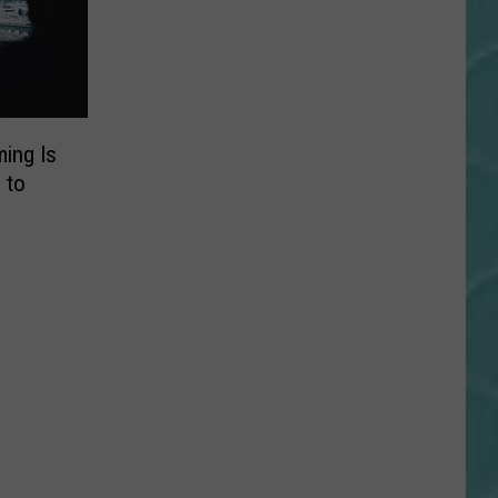
ing Is
 to