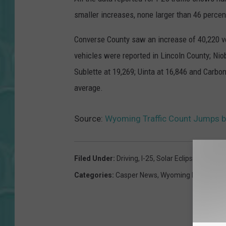
smaller increases, none larger than 46 percen
Converse County saw an increase of 40,220 v
vehicles were reported in Lincoln County; Nio
Sublette at 19,269; Uinta at 16,846 and Carbo
average.
Source:
Wyoming Traffic Count Jumps by 
Filed Under
:
Driving
,
I-25
,
Solar Eclipse
,
Traffic
,
Categories
:
Casper News
,
Wyoming News