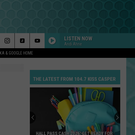
LISTEN NOW
Andi Ahne
EXA & GOOGLE HOME
THE LATEST FROM 104.7 KISS CASPER
HALL PASS CASH 2026: GET READY FOR