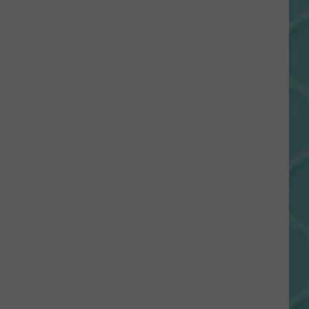
Gift
Card