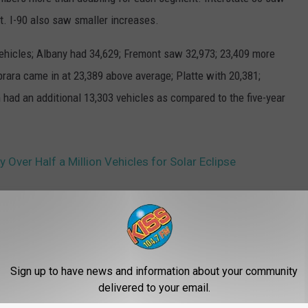
t. I-90 also saw smaller increases.
ehicles; Albany had 34,629; Fremont saw 32,973; 23,409 more
brara came in at 23,389 above average; Platte with 20,381;
n had an additional 13,303 vehicles as compared to the five-year
Over Half a Million Vehicles for Solar Eclipse
Travel
,
Wyoming
Sign up to have news and information about your community
delivered to your email.