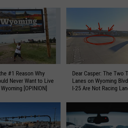
e
r
t
o
t
h
e
K
i
n
D
 the #1 Reason Why
Dear Casper: The Two T
d
e
uld Never Want to Live
Lanes on Wyoming Blvd
S
a
e Wyoming [OPINION]
I-25 Are Not Racing La
t
r
r
C
a
a
n
s
g
p
e
e