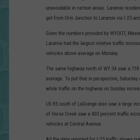
unavoidable in certain areas. Laramie residen
get from Orin Junction to Laramie via I-25 an
Given the numbers provided by WYDOT, Mason'
Laramie had the largest relative traffic increa
vehicles above average on Monday.
The same highway north of WY 34 saw a 718 p
average. To put that in perspective, Saturday 
while traffic on the highway on Sunday incre
US 85 south of LaGrange also saw a large incr
of Horse Creek saw a 403 percent traffic incr
vehicles at Central Avenue.
All the data reported for I-25 traffic shows 