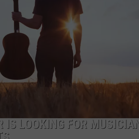
SUBMIT A NEWS TIP
KISS VIP SUPPORT
 IS LOOKING FOR MUSICIA
TS