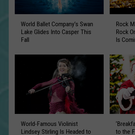
W
R
World Ballet Company’s Swan
Rock Mu
o
o
Lake Glides Into Casper This
Rock Or
r
c
Fall
Is Comi
l
k
d
M
B
u
a
s
l
i
l
c
e
,
t
R
C
e
o
i
m
m
W
‘
p
a
World-Famous Violinist
‘Breakf
o
B
a
g
Lindsey Stirling Is Headed to
to the 
r
r