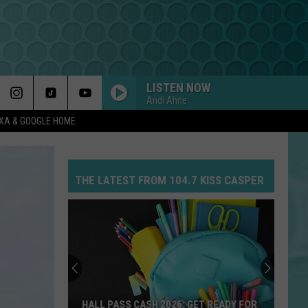
LISTEN NOW
Andi Ahne
EXA & GOOGLE HOME
THE LATEST FROM 104.7 KISS CASPER
HALL PASS CASH 2026: GET READY FOR