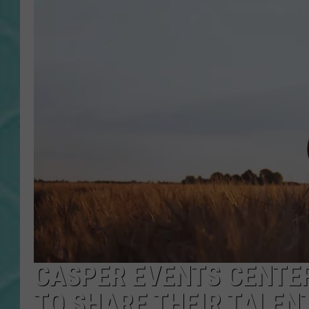
CASPER EVENTS CENTER
TO SHARE THEIR TALEN