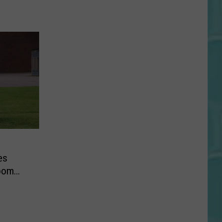
es
room