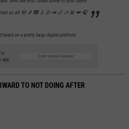
ans. Who are you? Share some of your talent
rtain us all. 🎼 🎵 🎹 🎸 🎻 🎺 🎷 🎶 🎤 📯 🎧
d heard on a pretty large digital platform.
 to
e app
ORWARD TO NOT DOING AFTER