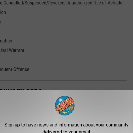
nse Cancelled/Suspended/Revoked, Unauthorized Use of Vehicle
tion
n
cation
minal Warrant
sequent Offense
JANUARY 2024
Sign up to have news and information about your community
delivered to your email.