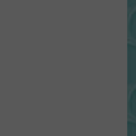
Gift
Card