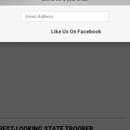
Like Us On Facebook
 BEST-LOOKING STATE TROOPER