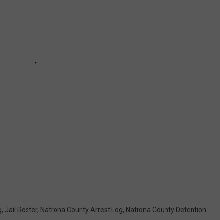
g
,
Jail Roster
,
Natrona County Arrest Log
,
Natrona County Detention