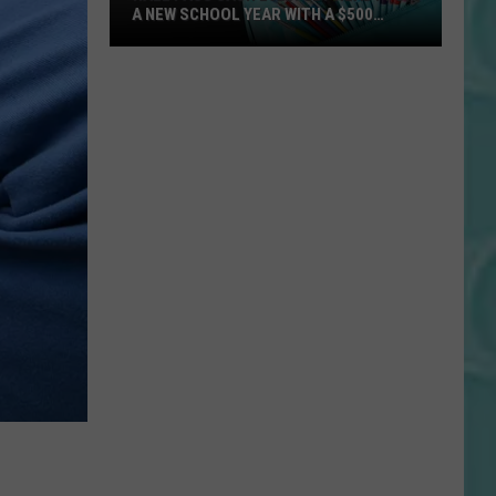
A NEW SCHOOL YEAR WITH A $500
PREPAID VISA GIFT CARD
Hall
Pass
Cash
2026:
Get
Ready
for
a
New
School
Year
With
a
$500
)
Prepaid
Visa