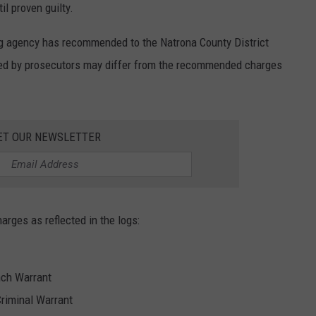
l proven guilty.
ng agency has recommended to the Natrona County District
iled by prosecutors may differ from the recommended charges
ET OUR NEWSLETTER
harges as reflected in the logs:
nch Warrant
Criminal Warrant