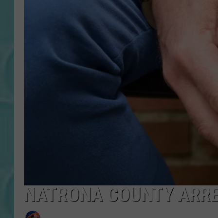
NATRONA COUNTY ARREST