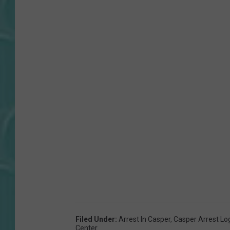
Filed Under
:
Arrest In Casper
,
Casper Arrest Lo
Center