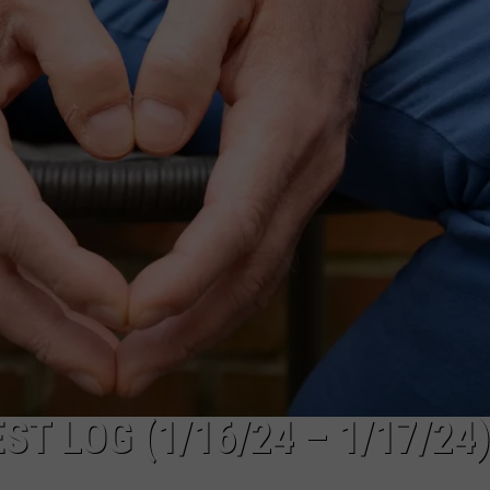
SUBMIT A NEWS TIP
KISS VIP SUPPORT
 LOG (1/16/24 – 1/17/24