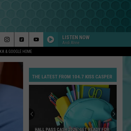
LISTEN NOW
Andi Ahne
EXA & GOOGLE HOME
THE LATEST FROM 104.7 KISS CASPER
HALL PASS CASH 2026: GET READY FOR