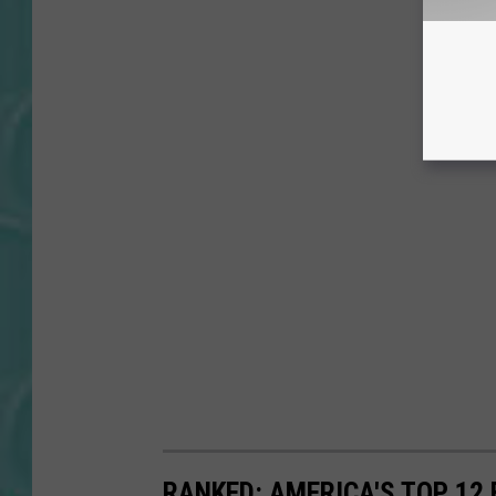
RANKED: AMERICA'S TOP 12