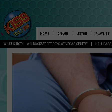
HOME
ON-AIR
LISTEN
PLAYLIST
WHAT'S HOT:
WIN BACKSTREET BOYS AT VEGAS SPHERE
HALL PASS
ANDI AHNE
LISTEN LIVE
RECENTLY 
SWEET LENNY
APP
POPCRUSH NIGHTS
ALEXA
SARAH STRINGER
SHOWS
POPCRUSH WEEKENDS
GOOGLE HOME
ON DEMAND