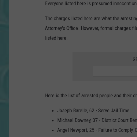
Everyone listed here is presumed innocent unti
The charges listed here are what the arresti
Attorney's Office. However, formal charges f
listed here.
G
Here is the list of arrested people and their c
Joseph Barelle, 62 - Serve Jail Time
Michael Downey, 37 - District Court Be
Angel Newport, 25 - Failure to Comply, 