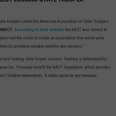
tate troopers called the American Association of State Troopers
ONNECT
.
According to their website
the AAST was formed in
opers had the vision to create an association that would unite
them by providing valuable benefits and services."
 best looking state trooper cruisers. Ranking is determined by
t cause too. Proceeds benefit the AAST Foundation, which provides
pers' children dependents. A noble cause by any measure.