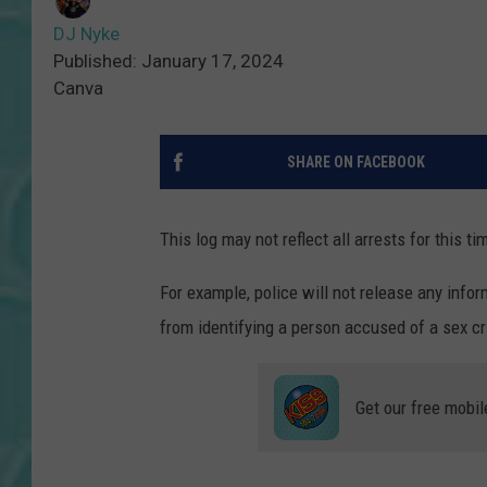
DJ Nyke
Published: January 17, 2024
Canva
SHARE ON FACEBOOK
This log may not reflect all arrests for this ti
For example, police will not release any inform
from identifying a person accused of a sex cri
Get our free mobil