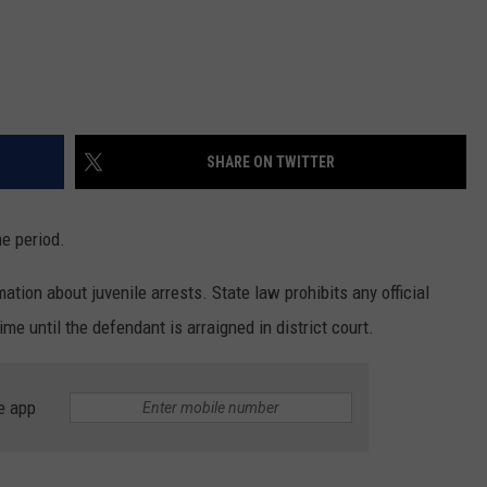
SHARE ON TWITTER
me period.
ation about juvenile arrests. State law prohibits any official
me until the defendant is arraigned in district court.
e app