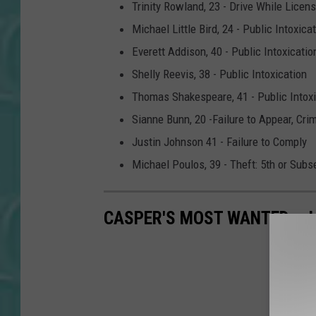
Trinity Rowland, 23 - Drive While Lice
Michael Little Bird, 24 - Public Intoxica
Everett Addison, 40 - Public Intoxicatio
Shelly Reevis, 38 - Public Intoxication
Thomas Shakespeare, 41 - Public Intoxi
Sianne Bunn, 20 -Failure to Appear, Cri
Justin Johnson 41 - Failure to Comply
Michael Poulos, 39 - Theft: 5th or Sub
CASPER'S MOST WANTED - 