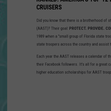
CRUISERS
Did you know that there is a brotherhood of s
(AAST)? Their goal:
PROTECT. PROVIDE. C
1989 when a "small group of Florida state tro
state troopers across the country and assist 
Each year the AAST releases a calendar of the
their Facebook followers. It's all for a grea
higher education scholarships for AAST troo