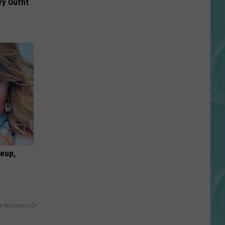
y Outfit
keup,
y RevContent