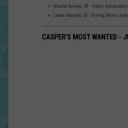
Shayne Armajo, 38 - Public Intoxication
Lanae Neuroth, 33 - Driving While Lic
CASPER'S MOST WANTED - J