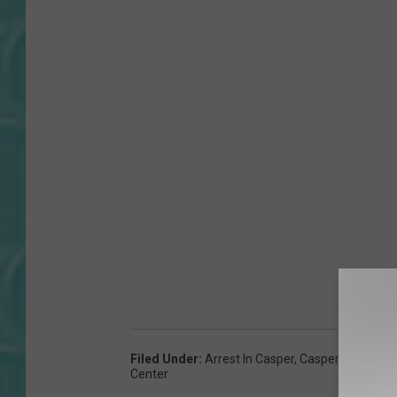
Filed Under
:
Arrest In Casper
,
Casper Arrest Lo
Center