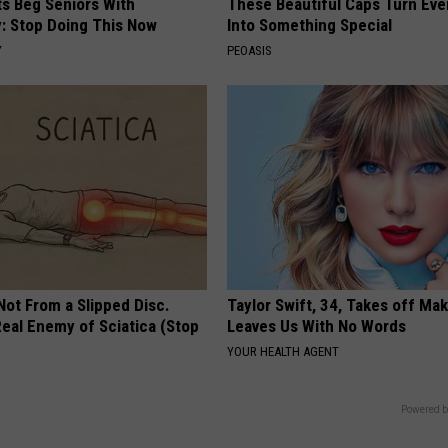
ts Beg Seniors With
These Beautiful Caps Turn Ever
: Stop Doing This Now
Into Something Special
Y
PEOASIS
 Not From a Slipped Disc.
Taylor Swift, 34, Takes off Ma
eal Enemy of Sciatica (Stop
Leaves Us With No Words
YOUR HEALTH AGENT
Powered b