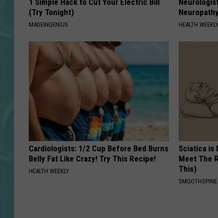
1 Simple Hack to Cut Your Electric Bill
Neurologis
(Try Tonight)
Neuropathy
MADEINGENIUS
HEALTH WEEKL
Cardiologists: 1/2 Cup Before Bed Burns
Sciatica is
Belly Fat Like Crazy! Try This Recipe!
Meet The R
This)
HEALTH WEEKLY
SMOOTHSPINE