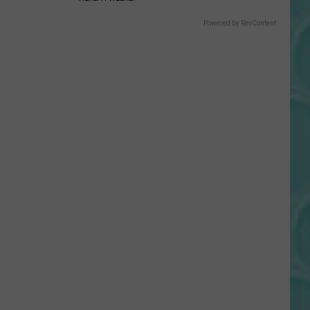
Gift
Card
Powered by RevContent