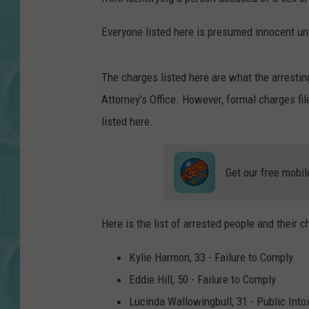
Everyone listed here is presumed innocent unti
The charges listed here are what the arresti
Attorney's Office. However, formal charges f
listed here.
Get our free mobil
Here is the list of arrested people and their c
Kylie Harmon, 33 - Failure to Comply
Eddie Hill, 50 - Failure to Comply
Lucinda Wallowingbull, 31 - Public Into