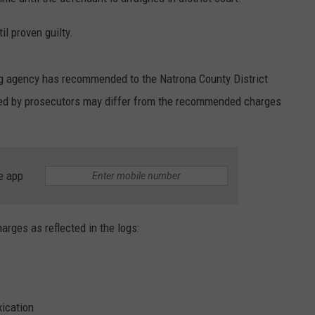
SUBMIT A NEWS TIP
l proven guilty.
KISS VIP SUPPORT
ng agency has recommended to the Natrona County District
iled by prosecutors may differ from the recommended charges
e app
harges as reflected in the logs:
xication