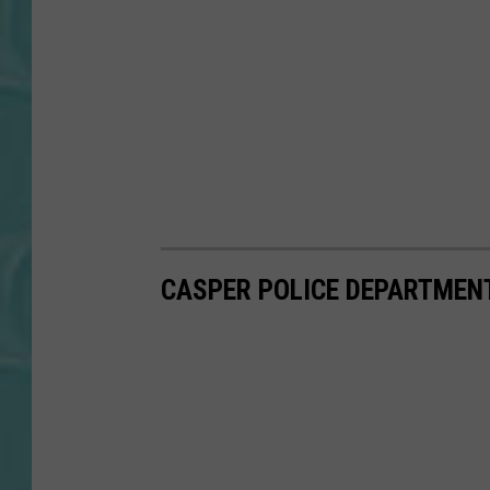
CASPER POLICE DEPARTMENT