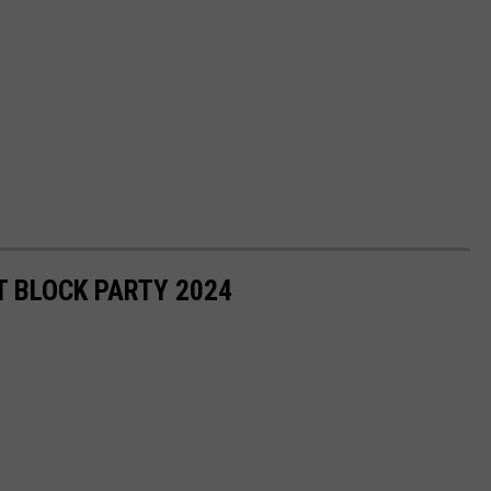
 BLOCK PARTY 2024