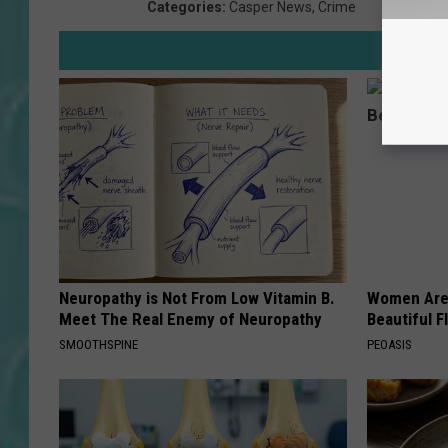
Categories
:
Casper News
,
Crime
Neuropathy is Not From Low Vitamin B.
Women Are
Meet The Real Enemy of Neuropathy
Beautiful F
SMOOTHSPINE
PEOASIS