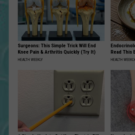
Surgeons: This Simple Trick Will End
Endocrinolo
Knee Pain & Arthritis Quickly (Try It)
Read This 
HEALTH WEEKLY
HEALTH WEEKL