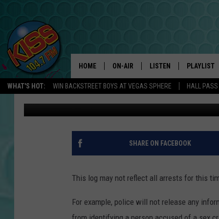
NATRONA COUNTY ARRES
HOME
ON-AIR
LISTEN
PLAYLIST
WHAT'S HOT:
WIN BACKSTREET BOYS AT VEGAS SPHERE
HALL PASS
DJ Nyke
Published: July 30, 2024
ANDI AHNE
LISTEN LIVE
RECENTLY 
SWEET LENNY
APP
POPCRUSH NIGHTS
ALEXA
SHARE ON FACEBOOK
SARAH STRINGER
SHOWS
This log may not reflect all arrests for this ti
POPCRUSH WEEKENDS
GOOGLE HOME
For example, police will not release any inform
ON DEMAND
from identifying a person accused of a sex cri