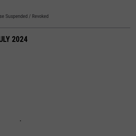
ense Suspended / Revoked
ULY 2024