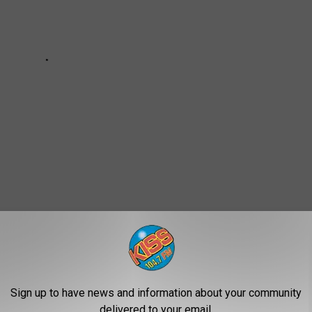
g
,
Jail Roster
,
Natrona County Arrest Log
,
Natrona County Detention
Sign up to have news and information about your community
delivered to your email.