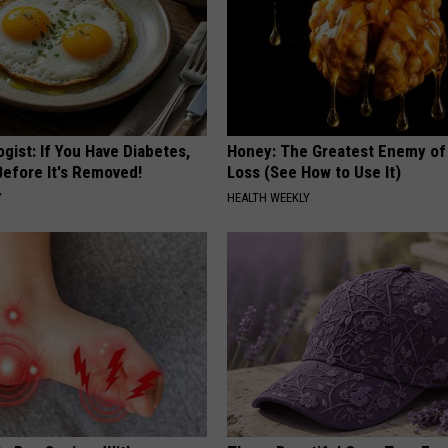
gist: If You Have Diabetes,
Honey: The Greatest Enemy o
Before It's Removed!
Loss (See How to Use It)
Y
HEALTH WEEKLY