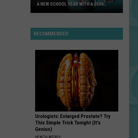
A NEW SCHOOL YEAR WITH A $500
PREPAID VISA GIFT CARD
Hall
Pass
Cash
RECOMMENDED
2026:
Get
Ready
for
a
New
School
Year
With
a
Urologists: Enlarged Prostate? Try
$500
This Simple Trick Tonight (It's
Prepaid
Genius)
Visa
HEALTH WEEKLY