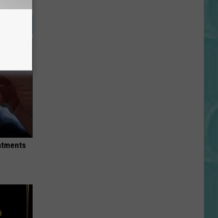
eatments