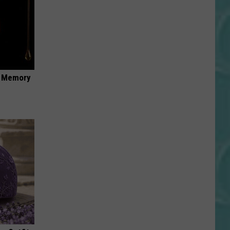
f Memory