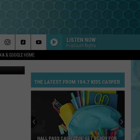
4)
LISTEN NOW
PopCrush Nights
EXA & GOOGLE HOME
Canva
THE LATEST FROM 104.7 KISS CASPER
HALL PASS CASH 2026: GET READY FOR