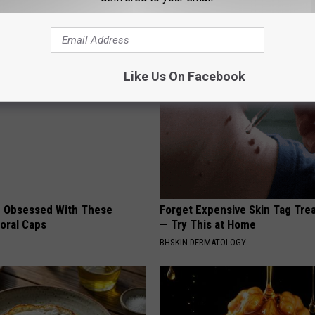
AROUND THE WEB
Like Us On Facebook
 Obsessed With These
Forget Expensive Skin Tag Tr
loral Caps
— Try This at Home
BHSKIN DERMATOLOGY