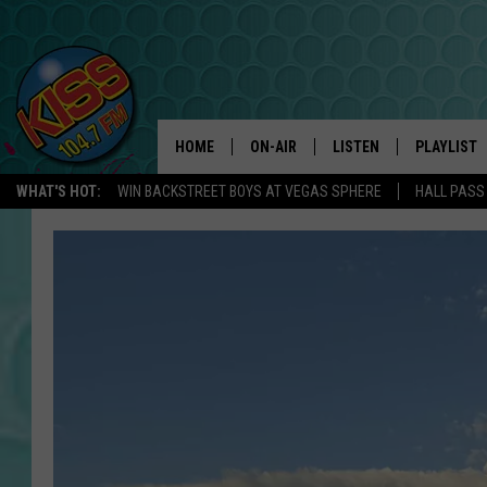
HOME
ON-AIR
LISTEN
PLAYLIST
WHAT'S HOT:
WIN BACKSTREET BOYS AT VEGAS SPHERE
HALL PASS
ANDI AHNE
LISTEN LIVE
RECENTLY 
SWEET LENNY
APP
POPCRUSH NIGHTS
ALEXA
SARAH STRINGER
SHOWS
POPCRUSH WEEKENDS
GOOGLE HOME
ON DEMAND