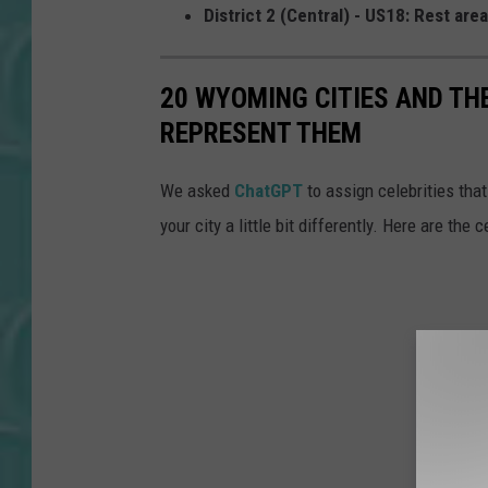
District 2 (Central) - US18: Rest are
20 WYOMING CITIES AND TH
REPRESENT THEM
We asked
ChatGPT
to assign celebrities that
your city a little bit differently. Here are the