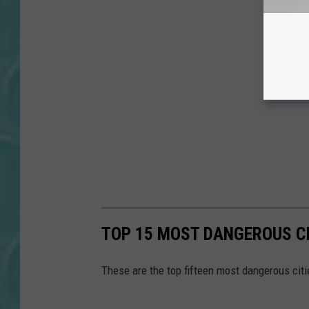
TOP 15 MOST DANGEROUS CI
These are the top fifteen most dangerous citi