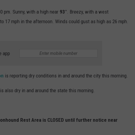
0 pm. Sunny, with a high near
93°
. Breezy, with a west
to 17 mph in the afternoon. Winds could gust as high as 26 mph.
e app
on
is reporting dry conditions in and around the city this morning.
is also dry in and around the state this morning.
gonhound Rest Area is CLOSED until further notice near