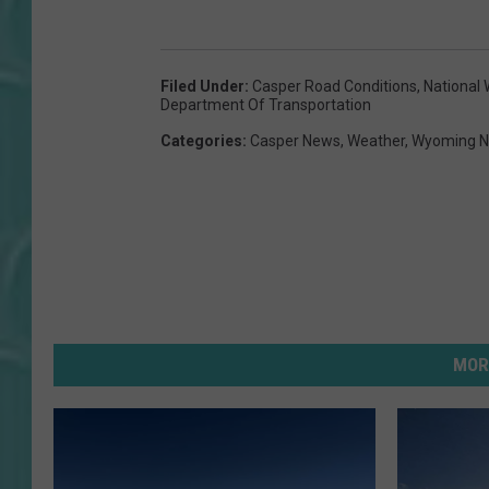
Filed Under
:
Casper Road Conditions
,
National 
Department Of Transportation
Categories
:
Casper News
,
Weather
,
Wyoming 
MOR