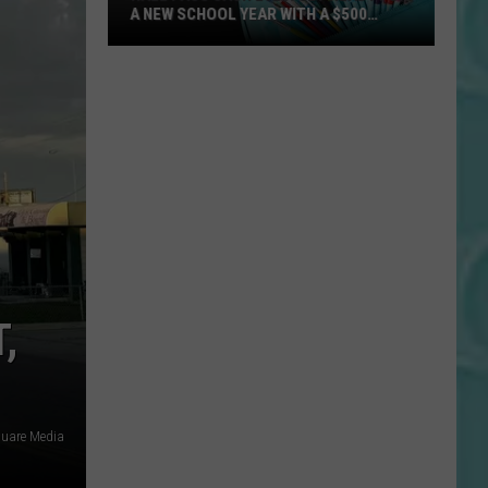
A NEW SCHOOL YEAR WITH A $500
PREPAID VISA GIFT CARD
Hall
Pass
Cash
2026:
Get
Ready
for
a
New
School
,
Year
With
a
$500
quare Media
Prepaid
Visa