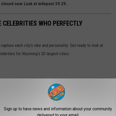
a closed near Lusk at milepost 39.29.
E CELEBRITIES WHO PERFECTLY
 capture each city's vibe and personality. Get ready to look at
 celebrities for Wyoming's 20 largest cities.
Sign up to have news and information about your community
delivered to your email.