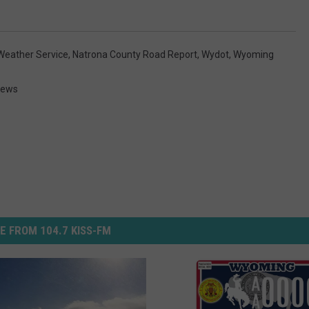
Weather Service
,
Natrona County Road Report
,
Wydot
,
Wyoming
News
E FROM 104.7 KISS-FM