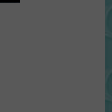
Gift
Card