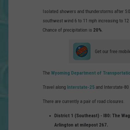
Isolated showers and thunderstorms after 5:0
southwest wind 6 to 11 mph increasing to 12 
Chance of precipitation is
20%
.
Get our free mobil
The
Wyoming Department of Transportati
Travel along
Interstate-25
and Interstate-80 
There are currently a pair of road closures.
District 1 (Southeast) - I80: The Wa
Arlington at milepost 267.