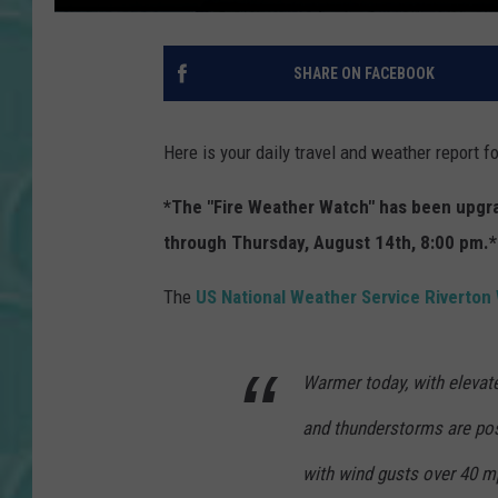
SHARE ON FACEBOOK
Here is your daily travel and weather report 
*The "Fire Weather Watch" has been upgrad
through Thursday, August 14th, 8:00 pm.*
The
US National Weather Service Riverto
Warmer today, with elevate
and thunderstorms are pos
with wind gusts over 40 m