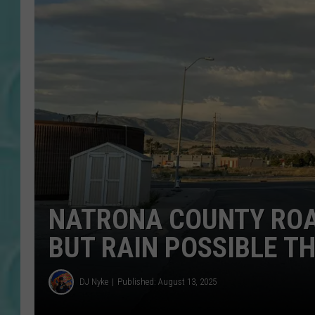
NATRONA COUNTY ROA
BUT RAIN POSSIBLE TH
DJ Nyke
Published: August 13, 2025