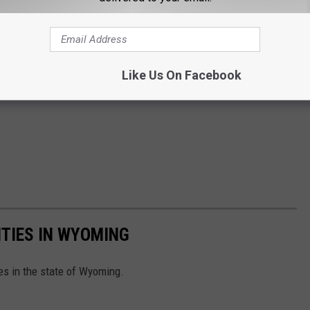
Like Us On Facebook
TIES IN WYOMING
es in the state of Wyoming.