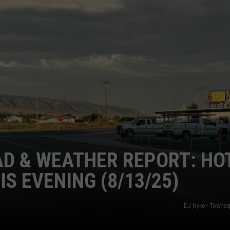
SUBMIT A NEWS TIP
KISS VIP SUPPORT
D & WEATHER REPORT: HOT
IS EVENING (8/13/25)
DJ Nyke - Towns