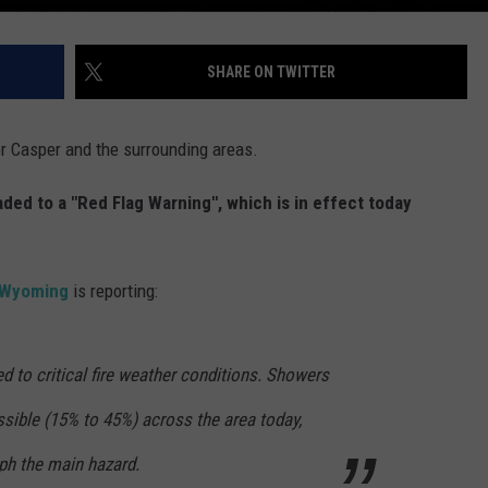
SHARE ON TWITTER
for Casper and the surrounding areas.
ed to a "Red Flag Warning", which is in effect today
n Wyoming
is reporting:
d to critical fire weather conditions. Showers
sible (15% to 45%) across the area today,
ph the main hazard.